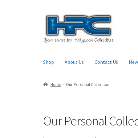
Skip
Skip
to
to
navigation
content
Shop
About Us
Contact Us
New
Home
About Us
Cart
Checkout
Contact Us
My
Home
Our Personal Collection
Our Personal Colle