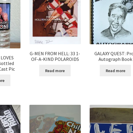
G-MEN FROM HELL: 33 1-
GALAXY QUEST: Pr
 LOVES
OF-A-KIND POLAROIDS
Autograph Book
ottled
ast Pic
Read more
Read more
ore