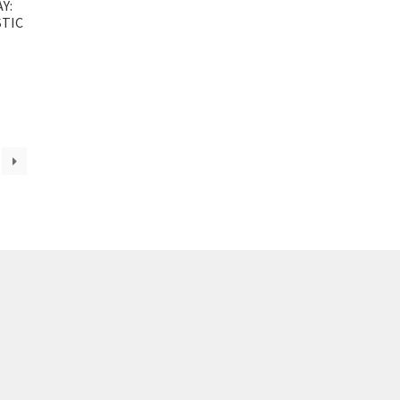
Y:
TIC