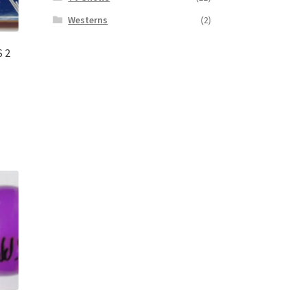
Westerns
(2)
S 2