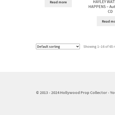
HAYLEY WAT
Read more
HAPPENS – Au
CD
Read m
Showing 1–16 of 65 
© 2013 - 2024 Hollywood Prop Collector - Y