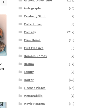
Action / Adventure
(119)
Autographs
(46)
Celebrity Stuff
(7)
Collectibles
(8)
Comedy
(237)
Crew Items
(15)
Cult Classics
(6)
Domain Names
(7)
:
Drama
(37)
ien
Family
(2)
Horror
(42)
License Plates
(26)
Memorabilia
(7)
Movie Posters
(10)