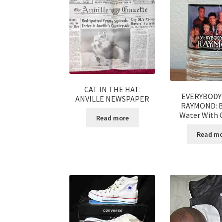
CAT IN THE HAT:
EVERYBODY
ANVILLE NEWSPAPER
RAYMOND: B
Water With C
Read more
Read m