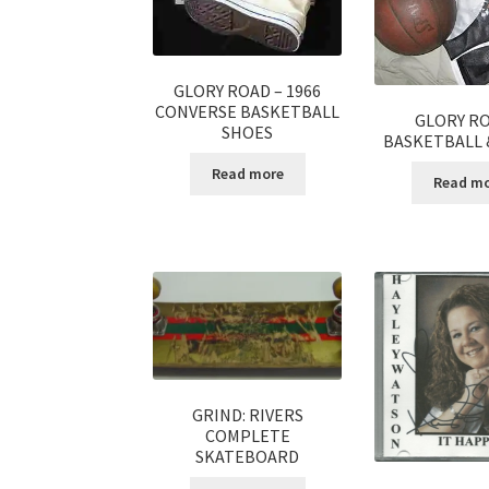
GLORY ROAD – 1966
CONVERSE BASKETBALL
GLORY RO
SHOES
BASKETBALL 
Read more
Read m
GRIND: RIVERS
COMPLETE
SKATEBOARD