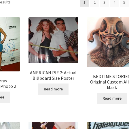
results
1
2
3
4
5
AMERICAN PIE 2: Actual
BEDTIME STORIES
Billboard Size Poster
rrys
Original Custom Al
 Photo 2
Mask
Read more
ore
Read more