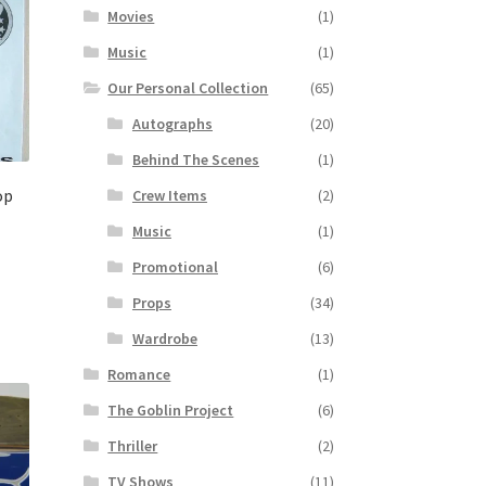
Movies
(1)
Music
(1)
Our Personal Collection
(65)
Autographs
(20)
Behind The Scenes
(1)
op
Crew Items
(2)
Music
(1)
Promotional
(6)
Props
(34)
Wardrobe
(13)
Romance
(1)
The Goblin Project
(6)
Thriller
(2)
TV Shows
(11)