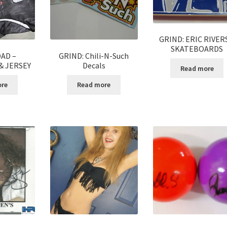
GRIND: ERIC RIVER
SKATEBOARDS
AD –
GRIND: Chili-N-Such
& JERSEY
Decals
Read more
ore
Read more