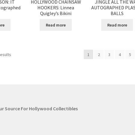
SON: IT
HOLLYWOOD CHAINSAW
JINGLE ALL THE WA
tographed
HOOKERS: Linnea
AUTOGRAPHED PLAS
Quigley’s Bikini
BALLS
ore
Read more
Read more
results
1
2
3
4
5
our Source For Hollywood Collectibles