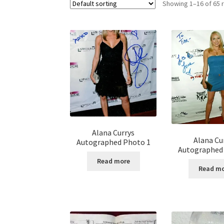
Showing 1–16 of 65 
Alana Currys
Alana Cu
Autographed Photo 1
Autographed
Read more
Read m