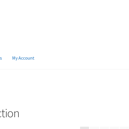
s
My Account
 Account
News
Terms & Privacy Policy
ction