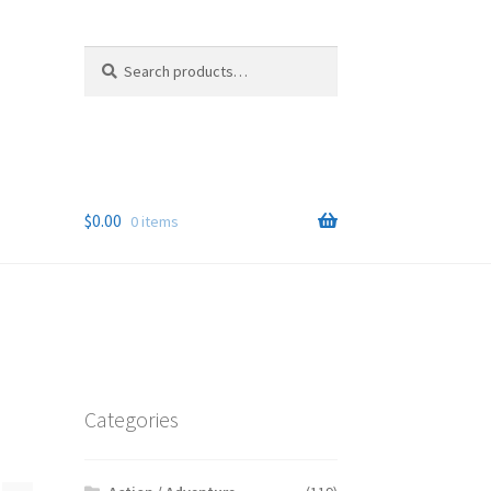
Search
Search
for:
$
0.00
0 items
Categories