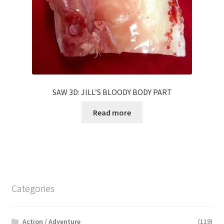
SAW 3D: JILL’S BLOODY BODY PART
Read more
Categories
Action / Adventure
(119)