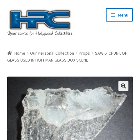
Skip
Skip
Menu
to
to
navigation
content
Home
Home
Our Personal Collection
Props
SAW 6: CHUNK OF
GLASS USED IN HOFFMAN GLASS BOX SCENE
About Us
Cart
Checkout
Contact Us
My Account