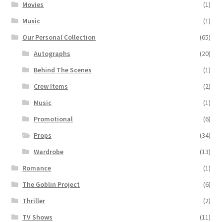
Movies
(1)
Music
(1)
Our Personal Collection
(65)
Autographs
(20)
Behind The Scenes
(1)
Crew Items
(2)
Music
(1)
Promotional
(6)
Props
(34)
Wardrobe
(13)
Romance
(1)
The Goblin Project
(6)
Thriller
(2)
TV Shows
(11)