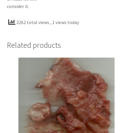
consider it.
2262 total views
, 1 views today
Related products