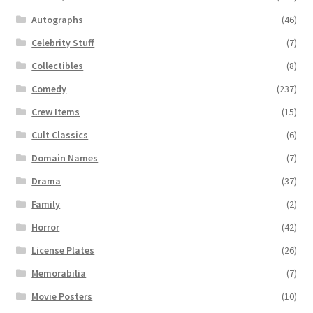
Autographs
(46)
Celebrity Stuff
(7)
Collectibles
(8)
Comedy
(237)
Crew Items
(15)
Cult Classics
(6)
Domain Names
(7)
Drama
(37)
Family
(2)
Horror
(42)
License Plates
(26)
Memorabilia
(7)
Movie Posters
(10)