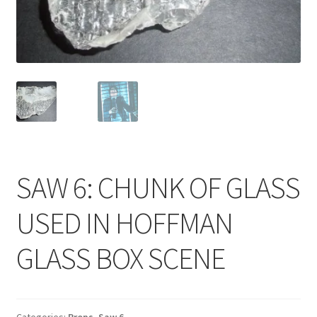
News
Terms & Privacy Policy
SAW 6: CHUNK OF GLASS
USED IN HOFFMAN
GLASS BOX SCENE