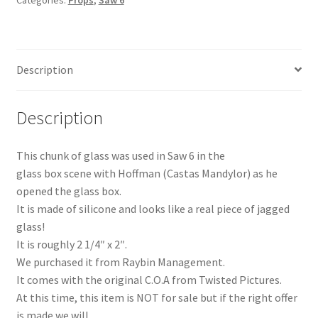
Categories:
Props
,
Saw 6
Description
Description
This chunk of glass was used in Saw 6 in the
glass box scene with Hoffman (Castas Mandylor) as he
opened the glass box.
It is made of silicone and looks like a real piece of jagged
glass!
It is roughly 2 1/4″ x 2″.
We purchased it from Raybin Management.
It comes with the original C.O.A from Twisted Pictures.
At this time, this item is NOT for sale but if the right offer
is made we will