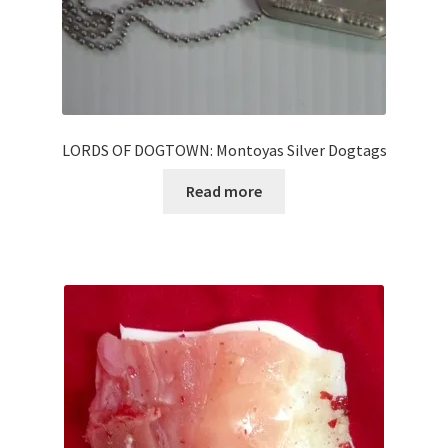
LORDS OF DOGTOWN: Montoyas Silver Dogtags
Read more