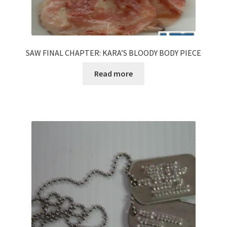
SAW FINAL CHAPTER: KARA’S BLOODY BODY PIECE
Read more