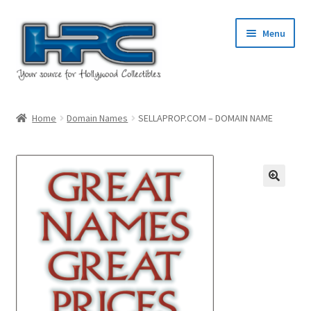
Skip
Skip
Menu
to
to
navigation
content
Home
Home
Domain Names
SELLAPROP.COM – DOMAIN NAME
About Us
Cart
Checkout
Contact Us
My Account