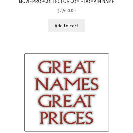
MOVIEPROPCOLLECTOR.COM – DOMAIN NAME
$
2,500.00
Add to cart