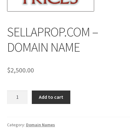
News
Terms & Privacy Policy
SELLAPROP.COM –
DOMAIN NAME
$
2,500.00
SELLAPROP.COM
Add to cart
-
DOMAIN
NAME
quantity
Category:
Domain Names