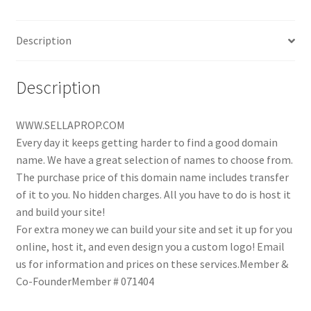
Description
Description
WWW.SELLAPROP.COM
Every day it keeps getting harder to find a good domain
name. We have a great selection of names to choose from.
The purchase price of this domain name includes transfer
of it to you. No hidden charges. All you have to do is host it
and build your site!
For extra money we can build your site and set it up for you
online, host it, and even design you a custom logo! Email
us for information and prices on these services.Member &
Co-FounderMember # 071404