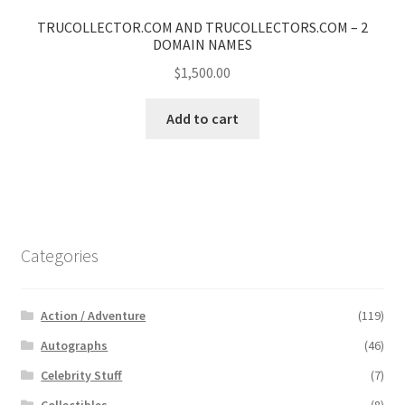
TRUCOLLECTOR.COM AND TRUCOLLECTORS.COM – 2
DOMAIN NAMES
$
1,500.00
Add to cart
Categories
Action / Adventure
(119)
Autographs
(46)
Celebrity Stuff
(7)
Collectibles
(8)