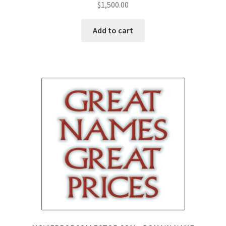
$
1,500.00
Add to cart