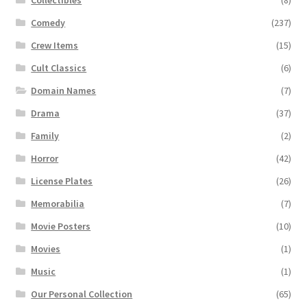
Comedy
(237)
Crew Items
(15)
Cult Classics
(6)
Domain Names
(7)
Drama
(37)
Family
(2)
Horror
(42)
License Plates
(26)
Memorabilia
(7)
Movie Posters
(10)
Movies
(1)
Music
(1)
Our Personal Collection
(65)