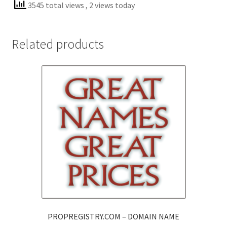
3545 total views
, 2 views today
Related products
PROPREGISTRY.COM – DOMAIN NAME