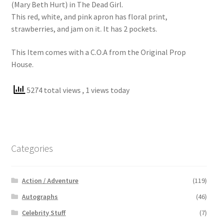
(Mary Beth Hurt) in The Dead Girl.
This red, white, and pink apron has floral print,
strawberries, and jam on it. It has 2 pockets.
This Item comes with a C.O.A from the Original Prop
House.
5274 total views
, 1 views today
Categories
Action / Adventure
(119)
Autographs
(46)
Celebrity Stuff
(7)