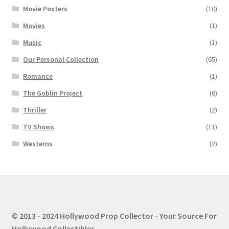
Movie Posters
(10)
Movies
(1)
Music
(1)
Our Personal Collection
(65)
Romance
(1)
The Goblin Project
(6)
Thriller
(2)
TV Shows
(11)
Westerns
(2)
© 2013 - 2024 Hollywood Prop Collector - Your Source For
Hollywood Collectibles