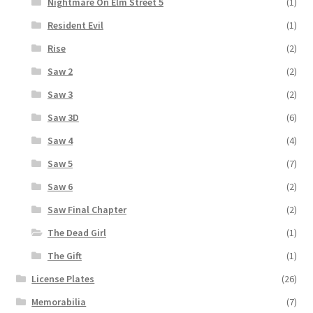
Nightmare On Elm Street 5
(1)
Resident Evil
(1)
Rise
(2)
Saw 2
(2)
Saw 3
(2)
Saw 3D
(6)
Saw 4
(4)
Saw 5
(7)
Saw 6
(2)
Saw Final Chapter
(2)
The Dead Girl
(1)
The Gift
(1)
License Plates
(26)
Memorabilia
(7)