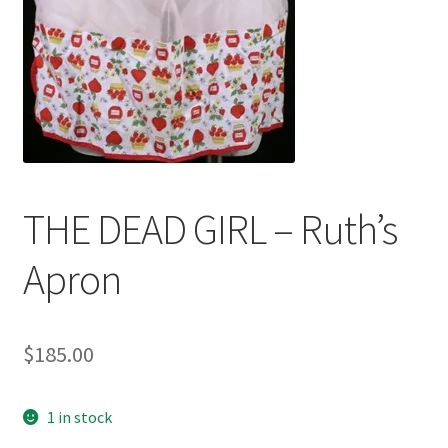
News
Terms & Privacy Policy
THE DEAD GIRL – Ruth’s
Apron
$
185.00
1 in stock