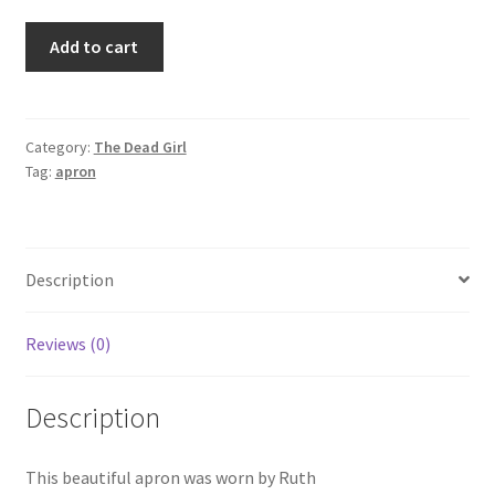
THE
Add to cart
DEAD
GIRL
-
Ruth's
Category:
The Dead Girl
Tag:
apron
Apron
quantity
Description
Reviews (0)
Description
This beautiful apron was worn by Ruth