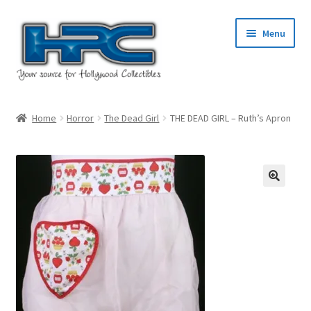
Skip
Skip
Menu
to
to
navigation
content
Home
Home
Horror
The Dead Girl
THE DEAD GIRL – Ruth’s Apron
About Us
Cart
Checkout
Contact Us
My Account