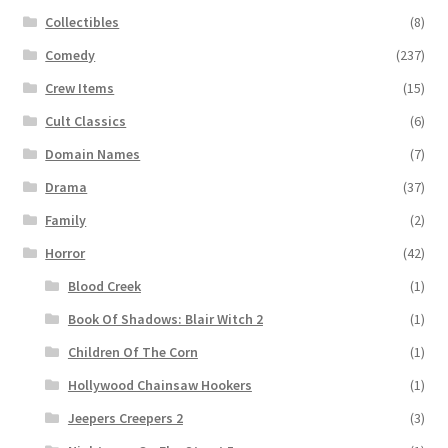
Collectibles
(8)
Comedy
(237)
Crew Items
(15)
Cult Classics
(6)
Domain Names
(7)
Drama
(37)
Family
(2)
Horror
(42)
Blood Creek
(1)
Book Of Shadows: Blair Witch 2
(1)
Children Of The Corn
(1)
Hollywood Chainsaw Hookers
(1)
Jeepers Creepers 2
(3)