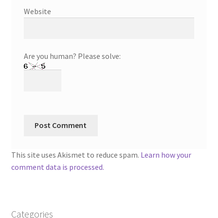
Website
Are you human? Please solve:
This site uses Akismet to reduce spam.
Learn how your
comment data is processed.
Categories