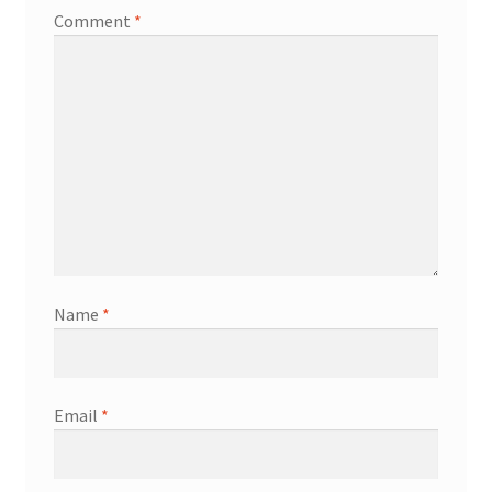
Comment
*
Name
*
Email
*