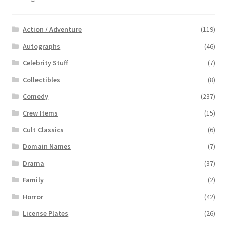
Action / Adventure
(119)
Autographs
(46)
Celebrity Stuff
(7)
Collectibles
(8)
Comedy
(237)
Crew Items
(15)
Cult Classics
(6)
Domain Names
(7)
Drama
(37)
Family
(2)
Horror
(42)
License Plates
(26)