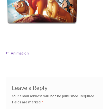
News
Terms & Privacy Policy
Post
Previous
Animation
post:
navigation
Leave a Reply
Your email address will not be published.
Required
fields are marked
*