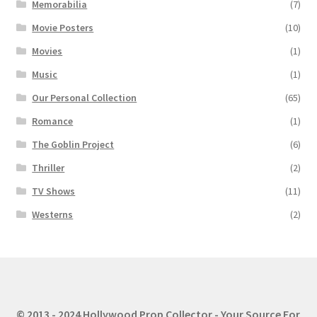
Memorabilia
(7)
Movie Posters
(10)
Movies
(1)
Music
(1)
Our Personal Collection
(65)
Romance
(1)
The Goblin Project
(6)
Thriller
(2)
TV Shows
(11)
Westerns
(2)
© 2013 - 2024 Hollywood Prop Collector - Your Source For