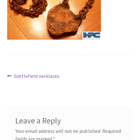
News
Terms & Privacy Policy
Post
Previous
battlefield necklaces
post:
navigation
Leave a Reply
Your email address will not be published.
Required
fields are marked
*