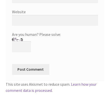
Website
Are you human? Please solve:
This site uses Akismet to reduce spam.
Learn how your
comment data is processed.