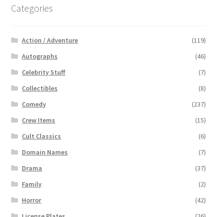
Categories
Action / Adventure
(119)
Autographs
(46)
Celebrity Stuff
(7)
Collectibles
(8)
Comedy
(237)
Crew Items
(15)
Cult Classics
(6)
Domain Names
(7)
Drama
(37)
Family
(2)
Horror
(42)
License Plates
(26)