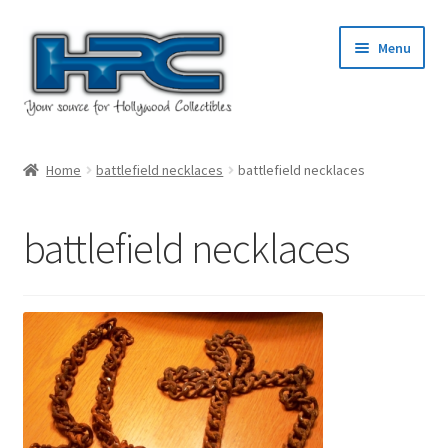
Skip
Skip
Menu
to
to
navigation
content
Home
Home
battlefield necklaces
battlefield necklaces
About Us
battlefield necklaces
Cart
Checkout
Contact Us
My Account