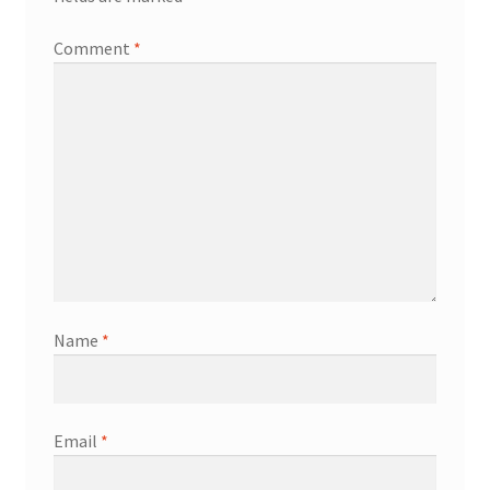
Comment
*
Name
*
Email
*