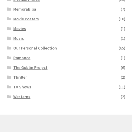
Memorabilia
(7)
Movie Posters
(10)
Movies
(1)
Music
(1)
Our Personal Collection
(65)
Romance
(1)
The Goblin Project
(6)
Thriller
(2)
TV Shows
(11)
Westerns
(2)