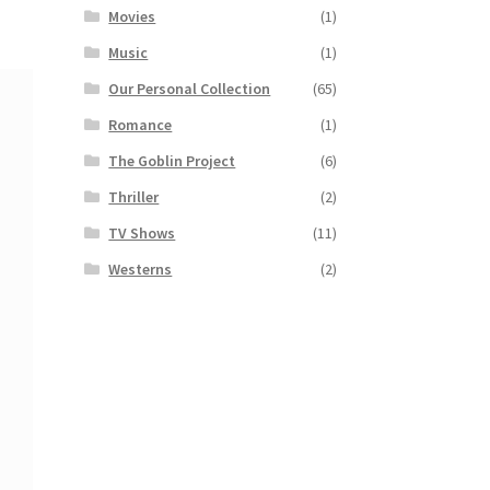
Movies
(1)
Music
(1)
Our Personal Collection
(65)
Romance
(1)
The Goblin Project
(6)
Thriller
(2)
TV Shows
(11)
Westerns
(2)