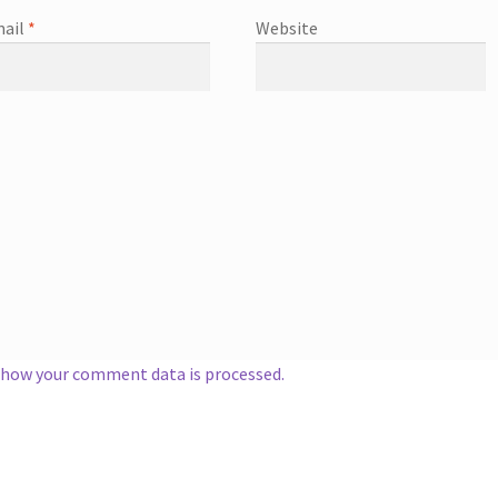
ail
*
Website
 how your comment data is processed.