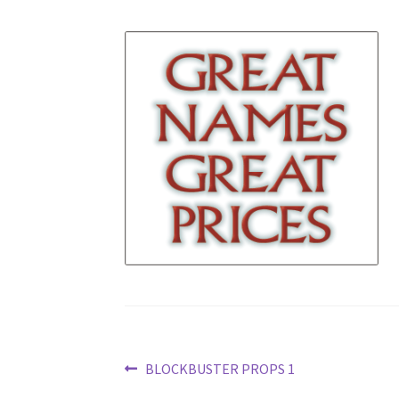
Post
Previous
BLOCKBUSTER PROPS 1
post: