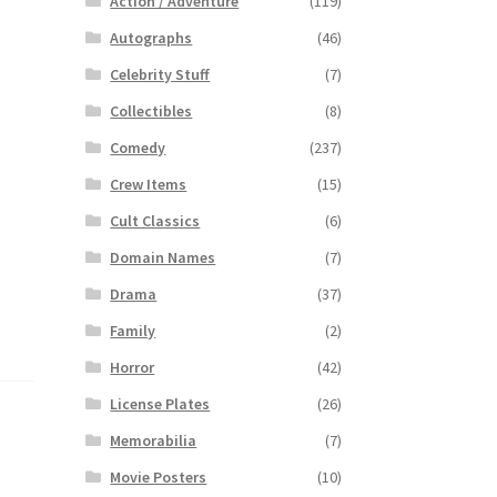
Action / Adventure
(119)
Autographs
(46)
Celebrity Stuff
(7)
Collectibles
(8)
Comedy
(237)
Crew Items
(15)
Cult Classics
(6)
Domain Names
(7)
Drama
(37)
Family
(2)
Horror
(42)
License Plates
(26)
Memorabilia
(7)
Movie Posters
(10)