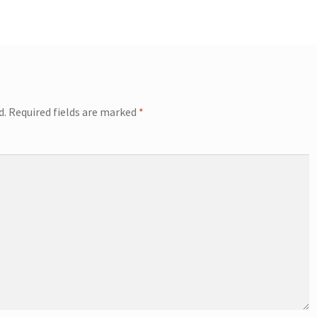
d.
Required fields are marked
*