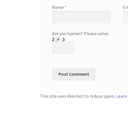
Name
*
Em
Are you human? Please solve:
This site uses Akismet to reduce spam.
Learn