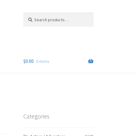
Search
Search
for:
$
0.00
0 items
Categories