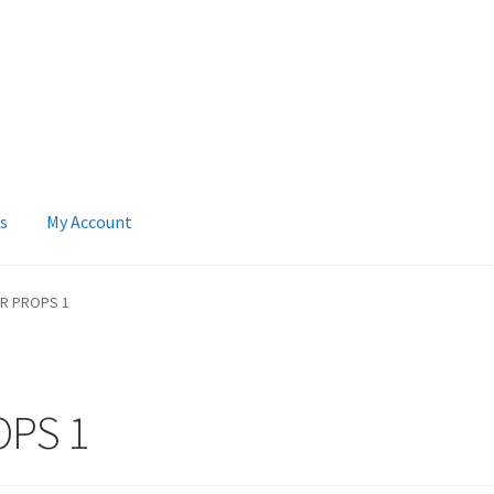
s
My Account
 Account
News
Terms & Privacy Policy
R PROPS 1
PS 1