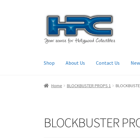
Skip
Skip
to
to
navigation
content
Shop
About Us
Contact Us
New
Home
About Us
Cart
Checkout
Contact Us
My
Home
BLOCKBUSTER PROPS 1
BLOCKBUSTE
BLOCKBUSTER PRO