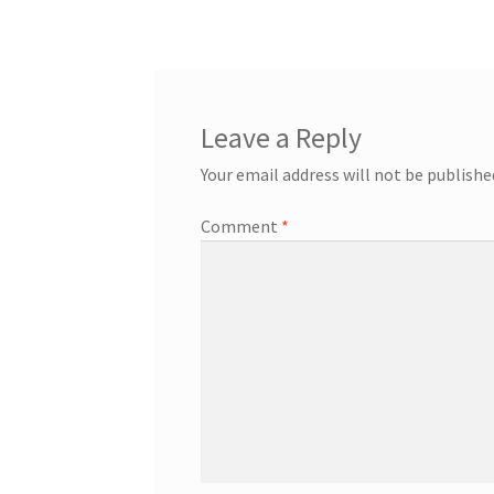
navigation
Leave a Reply
Your email address will not be publishe
Comment
*