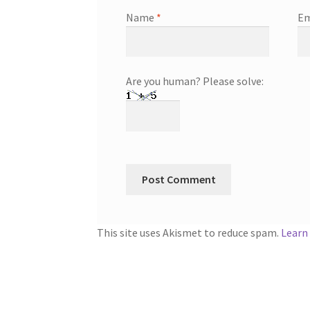
Name
*
Em
Are you human? Please solve:
This site uses Akismet to reduce spam.
Learn