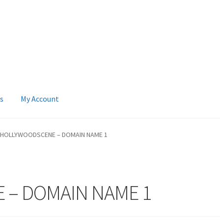
s
My Account
 Account
News
Terms & Privacy Policy
HOLLYWOODSCENE – DOMAIN NAME 1
 – DOMAIN NAME 1