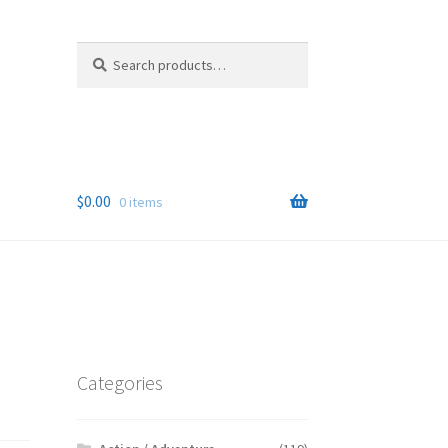
Search
Search
for:
$
0.00
0 items
Categories