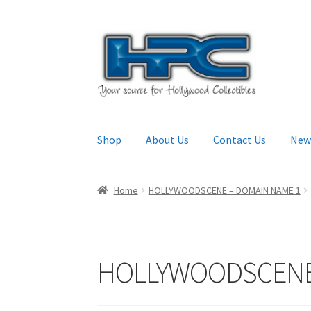
Skip
Skip
to
to
navigation
content
Shop
About Us
Contact Us
New
Home
About Us
Cart
Checkout
Contact Us
My
Home
HOLLYWOODSCENE – DOMAIN NAME 1
HOLLYWOODSCENE