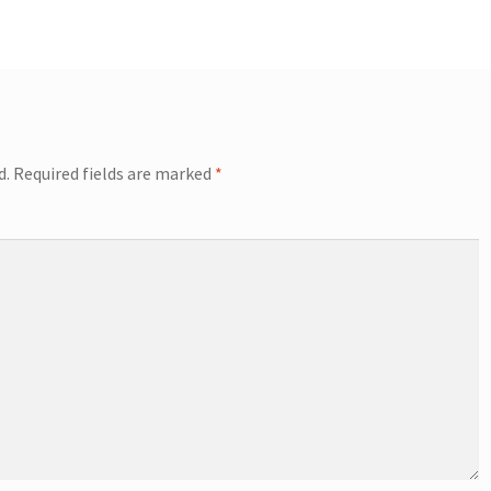
d.
Required fields are marked
*