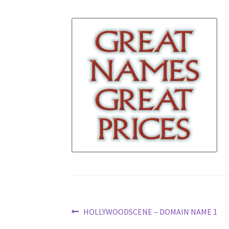
Post
Previous
HOLLYWOODSCENE – DOMAIN NAME 1
post: