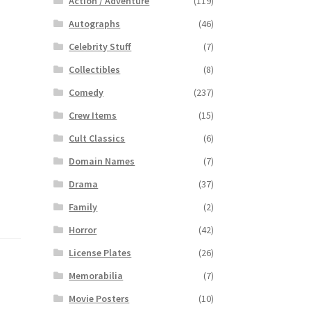
Action / Adventure
(119)
Autographs
(46)
Celebrity Stuff
(7)
Collectibles
(8)
Comedy
(237)
Crew Items
(15)
Cult Classics
(6)
Domain Names
(7)
Drama
(37)
Family
(2)
Horror
(42)
License Plates
(26)
Memorabilia
(7)
Movie Posters
(10)