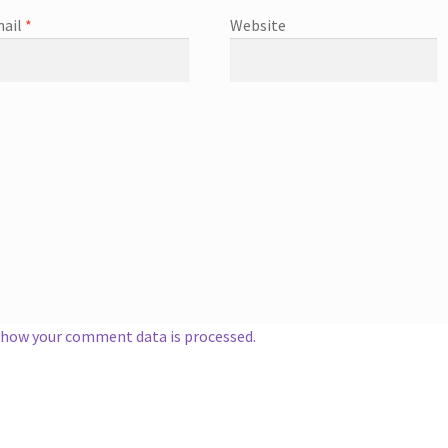
ail
*
Website
 how your comment data is processed.