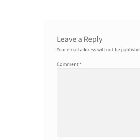
navigation
Leave a Reply
Your email address will not be publishe
Comment
*