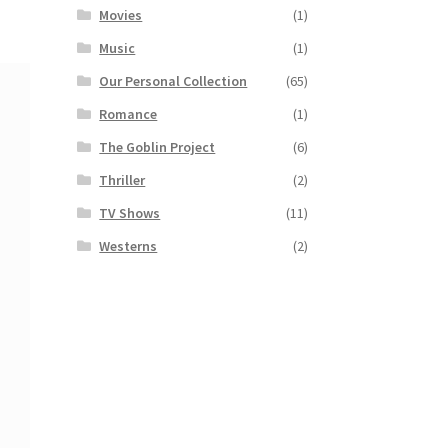
Movies
(1)
Music
(1)
Our Personal Collection
(65)
Romance
(1)
The Goblin Project
(6)
Thriller
(2)
TV Shows
(11)
Westerns
(2)