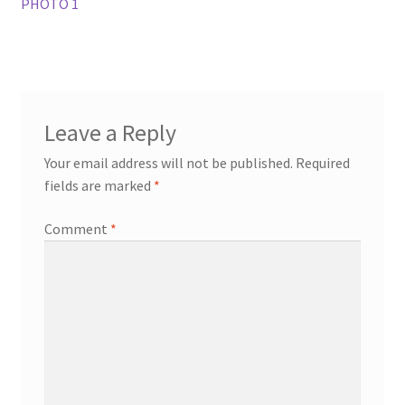
PHOTO 1
Leave a Reply
Your email address will not be published.
Required
fields are marked
*
Comment
*