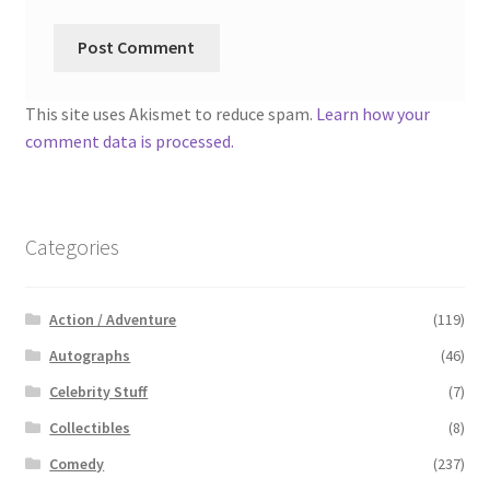
This site uses Akismet to reduce spam.
Learn how your
comment data is processed.
Categories
Action / Adventure
(119)
Autographs
(46)
Celebrity Stuff
(7)
Collectibles
(8)
Comedy
(237)