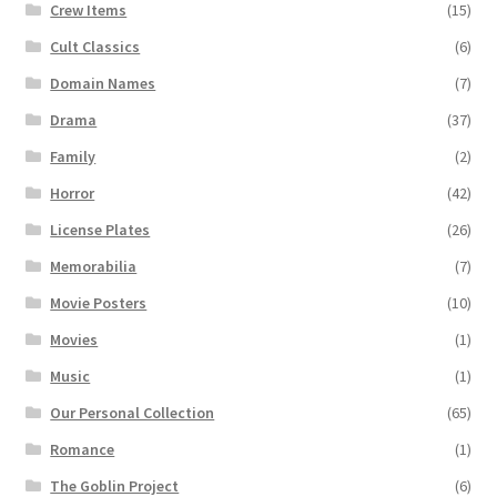
Crew Items
(15)
Cult Classics
(6)
Domain Names
(7)
Drama
(37)
Family
(2)
Horror
(42)
License Plates
(26)
Memorabilia
(7)
Movie Posters
(10)
Movies
(1)
Music
(1)
Our Personal Collection
(65)
Romance
(1)
The Goblin Project
(6)