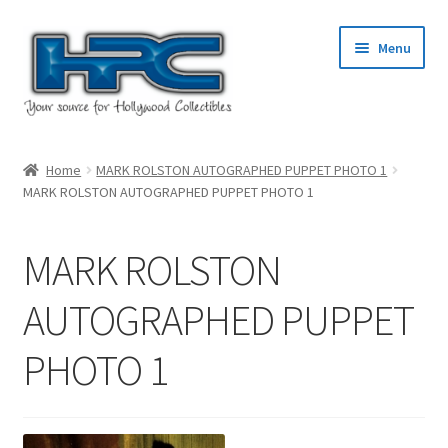
Skip
Skip
Menu
to
to
navigation
content
Home
Home
MARK ROLSTON AUTOGRAPHED PUPPET PHOTO 1
MARK ROLSTON AUTOGRAPHED PUPPET PHOTO 1
About Us
Cart
MARK ROLSTON
Checkout
AUTOGRAPHED PUPPET
PHOTO 1
Contact Us
My Account