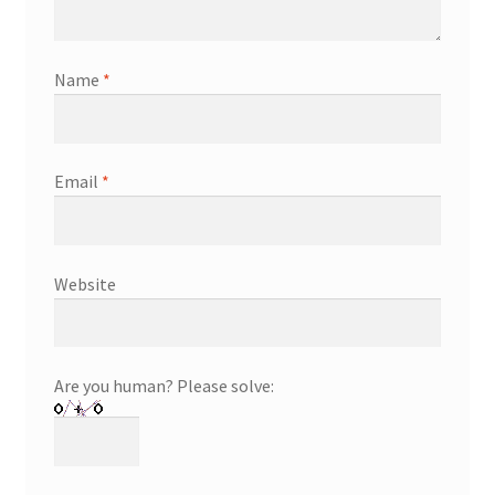
Name
*
Email
*
Website
Are you human? Please solve: