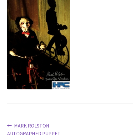
News
Terms & Privacy Policy
Post
Previous
MARK ROLSTON
post:
AUTOGRAPHED PUPPET
navigation