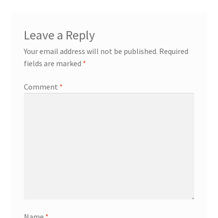
Leave a Reply
Your email address will not be published.
Required
fields are marked
*
Comment
*
Name
*