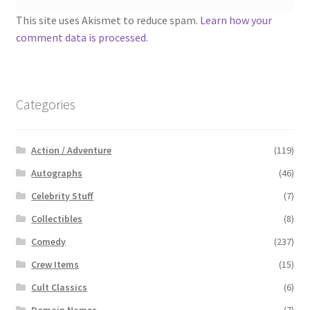
This site uses Akismet to reduce spam.
Learn how your
comment data is processed.
Categories
Action / Adventure
(119)
Autographs
(46)
Celebrity Stuff
(7)
Collectibles
(8)
Comedy
(237)
Crew Items
(15)
Cult Classics
(6)
Domain Names
(7)