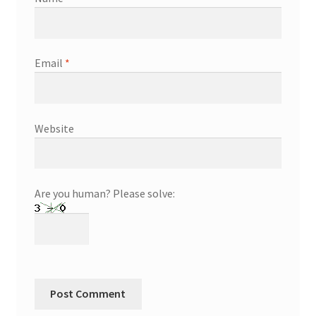
Email
*
Website
Are you human? Please solve: