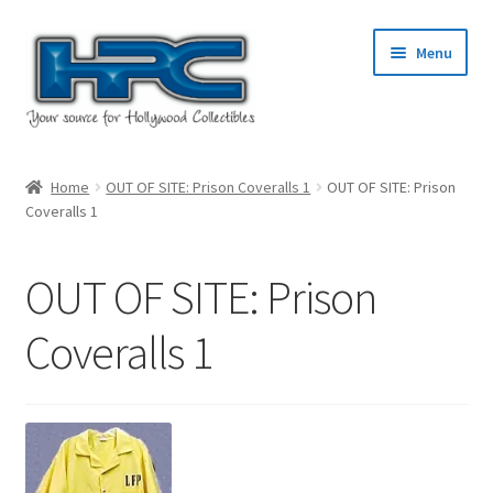
Skip
Skip
Menu
to
to
navigation
content
Home
Home
OUT OF SITE: Prison Coveralls 1
OUT OF SITE: Prison
Coveralls 1
About Us
Cart
OUT OF SITE: Prison
Checkout
Coveralls 1
Contact Us
My Account