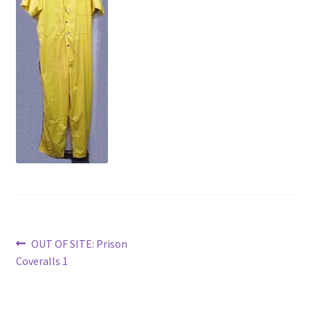
News
Terms & Privacy Policy
Post
Previous
OUT OF SITE: Prison
post:
Coveralls 1
navigation