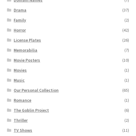
Drama
(37)
Family
(2)
Horror
(42)
License Plates
(26)
Memorabilia
(7)
Movie Posters
(10)
Movies
(1)
Music
(1)
Our Personal Collection
(65)
Romance
(1)
The Goblin Project
(6)
Thriller
(2)
TV Shows
(11)