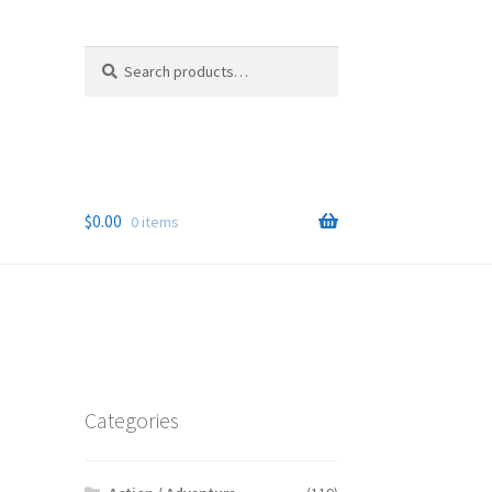
Search
Search
for:
$
0.00
0 items
Categories