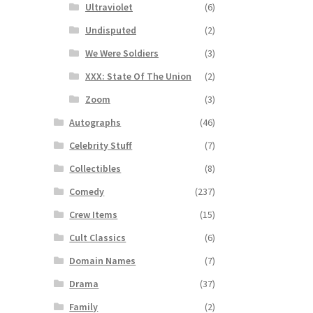
Ultraviolet
(6)
Undisputed
(2)
We Were Soldiers
(3)
XXX: State Of The Union
(2)
Zoom
(3)
Autographs
(46)
Celebrity Stuff
(7)
Collectibles
(8)
Comedy
(237)
Crew Items
(15)
Cult Classics
(6)
Domain Names
(7)
Drama
(37)
Family
(2)