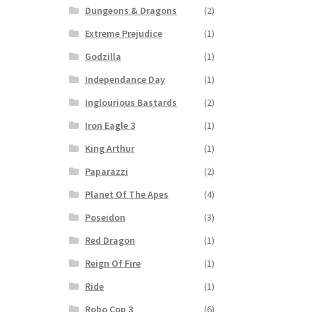
Dungeons & Dragons
(2)
Extreme Prejudice
(1)
Godzilla
(1)
Independance Day
(1)
Inglourious Bastards
(2)
Iron Eagle 3
(1)
King Arthur
(1)
Paparazzi
(2)
Planet Of The Apes
(4)
Poseidon
(3)
Red Dragon
(1)
Reign Of Fire
(1)
Ride
(1)
Robo Cop 3
(6)