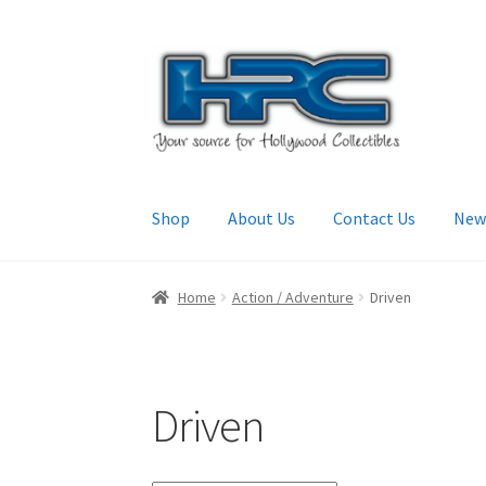
Skip
Skip
to
to
navigation
content
Shop
About Us
Contact Us
New
Home
About Us
Cart
Checkout
Contact Us
My
Home
Action / Adventure
Driven
Driven