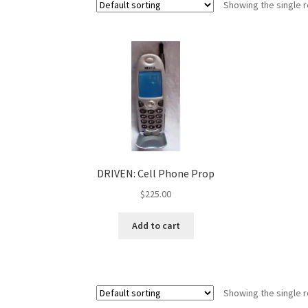
Showing the single r
DRIVEN: Cell Phone Prop
$
225.00
Add to cart
Showing the single r