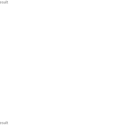
esult
esult