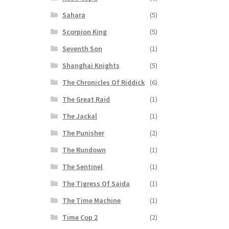
Sahara
(5)
Scorpion King
(5)
Seventh Son
(1)
Shanghai Knights
(5)
The Chronicles Of Riddick
(6)
The Great Raid
(1)
The Jackal
(1)
The Punisher
(2)
The Rundown
(1)
The Sentinel
(1)
The Tigress Of Saida
(1)
The Time Machine
(1)
Time Cop 2
(2)