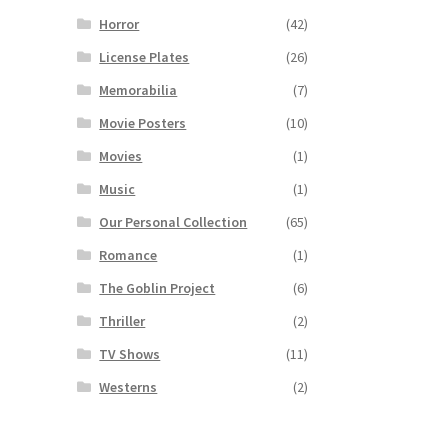
Horror
(42)
License Plates
(26)
Memorabilia
(7)
Movie Posters
(10)
Movies
(1)
Music
(1)
Our Personal Collection
(65)
Romance
(1)
The Goblin Project
(6)
Thriller
(2)
TV Shows
(11)
Westerns
(2)