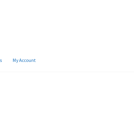
s
My Account
 Account
News
Terms & Privacy Policy