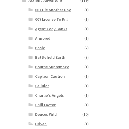
Action / Adventure
(119)
007 Die Another Day
(1)
007 License To Kill
(1)
Agent Cody Banks
(1)
Armored
(1)
Basic
(2)
Battlefield Earth
(3)
Bourne Supremacy
(1)
Caption Caution
(1)
Cellular
(1)
Charlie's Angels
(1)
Chill Factor
(1)
Deuces Wild
(10)
Driven
(1)