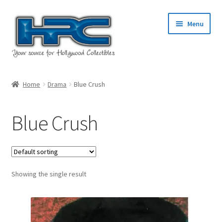
Skip
Skip
Menu
to
to
navigation
content
Home
Home
Drama
Blue Crush
About Us
Blue Crush
Cart
Checkout
Showing the single result
Contact Us
My Account