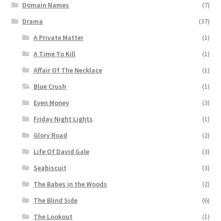
Domain Names
(7)
Drama
(37)
A Private Matter
(1)
A Time To Kill
(1)
Affair Of The Necklace
(1)
Blue Crush
(1)
Even Money
(3)
Friday Night Lights
(1)
Glory Road
(2)
Life Of David Gale
(3)
Seabiscuit
(3)
The Babes in the Woods
(2)
The Blind Side
(6)
The Lookout
(1)