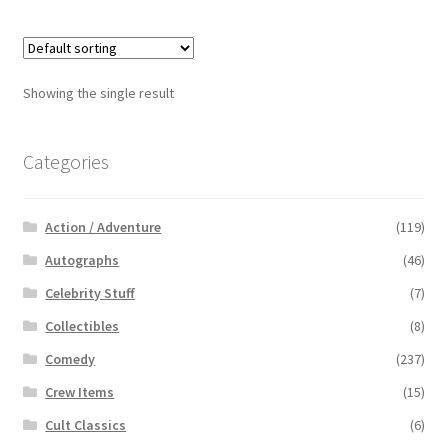
Showing the single result
Categories
Action / Adventure
(119)
Autographs
(46)
Celebrity Stuff
(7)
Collectibles
(8)
Comedy
(237)
Crew Items
(15)
Cult Classics
(6)