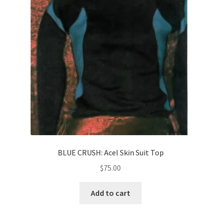
News
Terms & Privacy Policy
BLUE CRUSH: Acel Skin Suit Top
$
75.00
Add to cart