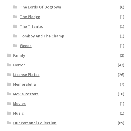
The Lords Of Dogtown
(6)
The Pledge
(1)
The Titantic
(1)
Tomboy And The Champ
(1)
Weeds
(1)
Family
(2)
Horror
(42)
License Plates
(26)
Memorabilia
(7)
Movie Posters
(10)
Movies
(1)
Music
(1)
Our Personal Collection
(65)