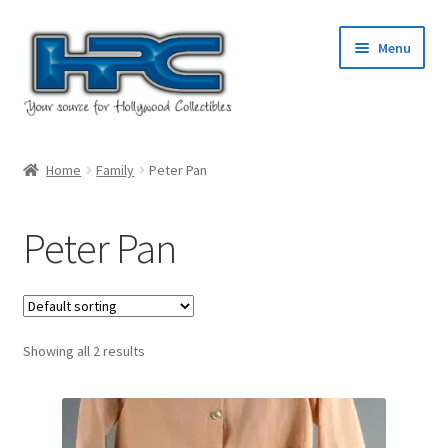
Skip
Skip
Menu
to
to
navigation
content
Home
Home
Family
Peter Pan
About Us
Peter Pan
Cart
Checkout
Showing all 2 results
Contact Us
My Account