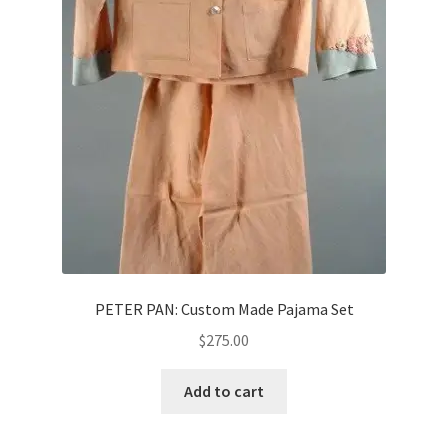
News
Terms & Privacy Policy
PETER PAN: Custom Made Pajama Set
$
275.00
Add to cart