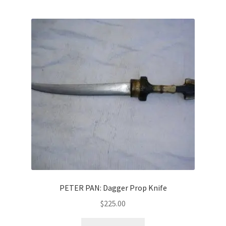
PETER PAN: Dagger Prop Knife
$
225.00