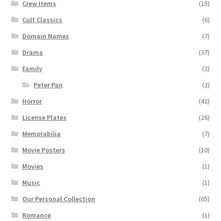
Crew Items
(15)
Cult Classics
(6)
Domain Names
(7)
Drama
(37)
Family
(2)
Peter Pan
(2)
Horror
(42)
License Plates
(26)
Memorabilia
(7)
Movie Posters
(10)
Movies
(1)
Music
(1)
Our Personal Collection
(65)
Romance
(1)