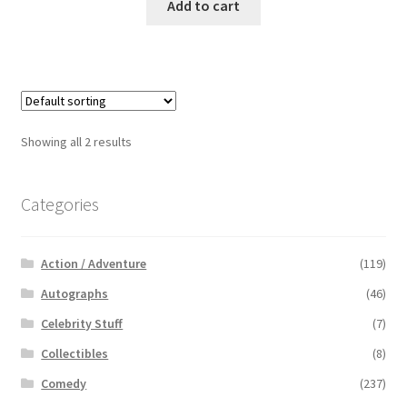
Add to cart
Showing all 2 results
Categories
Action / Adventure
(119)
Autographs
(46)
Celebrity Stuff
(7)
Collectibles
(8)
Comedy
(237)