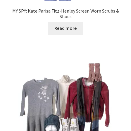
MY SPY: Kate Parisa Fitz-Henley Screen Worn Scrubs &
Shoes
Read more