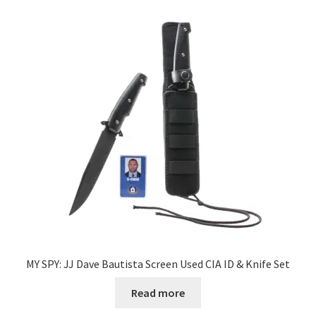
MY SPY: JJ Dave Bautista Screen Used CIA ID & Knife Set
Read more