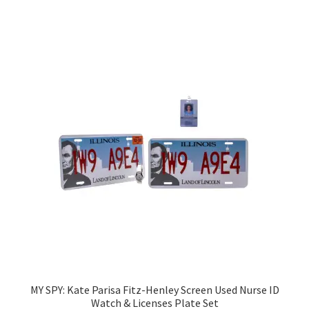
MY SPY: Kate Parisa Fitz-Henley Screen Used Nurse ID
Watch & Licenses Plate Set