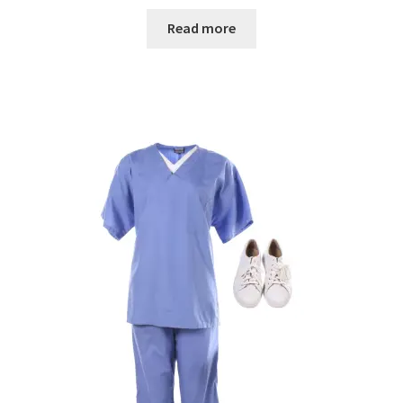
Read more