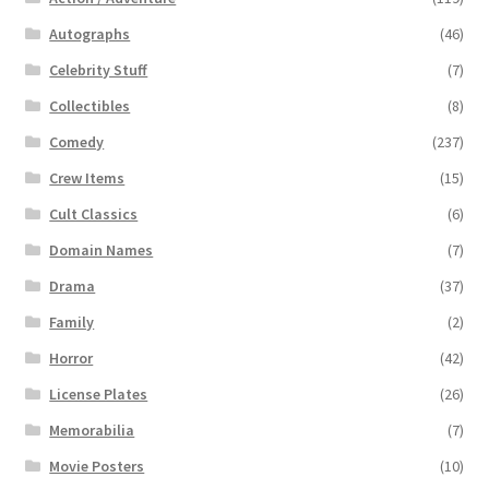
Autographs
(46)
Celebrity Stuff
(7)
Collectibles
(8)
Comedy
(237)
Crew Items
(15)
Cult Classics
(6)
Domain Names
(7)
Drama
(37)
Family
(2)
Horror
(42)
License Plates
(26)
Memorabilia
(7)
Movie Posters
(10)