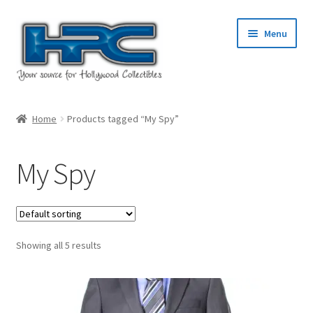
Skip
Skip
Menu
to
to
navigation
content
Home
Home
Products tagged “My Spy”
About Us
My Spy
Cart
Checkout
Showing all 5 results
Contact Us
My Account