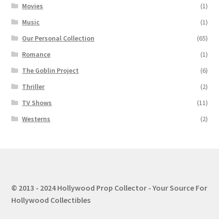
Movies
(1)
Music
(1)
Our Personal Collection
(65)
Romance
(1)
The Goblin Project
(6)
Thriller
(2)
TV Shows
(11)
Westerns
(2)
© 2013 - 2024 Hollywood Prop Collector - Your Source For
Hollywood Collectibles