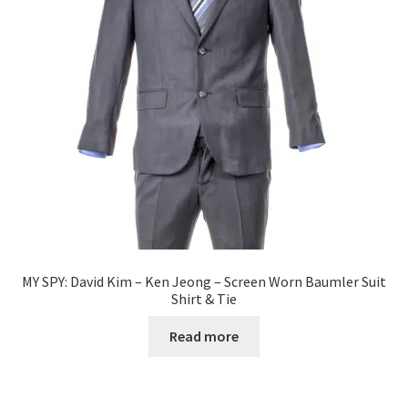
News
Terms & Privacy Policy
MY SPY: David Kim – Ken Jeong – Screen Worn Baumler Suit
Shirt & Tie
Read more