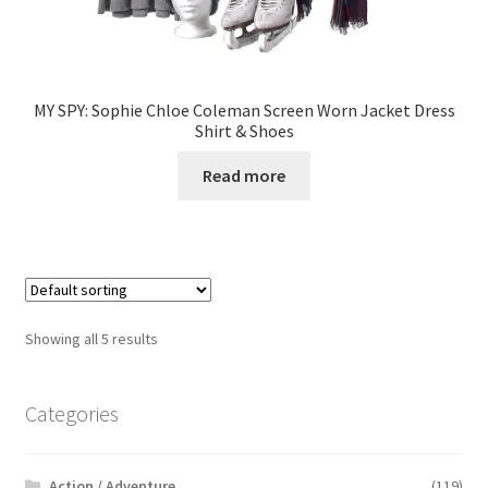
MY SPY: Sophie Chloe Coleman Screen Worn Jacket Dress
Shirt & Shoes
Read more
Showing all 5 results
Categories
Action / Adventure
(119)