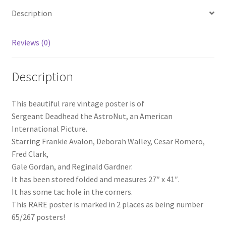
Description
Reviews (0)
Description
This beautiful rare vintage poster is of
Sergeant Deadhead the AstroNut, an American
International Picture.
Starring Frankie Avalon, Deborah Walley, Cesar Romero,
Fred Clark,
Gale Gordan, and Reginald Gardner.
It has been stored folded and measures 27″ x 41″.
It has some tac hole in the corners.
This RARE poster is marked in 2 places as being number
65/267 posters!