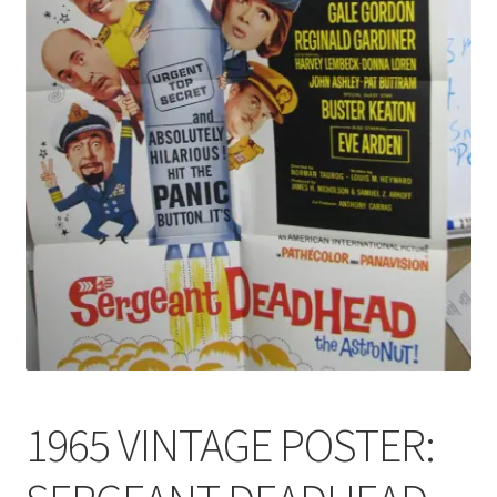
News
Terms & Privacy Policy
1965 VINTAGE POSTER: