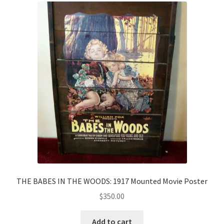
THE BABES IN THE WOODS: 1917 Mounted Movie Poster
$
350.00
Add to cart