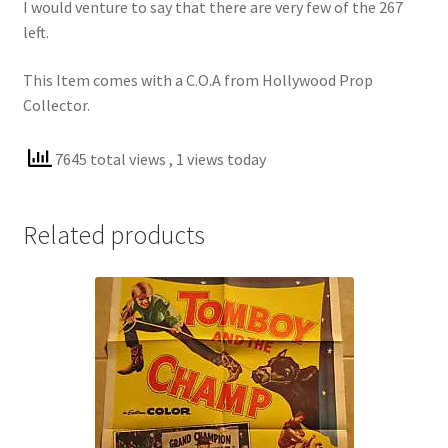
I would venture to say that there are very few of the 267
left.
This Item comes with a C.O.A from Hollywood Prop
Collector.
7645 total views
, 1 views today
Related products