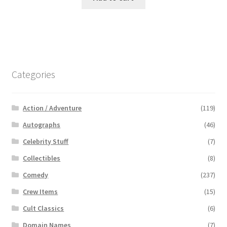
Categories
Action / Adventure
(119)
Autographs
(46)
Celebrity Stuff
(7)
Collectibles
(8)
Comedy
(237)
Crew Items
(15)
Cult Classics
(6)
Domain Names
(7)