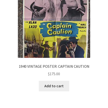
1940 VINTAGE POSTER: CAPTAIN CAUTION
$
175.00
Add to cart