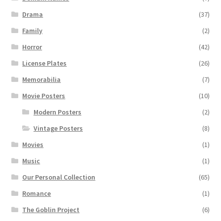
Drama
(37)
Family
(2)
Horror
(42)
License Plates
(26)
Memorabilia
(7)
Movie Posters
(10)
Modern Posters
(2)
Vintage Posters
(8)
Movies
(1)
Music
(1)
Our Personal Collection
(65)
Romance
(1)
The Goblin Project
(6)