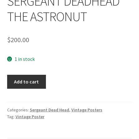
SERGEANT DEADHEAD
THE ASTRONUT
$
200.00
1 in stock
1965
Add to cart
VINTAGE
POSTER:
SERGEANT
DEADHEAD
Categories:
Sergeant Dead Head
,
Vintage Posters
Tag:
Vintage Poster
THE
ASTRONUT
quantity