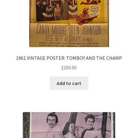
1961 VINTAGE POSTER: TOMBOY AND THE CHAMP
$
200.00
Add to cart