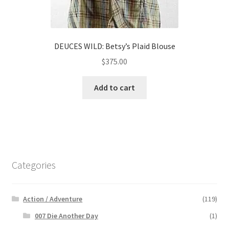
DEUCES WILD: Betsy’s Plaid Blouse
$
375.00
Add to cart
Categories
Action / Adventure
(119)
007 Die Another Day
(1)