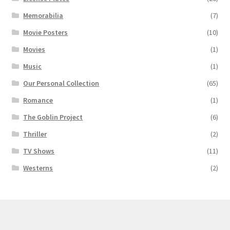
Memorabilia
(7)
Movie Posters
(10)
Movies
(1)
Music
(1)
Our Personal Collection
(65)
Romance
(1)
The Goblin Project
(6)
Thriller
(2)
TV Shows
(11)
Westerns
(2)