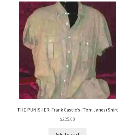
THE PUNISHER: Frank Castle’s (Tom Janes) Shirt
$
225.00
Add to cart