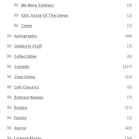
We Were Soldiers
(3)
XXX: State Of The Union
(2)
Zoom
(3)
Autographs
(46)
Celebrity Stuff
(7)
Collectibles
(8)
Comedy
(237)
Crew Items
(15)
Cult Classics
(6)
Domain Names
(7)
Drama
(37)
Family
(2)
Horror
(42)
License Plates
(26)