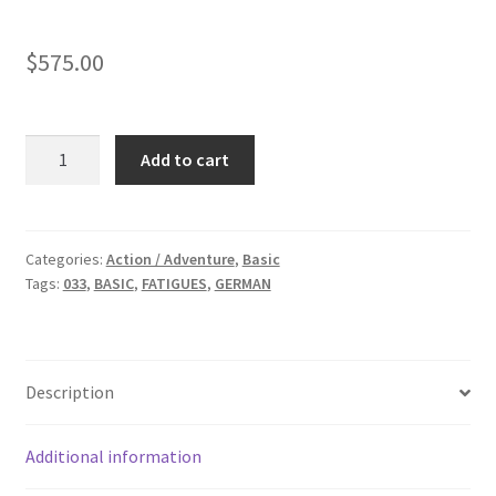
$
575.00
BASIC:
Add to cart
German
Flight
Suit
quantity
Categories:
Action / Adventure
,
Basic
Tags:
033
,
BASIC
,
FATIGUES
,
GERMAN
Description
Additional information