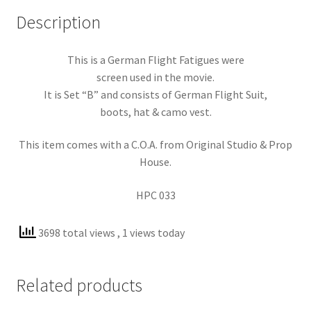
Description
This is a German Flight Fatigues were
screen used in the movie.
It is Set “B” and consists of German Flight Suit,
boots, hat & camo vest.
This item comes with a C.O.A. from Original Studio & Prop
House.
HPC 033
3698 total views
, 1 views today
Related products