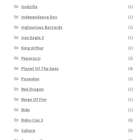
Godzilla
(1)
Independance Day
(1)
Inglourious Bastards
(2)
Iron Eagle 3
(1)
King Arthur
(1)
Paparazzi
(2)
Planet Of The Apes
(4)
Poseidon
(3)
Red Dragon
(1)
Reign Of Fire
(1)
Ride
(1)
Robo Cop 3
(6)
Sahara
(5)