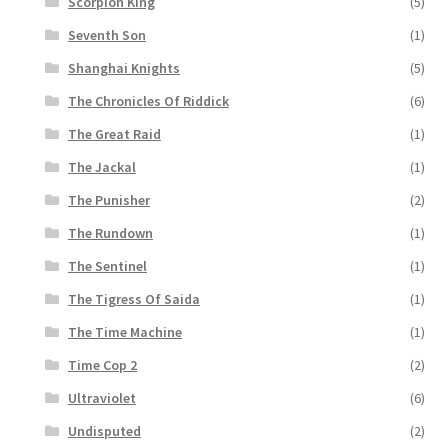
Scorpion King
(5)
Seventh Son
(1)
Shanghai Knights
(5)
The Chronicles Of Riddick
(6)
The Great Raid
(1)
The Jackal
(1)
The Punisher
(2)
The Rundown
(1)
The Sentinel
(1)
The Tigress Of Saida
(1)
The Time Machine
(1)
Time Cop 2
(2)
Ultraviolet
(6)
Undisputed
(2)