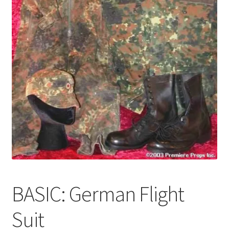
News
Terms & Privacy Policy
BASIC: German Flight
Suit