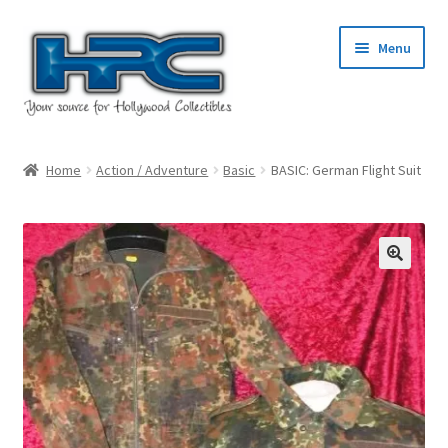
Skip
Skip
Menu
to
to
navigation
content
Home
Home
Action / Adventure
Basic
BASIC: German Flight Suit
About Us
Cart
Checkout
Contact Us
My Account