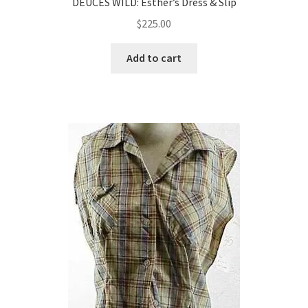
DEUCES WILD: Esther’s Dress & Slip
$
225.00
Add to cart