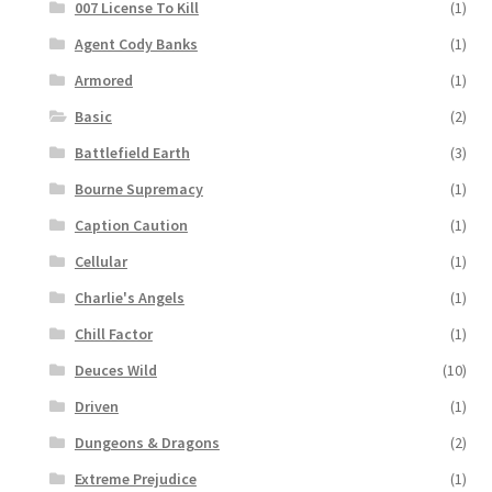
007 License To Kill
(1)
Agent Cody Banks
(1)
Armored
(1)
Basic
(2)
Battlefield Earth
(3)
Bourne Supremacy
(1)
Caption Caution
(1)
Cellular
(1)
Charlie's Angels
(1)
Chill Factor
(1)
Deuces Wild
(10)
Driven
(1)
Dungeons & Dragons
(2)
Extreme Prejudice
(1)