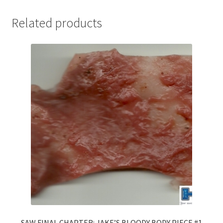
Related products
SAW FINAL CHAPTER: JAKE’S BLOODY BODY PIECE #1