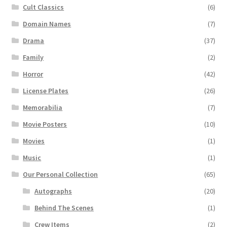
Cult Classics
(6)
Domain Names
(7)
Drama
(37)
Family
(2)
Horror
(42)
License Plates
(26)
Memorabilia
(7)
Movie Posters
(10)
Movies
(1)
Music
(1)
Our Personal Collection
(65)
Autographs
(20)
Behind The Scenes
(1)
Crew Items
(2)