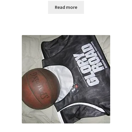
Read more