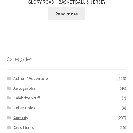
GLORY ROAD – BASKETBALL & JERSEY
Read more
Categories
Action / Adventure
(119)
Autographs
(46)
Celebrity Stuff
(7)
Collectibles
(8)
Comedy
(237)
Crew Items
(15)