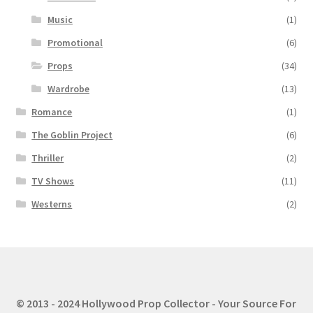
Music
(1)
Promotional
(6)
Props
(34)
Wardrobe
(13)
Romance
(1)
The Goblin Project
(6)
Thriller
(2)
TV Shows
(11)
Westerns
(2)
© 2013 - 2024 Hollywood Prop Collector - Your Source For