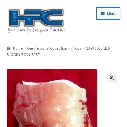
Skip
Skip
Menu
to
to
navigation
content
Home
Home
Our Personal Collection
Props
SAW 3D: JILL’S
BLOODY BODY PART
About Us
Cart
Checkout
Contact Us
My Account