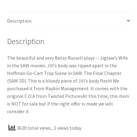
Description
Description
The beautiful and sexy Betsy Russell plays – Jigsaw’s Wife
in the SAW movies. Jill’s body was ripped apart in the
Hoffman Go-Cart Trap Scene in SAW: The Final Chapter
(SAW 3D). This is a bloody piece of Jill’s body flesh! We
purchased it from Raybin Management. It comes with the
original C.O.A from Twisted PicturesAt this time, this item
is NOT for sale but if the right offer is made we will
consider it
3620 total views
, 1 views today