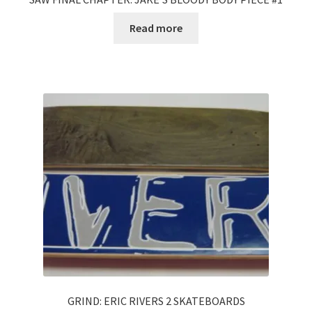
Read more
GRIND: ERIC RIVERS 2 SKATEBOARDS