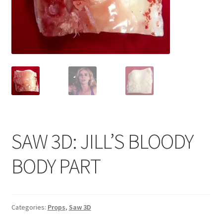
News
Terms & Privacy Policy
SAW 3D: JILL’S BLOODY
BODY PART
Categories:
Props
,
Saw 3D