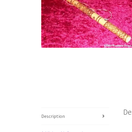
De
Description