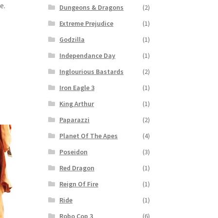
e.
Dungeons & Dragons
(2)
Extreme Prejudice
(1)
Godzilla
(1)
Independance Day
(1)
Inglourious Bastards
(2)
Iron Eagle 3
(1)
King Arthur
(1)
Paparazzi
(2)
Planet Of The Apes
(4)
Poseidon
(3)
Red Dragon
(1)
Reign Of Fire
(1)
Ride
(1)
Robo Cop 3
(6)