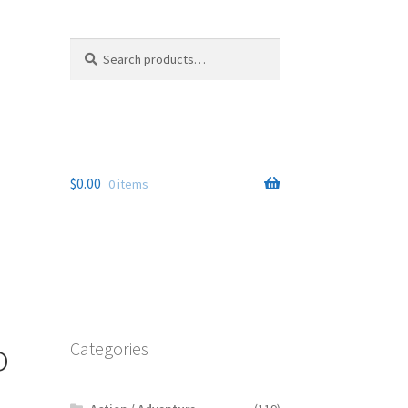
Search
Search
for:
$
0.00
0 items
o
Categories