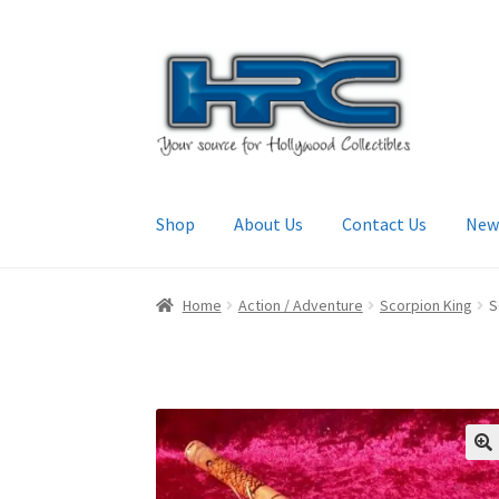
Skip
Skip
to
to
navigation
content
Shop
About Us
Contact Us
New
Home
About Us
Cart
Checkout
Contact Us
My
Home
Action / Adventure
Scorpion King
S