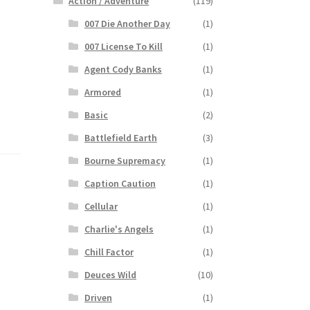
Action / Adventure
(119)
007 Die Another Day
(1)
007 License To Kill
(1)
Agent Cody Banks
(1)
Armored
(1)
Basic
(2)
Battlefield Earth
(3)
Bourne Supremacy
(1)
Caption Caution
(1)
Cellular
(1)
Charlie's Angels
(1)
Chill Factor
(1)
Deuces Wild
(10)
Driven
(1)