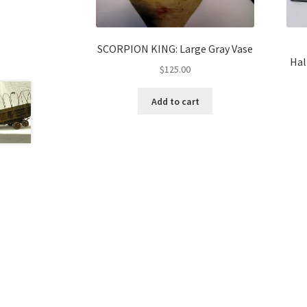
SCORPION KING: Large Gray Vase
Hal
$
125.00
Add to cart