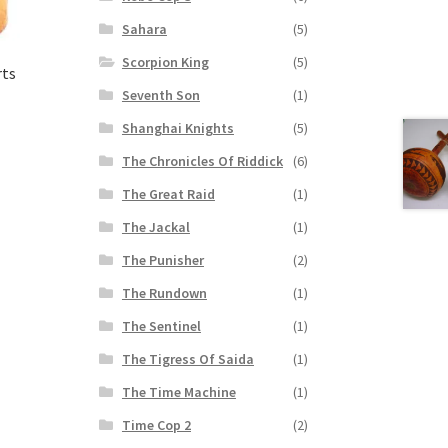
Sahara
(5)
Scorpion King
(5)
rts
Seventh Son
(1)
Shanghai Knights
(5)
The Chronicles Of Riddick
(6)
The Great Raid
(1)
The Jackal
(1)
The Punisher
(2)
The Rundown
(1)
The Sentinel
(1)
The Tigress Of Saida
(1)
The Time Machine
(1)
Time Cop 2
(2)