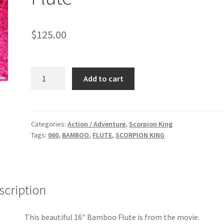
$
125.00
SCORPION
Add to cart
KING:
Bambo
Flute
quantity
Categories:
Action / Adventure
,
Scorpion King
Tags:
060
,
BAMBOO
,
FLUTE
,
SCORPION KING
scription
This beautiful 16″ Bamboo Flute is from the movie.