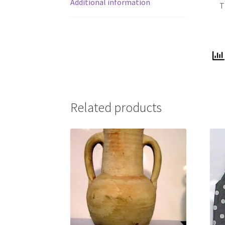
Additional information
T
Related products