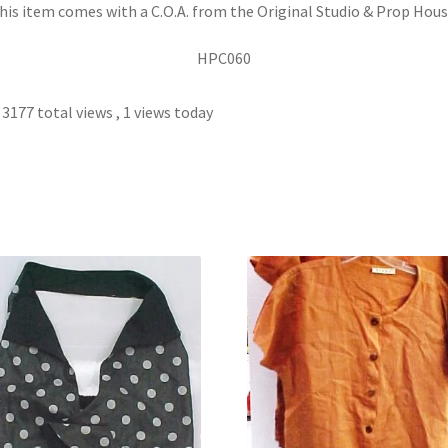
his item comes with a C.O.A. from the Original Studio & Prop Hous
HPC060
3177 total views
, 1 views today