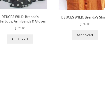
DEUCES WILD: Brenda’s
DEUCES WILD: Brenda’s Shi
tertops, Arm Bands & Gloves
$
195.00
$
175.00
Add to cart
Add to cart