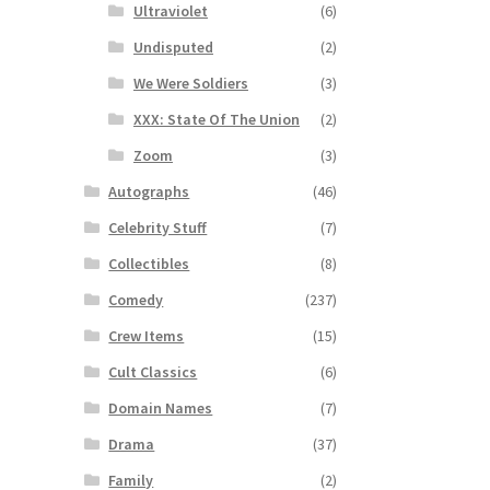
Ultraviolet
(6)
Undisputed
(2)
We Were Soldiers
(3)
XXX: State Of The Union
(2)
Zoom
(3)
Autographs
(46)
Celebrity Stuff
(7)
Collectibles
(8)
Comedy
(237)
Crew Items
(15)
Cult Classics
(6)
Domain Names
(7)
Drama
(37)
Family
(2)