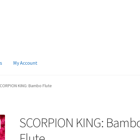
s
My Account
 Account
News
Terms & Privacy Policy
CORPION KING: Bambo Flute
SCORPION KING: Bamb
Flute