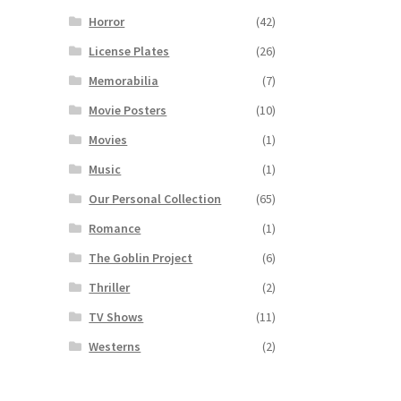
Horror
(42)
License Plates
(26)
Memorabilia
(7)
Movie Posters
(10)
Movies
(1)
Music
(1)
Our Personal Collection
(65)
Romance
(1)
The Goblin Project
(6)
Thriller
(2)
TV Shows
(11)
Westerns
(2)