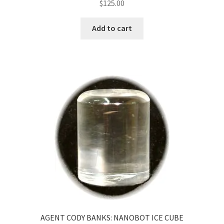
$
125.00
Add to cart
AGENT CODY BANKS: NANOBOT ICE CUBE