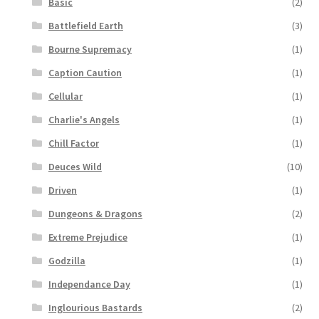
Basic
(2)
Battlefield Earth
(3)
Bourne Supremacy
(1)
Caption Caution
(1)
Cellular
(1)
Charlie's Angels
(1)
Chill Factor
(1)
Deuces Wild
(10)
Driven
(1)
Dungeons & Dragons
(2)
Extreme Prejudice
(1)
Godzilla
(1)
Independance Day
(1)
Inglourious Bastards
(2)