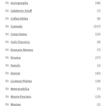
Autographs
(46)
Celebrity Stuff
(7)
Collectibles
(8)
Comedy
(237)
Crew Items
(15)
Cult Classics
(6)
Domain Names
(7)
Drama
(37)
Family
(2)
Horror
(42)
License Plates
(26)
Memorabilia
(7)
Movie Posters
(10)
Movies
(1)