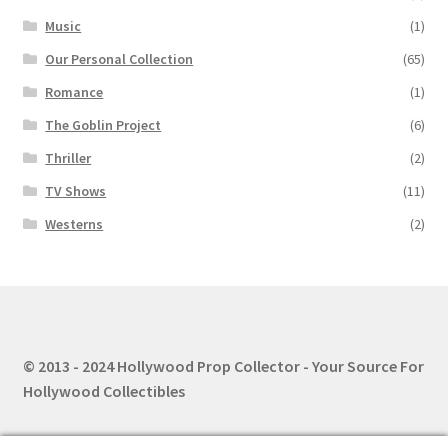
Music
(1)
Our Personal Collection
(65)
Romance
(1)
The Goblin Project
(6)
Thriller
(2)
TV Shows
(11)
Westerns
(2)
© 2013 - 2024 Hollywood Prop Collector - Your Source For
Hollywood Collectibles