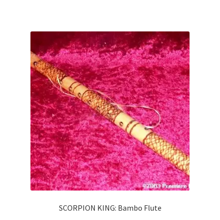
SCORPION KING: Bambo Flute