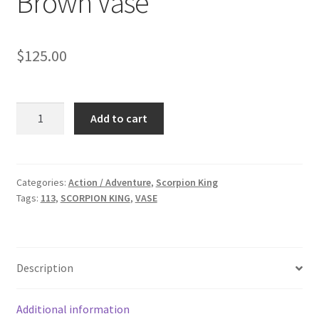
Brown Vase
$
125.00
SCORPION
Add to cart
KING:
Large
Brown
Vase
Categories:
Action / Adventure
,
Scorpion King
Tags:
113
,
SCORPION KING
,
VASE
quantity
Description
Additional information