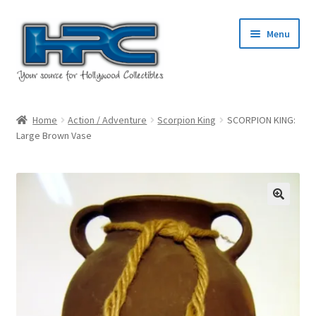
Skip
Skip
Menu
to
to
navigation
content
Home
Home
Action / Adventure
Scorpion King
SCORPION KING:
Large Brown Vase
About Us
Cart
Checkout
Contact Us
My Account