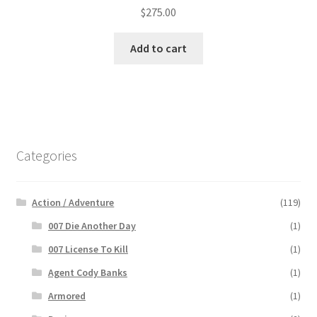
$
275.00
Add to cart
Categories
Action / Adventure
(119)
007 Die Another Day
(1)
007 License To Kill
(1)
Agent Cody Banks
(1)
Armored
(1)