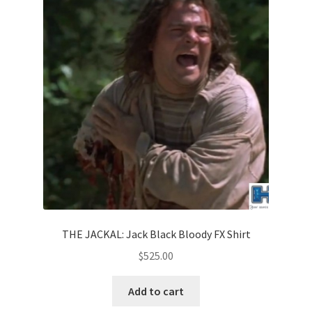
THE JACKAL: Jack Black Bloody FX Shirt
$
525.00
Add to cart