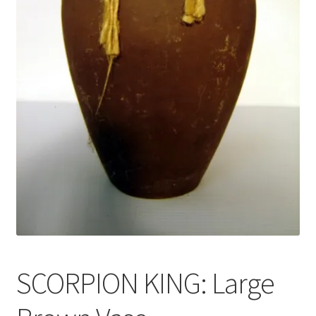
News
Terms & Privacy Policy
SCORPION KING: Large