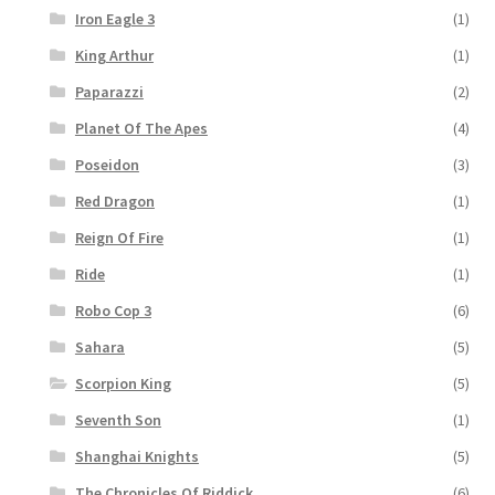
Iron Eagle 3
(1)
King Arthur
(1)
Paparazzi
(2)
Planet Of The Apes
(4)
Poseidon
(3)
Red Dragon
(1)
Reign Of Fire
(1)
Ride
(1)
Robo Cop 3
(6)
Sahara
(5)
Scorpion King
(5)
Seventh Son
(1)
Shanghai Knights
(5)
The Chronicles Of Riddick
(6)