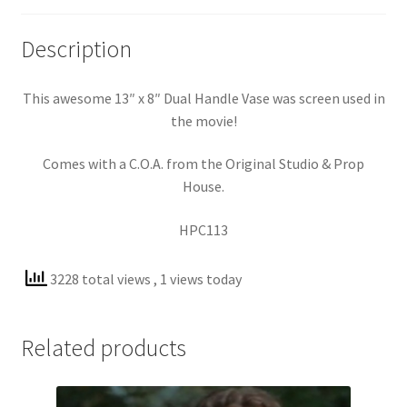
Description
This awesome 13″ x 8″ Dual Handle Vase was screen used in
the movie!
Comes with a C.O.A. from the Original Studio & Prop
House.
HPC113
3228 total views
, 1 views today
Related products