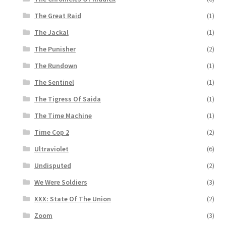
The Great Raid
(1)
The Jackal
(1)
The Punisher
(2)
The Rundown
(1)
The Sentinel
(1)
The Tigress Of Saida
(1)
The Time Machine
(1)
Time Cop 2
(2)
Ultraviolet
(6)
Undisputed
(2)
We Were Soldiers
(3)
XXX: State Of The Union
(2)
Zoom
(3)