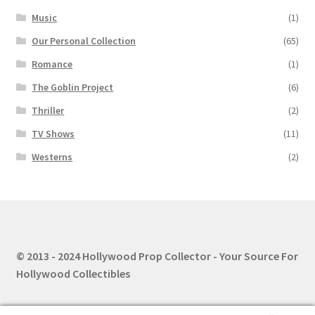
Music
(1)
Our Personal Collection
(65)
Romance
(1)
The Goblin Project
(6)
Thriller
(2)
TV Shows
(11)
Westerns
(2)
© 2013 - 2024 Hollywood Prop Collector - Your Source For
Hollywood Collectibles