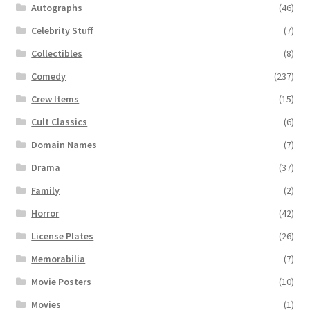
Autographs
(46)
Celebrity Stuff
(7)
Collectibles
(8)
Comedy
(237)
Crew Items
(15)
Cult Classics
(6)
Domain Names
(7)
Drama
(37)
Family
(2)
Horror
(42)
License Plates
(26)
Memorabilia
(7)
Movie Posters
(10)
Movies
(1)