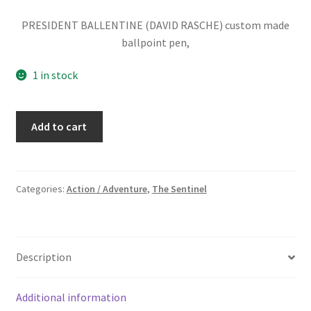
PRESIDENT BALLENTINE (DAVID RASCHE) custom made
ballpoint pen,
1 in stock
THE
Add to cart
SENTINEL:
PRESIDENT
(DAVID
RASCHE)
Categories:
Action / Adventure
,
The Sentinel
PEN
quantity
Description
Additional information