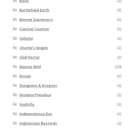
Basic
(2)
Battlefield Earth
(3)
Bourne Supremacy
(1)
Caption Caution
(1)
Cellular
(1)
Charlie's Angels
(1)
Chill Factor
(1)
Deuces Wild
(10)
Driven
(1)
Dungeons & Dragons
(2)
Extreme Prejudice
(1)
Godzilla
(1)
Independance Day
(1)
Inglourious Bastards
(2)