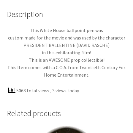
Description
This White House ballpoint pen was
custom made for the movie and was used by the character
PRESIDENT BALLENTINE (DAVID RASCHE)
in this exhilarating film!
This is an AWESOME prop collectible!
This Item comes with a C.O.A. from Twentieth Century Fox
Home Entertainment.
5068 total views
, 3 views today
Related products