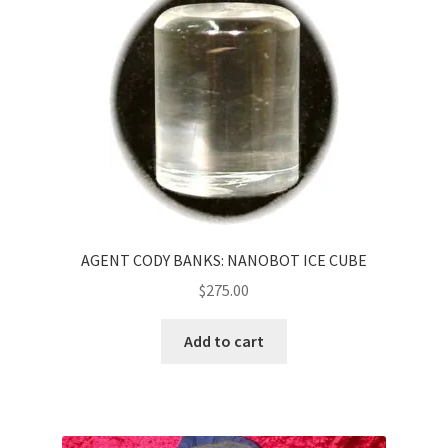
AGENT CODY BANKS: NANOBOT ICE CUBE
$
275.00
Add to cart