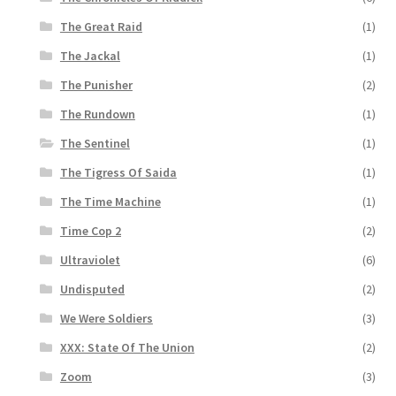
The Great Raid
(1)
The Jackal
(1)
The Punisher
(2)
The Rundown
(1)
The Sentinel
(1)
The Tigress Of Saida
(1)
The Time Machine
(1)
Time Cop 2
(2)
Ultraviolet
(6)
Undisputed
(2)
We Were Soldiers
(3)
XXX: State Of The Union
(2)
Zoom
(3)