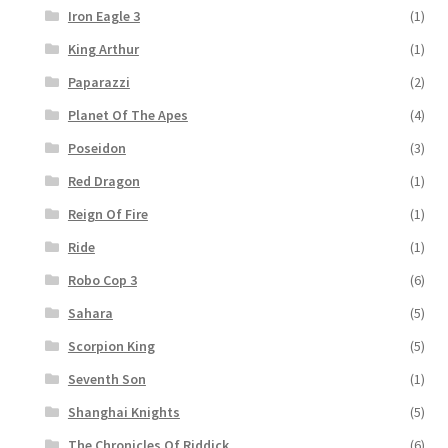
Iron Eagle 3
(1)
King Arthur
(1)
Paparazzi
(2)
Planet Of The Apes
(4)
Poseidon
(3)
Red Dragon
(1)
Reign Of Fire
(1)
Ride
(1)
Robo Cop 3
(6)
Sahara
(5)
Scorpion King
(5)
Seventh Son
(1)
Shanghai Knights
(5)
The Chronicles Of Riddick
(6)