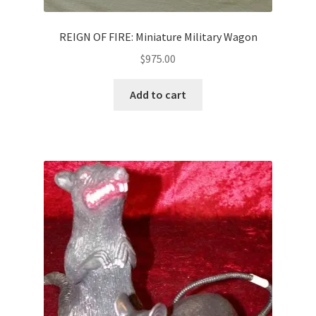
REIGN OF FIRE: Miniature Military Wagon
$
975.00
Add to cart