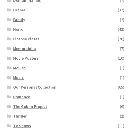
Domain Names
(7)
Drama
(37)
Family
(2)
Horror
(42)
License Plates
(26)
Memorabilia
(7)
Movie Posters
(10)
Movies
(1)
Music
(1)
Our Personal Collection
(65)
Romance
(1)
The Goblin Project
(6)
Thriller
(2)
TV Shows
(11)