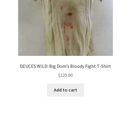
DEUCES WILD: Big Dom’s Bloody Fight T-Shirt
$
125.00
Add to cart