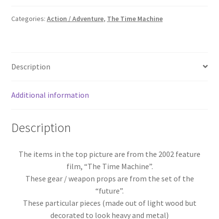
Bloody
Gears
Categories:
Action / Adventure
,
The Time Machine
&
Bone
quantity
Description
Additional information
Description
The items in the top picture are from the 2002 feature
film, “The Time Machine”.
These gear / weapon props are from the set of the
“future”.
These particular pieces (made out of light wood but
decorated to look heavy and metal)