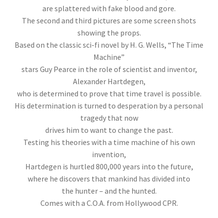
are splattered with fake blood and gore.
The second and third pictures are some screen shots
showing the props.
Based on the classic sci-fi novel by H. G. Wells, “The Time
Machine”
stars Guy Pearce in the role of scientist and inventor,
Alexander Hartdegen,
who is determined to prove that time travel is possible.
His determination is turned to desperation by a personal
tragedy that now
drives him to want to change the past.
Testing his theories with a time machine of his own
invention,
Hartdegen is hurtled 800,000 years into the future,
where he discovers that mankind has divided into
the hunter – and the hunted.
Comes with a C.O.A. from Hollywood CPR.