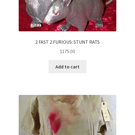
2 FAST 2 FURIOUS: STUNT RATS
$
175.00
Add to cart