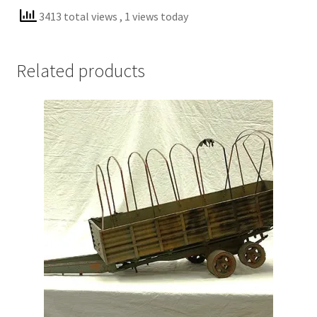
3413 total views
, 1 views today
Related products