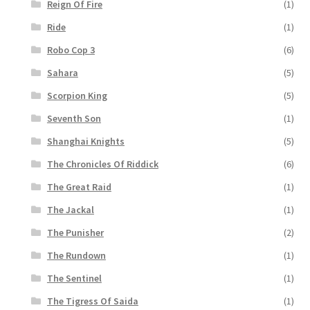
Reign Of Fire
(1)
Ride
(1)
Robo Cop 3
(6)
Sahara
(5)
Scorpion King
(5)
Seventh Son
(1)
Shanghai Knights
(5)
The Chronicles Of Riddick
(6)
The Great Raid
(1)
The Jackal
(1)
The Punisher
(2)
The Rundown
(1)
The Sentinel
(1)
The Tigress Of Saida
(1)