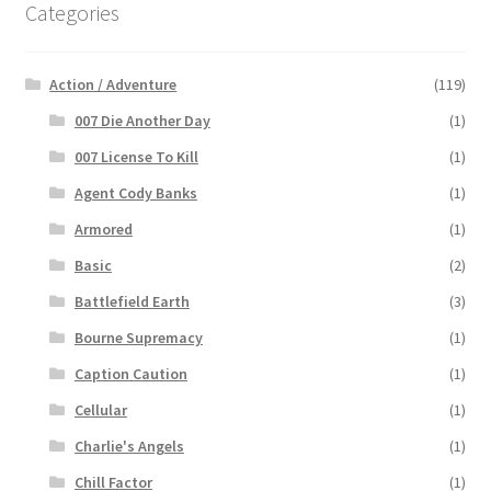
Categories
Action / Adventure
(119)
007 Die Another Day
(1)
007 License To Kill
(1)
Agent Cody Banks
(1)
Armored
(1)
Basic
(2)
Battlefield Earth
(3)
Bourne Supremacy
(1)
Caption Caution
(1)
Cellular
(1)
Charlie's Angels
(1)
Chill Factor
(1)