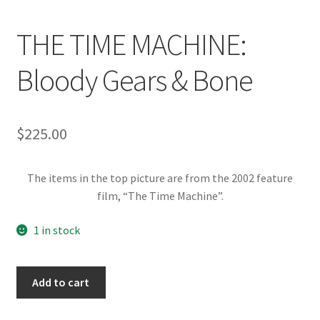
News
THE TIME MACHINE:
Terms & Privacy Policy
Bloody Gears & Bone
$
225.00
The items in the top picture are from the 2002 feature
film, “The Time Machine”.
1 in stock
THE
Add to cart
TIME
MACHINE: