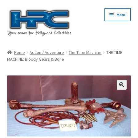
Skip
Skip
Menu
to
to
navigation
content
Home
Home
Action / Adventure
The Time Machine
THE TIME
MACHINE: Bloody Gears & Bone
About Us
Cart
Checkout
Contact Us
My Account