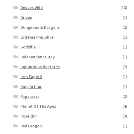
Deuces Wild
(10)
Driven
(1)
Dungeons & Dragons
(2)
Extreme Prejudice
(1)
Godzilla
(1)
Independance Day
(1)
Inglourious Bastards
(2)
Iron Eagle 3
(1)
King Arthur
(1)
Paparazzi
(2)
Planet Of The Apes
(4)
Poseidon
(3)
Red Dragon
(1)