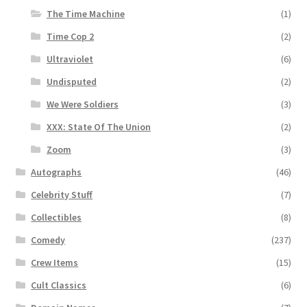
The Time Machine
(1)
Time Cop 2
(2)
Ultraviolet
(6)
Undisputed
(2)
We Were Soldiers
(3)
XXX: State Of The Union
(2)
Zoom
(3)
Autographs
(46)
Celebrity Stuff
(7)
Collectibles
(8)
Comedy
(237)
Crew Items
(15)
Cult Classics
(6)