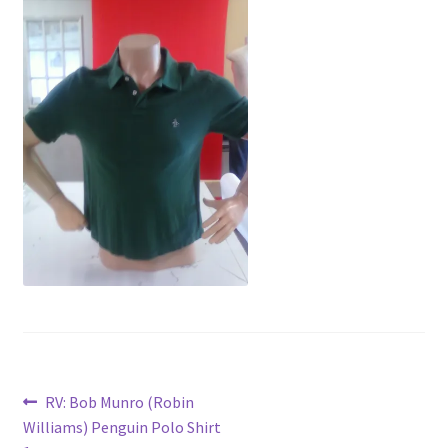
News
Terms & Privacy Policy
Post
Previous
RV: Bob Munro (Robin
post:
Williams) Penguin Polo Shirt
navigation