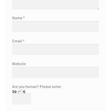
Name
*
Email
*
Website
Are you human? Please solve: