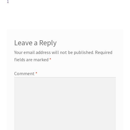
1
Leave a Reply
Your email address will not be published.
Required
fields are marked
*
Comment
*