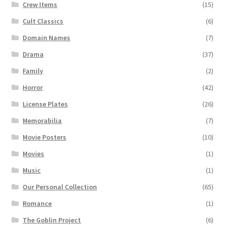
Crew Items
(15)
Cult Classics
(6)
Domain Names
(7)
Drama
(37)
Family
(2)
Horror
(42)
License Plates
(26)
Memorabilia
(7)
Movie Posters
(10)
Movies
(1)
Music
(1)
Our Personal Collection
(65)
Romance
(1)
The Goblin Project
(6)