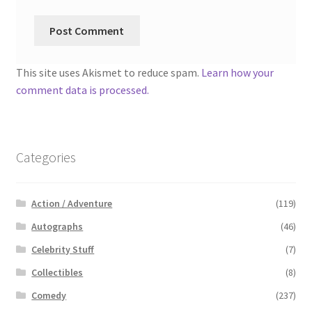
This site uses Akismet to reduce spam.
Learn how your
comment data is processed.
Categories
Action / Adventure
(119)
Autographs
(46)
Celebrity Stuff
(7)
Collectibles
(8)
Comedy
(237)