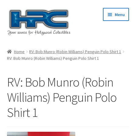
Skip
Skip
Menu
to
to
navigation
content
Home
Home
RV: Bob Munro (Robin Williams) Penguin Polo Shirt 1
RV: Bob Munro (Robin Williams) Penguin Polo Shirt 1
About Us
Cart
RV: Bob Munro (Robin
Checkout
Williams) Penguin Polo
Shirt 1
Contact Us
My Account