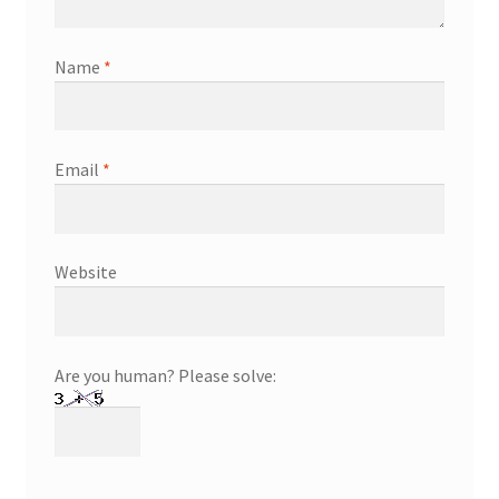
Name
*
Email
*
Website
Are you human? Please solve: