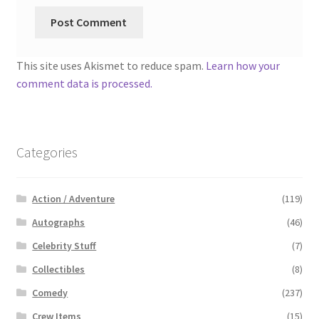
This site uses Akismet to reduce spam.
Learn how your
comment data is processed.
Categories
Action / Adventure
(119)
Autographs
(46)
Celebrity Stuff
(7)
Collectibles
(8)
Comedy
(237)
Crew Items
(15)