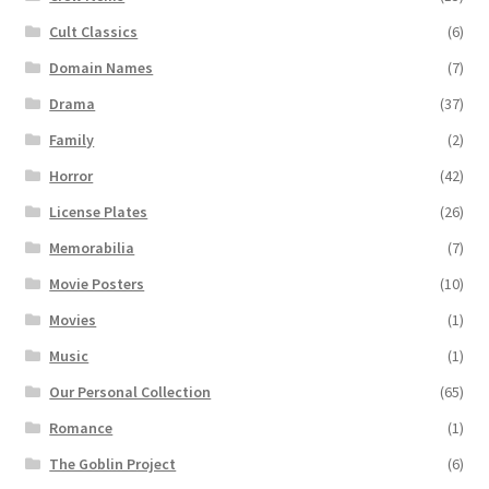
Cult Classics
(6)
Domain Names
(7)
Drama
(37)
Family
(2)
Horror
(42)
License Plates
(26)
Memorabilia
(7)
Movie Posters
(10)
Movies
(1)
Music
(1)
Our Personal Collection
(65)
Romance
(1)
The Goblin Project
(6)