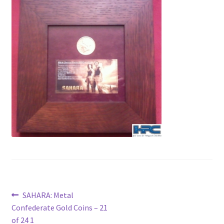
News
Terms & Privacy Policy
Post
Previous
SAHARA: Metal
post:
Confederate Gold Coins – 21
navigation
of 24 1