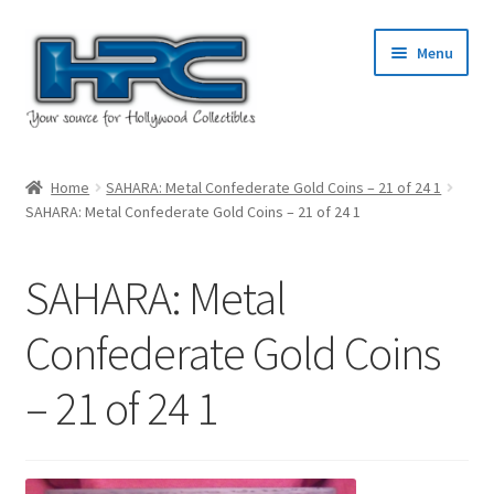
Skip
Skip
Menu
to
to
navigation
content
Home
Home
SAHARA: Metal Confederate Gold Coins – 21 of 24 1
SAHARA: Metal Confederate Gold Coins – 21 of 24 1
About Us
Cart
SAHARA: Metal
Checkout
Confederate Gold Coins
– 21 of 24 1
Contact Us
My Account