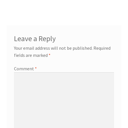
Leave a Reply
Your email address will not be published.
Required
fields are marked
*
Comment
*