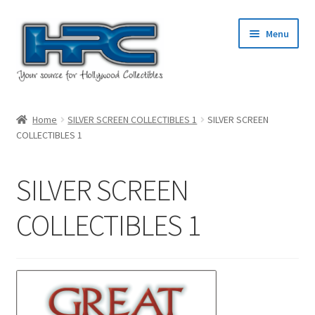
Skip
Skip
Menu
to
to
navigation
content
Home
Home
SILVER SCREEN COLLECTIBLES 1
SILVER SCREEN
COLLECTIBLES 1
About Us
Cart
SILVER SCREEN
Checkout
COLLECTIBLES 1
Contact Us
My Account