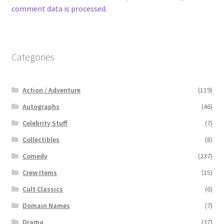
comment data is processed.
Categories
Action / Adventure
(119)
Autographs
(46)
Celebrity Stuff
(7)
Collectibles
(8)
Comedy
(237)
Crew Items
(15)
Cult Classics
(6)
Domain Names
(7)
Drama
(37)