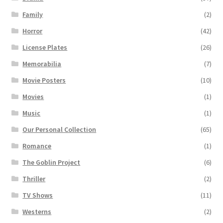
Family
(2)
Horror
(42)
License Plates
(26)
Memorabilia
(7)
Movie Posters
(10)
Movies
(1)
Music
(1)
Our Personal Collection
(65)
Romance
(1)
The Goblin Project
(6)
Thriller
(2)
TV Shows
(11)
Westerns
(2)