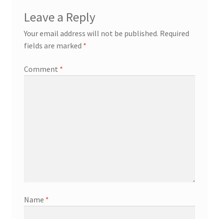
Leave a Reply
Your email address will not be published.
Required
fields are marked
*
Comment
*
Name
*