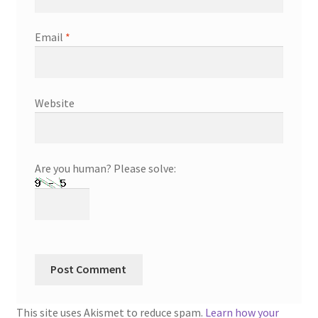
Email
*
Website
Are you human? Please solve:
This site uses Akismet to reduce spam.
Learn how your