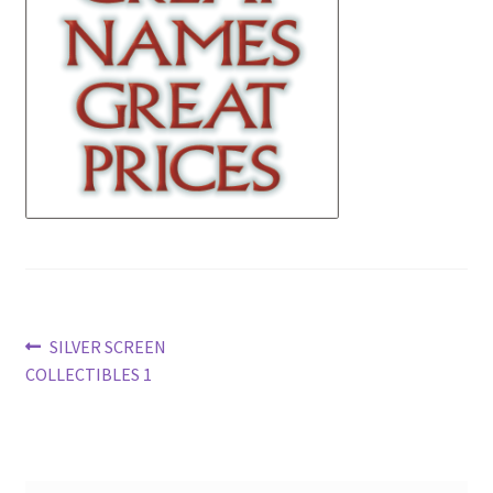
News
Terms & Privacy Policy
Post
Previous
SILVER SCREEN
post:
COLLECTIBLES 1
navigation