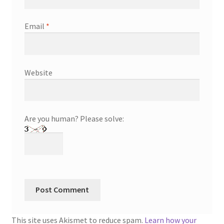
Email
*
Website
Are you human? Please solve:
This site uses Akismet to reduce spam.
Learn how your