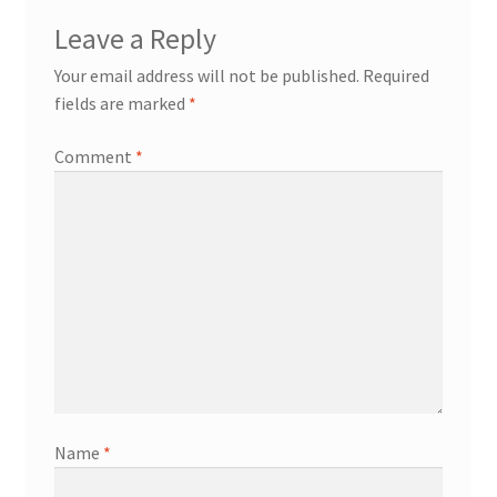
Leave a Reply
Your email address will not be published.
Required
fields are marked
*
Comment
*
Name
*