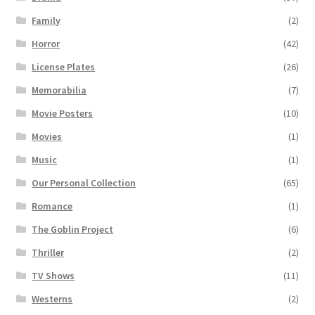
Family
(2)
Horror
(42)
License Plates
(26)
Memorabilia
(7)
Movie Posters
(10)
Movies
(1)
Music
(1)
Our Personal Collection
(65)
Romance
(1)
The Goblin Project
(6)
Thriller
(2)
TV Shows
(11)
Westerns
(2)