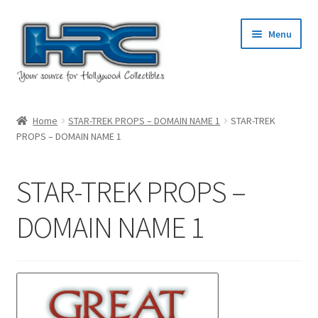
Skip
Skip
Menu
to
to
navigation
content
Home
Home
STAR-TREK PROPS – DOMAIN NAME 1
STAR-TREK
PROPS – DOMAIN NAME 1
About Us
Cart
STAR-TREK PROPS –
Checkout
DOMAIN NAME 1
Contact Us
My Account