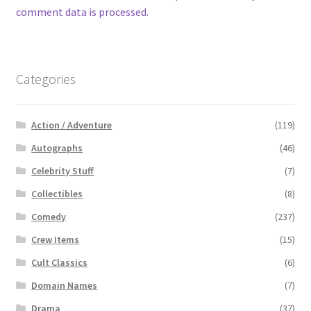
comment data is processed.
Categories
Action / Adventure
(119)
Autographs
(46)
Celebrity Stuff
(7)
Collectibles
(8)
Comedy
(237)
Crew Items
(15)
Cult Classics
(6)
Domain Names
(7)
Drama
(37)