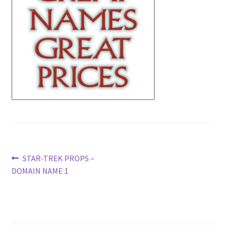
News
Terms & Privacy Policy
Post
Previous
STAR-TREK PROPS –
post:
DOMAIN NAME 1
navigation