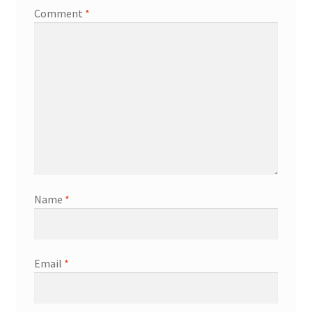
Comment
*
Name
*
Email
*