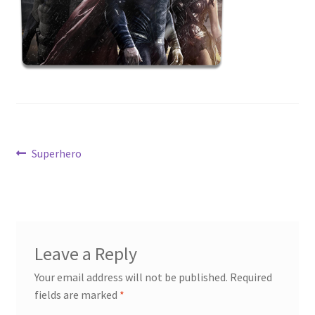
News
Terms & Privacy Policy
Post
Previous
Superhero
post:
navigation
Leave a Reply
Your email address will not be published.
Required
fields are marked
*