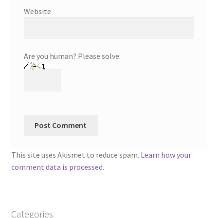
Website
Are you human? Please solve:
This site uses Akismet to reduce spam.
Learn how your
comment data is processed.
Categories