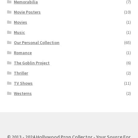
Memorabilia
(7)
Movie Posters
(10)
Movies
(1)
Music
(1)
Our Personal Collection
(65)
Romance
(1)
The Goblin Project
(6)
Thriller
(2)
TV Shows
(11)
Westerns
(2)
© 2013 - 2024 Hollywood Prop Collector - Your Source For