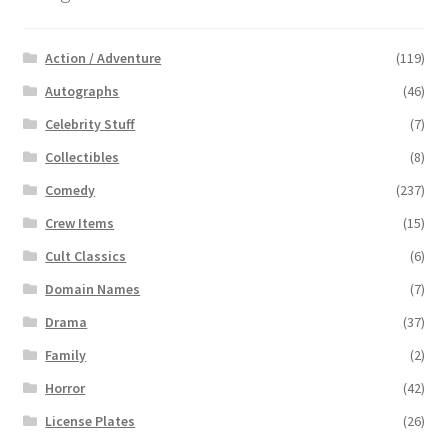
Action / Adventure
(119)
Autographs
(46)
Celebrity Stuff
(7)
Collectibles
(8)
Comedy
(237)
Crew Items
(15)
Cult Classics
(6)
Domain Names
(7)
Drama
(37)
Family
(2)
Horror
(42)
License Plates
(26)