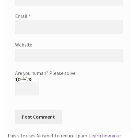
Email
*
Website
Are you human? Please solve:
This site uses Akismet to reduce spam.
Learn how your