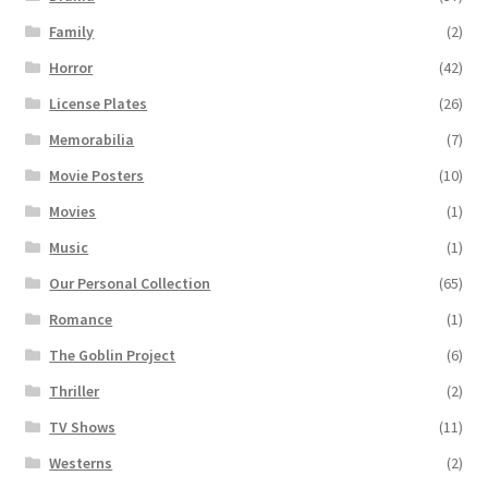
Family
(2)
Horror
(42)
License Plates
(26)
Memorabilia
(7)
Movie Posters
(10)
Movies
(1)
Music
(1)
Our Personal Collection
(65)
Romance
(1)
The Goblin Project
(6)
Thriller
(2)
TV Shows
(11)
Westerns
(2)