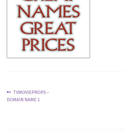
News
Terms & Privacy Policy
Post
Previous
TVMOVIEPROPS –
post:
DOMAIN NAME 1
navigation