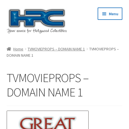
Skip
Skip
Menu
to
to
navigation
content
Home
Home
TVMOVIEPROPS – DOMAIN NAME 1
TVMOVIEPROPS –
DOMAIN NAME 1
About Us
Cart
TVMOVIEPROPS –
Checkout
DOMAIN NAME 1
Contact Us
My Account