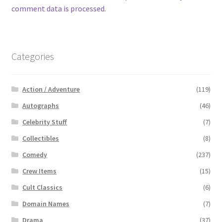
comment data is processed.
Categories
Action / Adventure
(119)
Autographs
(46)
Celebrity Stuff
(7)
Collectibles
(8)
Comedy
(237)
Crew Items
(15)
Cult Classics
(6)
Domain Names
(7)
Drama
(37)