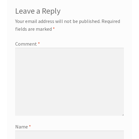
Leave a Reply
Your email address will not be published.
Required
fields are marked
*
Comment
*
Name
*