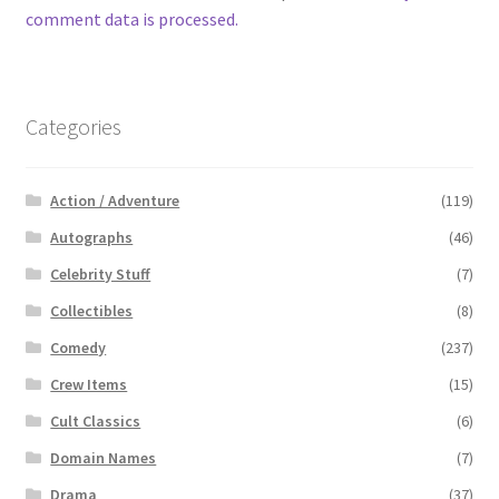
comment data is processed.
Categories
Action / Adventure
(119)
Autographs
(46)
Celebrity Stuff
(7)
Collectibles
(8)
Comedy
(237)
Crew Items
(15)
Cult Classics
(6)
Domain Names
(7)
Drama
(37)