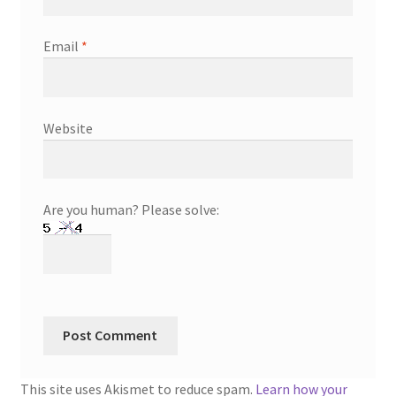
Email
*
Website
Are you human? Please solve:
This site uses Akismet to reduce spam.
Learn how your