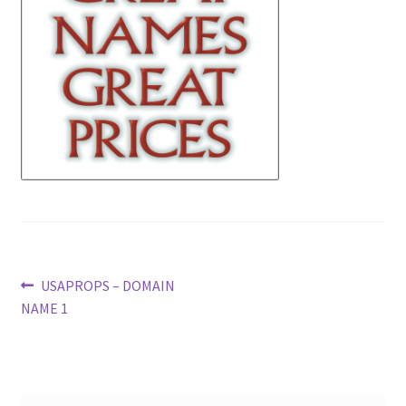
News
Terms & Privacy Policy
Post
Previous
USAPROPS – DOMAIN
post:
NAME 1
navigation