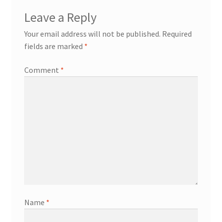
Leave a Reply
Your email address will not be published.
Required
fields are marked
*
Comment
*
Name
*