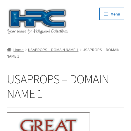
Skip
Skip
Menu
to
to
navigation
content
Home
Home
USAPROPS – DOMAIN NAME 1
USAPROPS – DOMAIN
NAME 1
About Us
Cart
USAPROPS – DOMAIN
Checkout
NAME 1
Contact Us
My Account