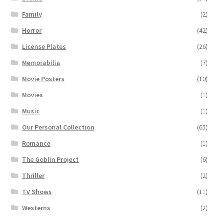
Family
(2)
Horror
(42)
License Plates
(26)
Memorabilia
(7)
Movie Posters
(10)
Movies
(1)
Music
(1)
Our Personal Collection
(65)
Romance
(1)
The Goblin Project
(6)
Thriller
(2)
TV Shows
(11)
Westerns
(2)