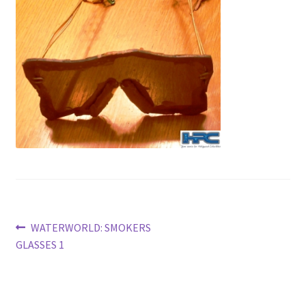
News
Terms & Privacy Policy
Post
Previous
WATERWORLD: SMOKERS
post:
GLASSES 1
navigation