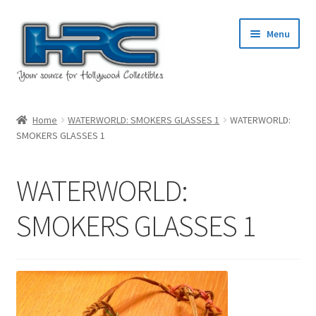
Skip
Skip
Menu
to
to
navigation
content
Home
Home
WATERWORLD: SMOKERS GLASSES 1
WATERWORLD:
SMOKERS GLASSES 1
About Us
Cart
WATERWORLD:
Checkout
SMOKERS GLASSES 1
Contact Us
My Account