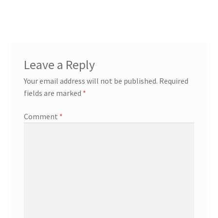
Leave a Reply
Your email address will not be published.
Required
fields are marked
*
Comment
*