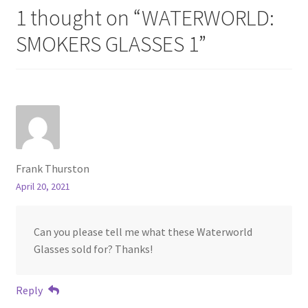
1 thought on “
WATERWORLD:
SMOKERS GLASSES 1
”
Frank Thurston
April 20, 2021
Can you please tell me what these Waterworld
Glasses sold for? Thanks!
Reply