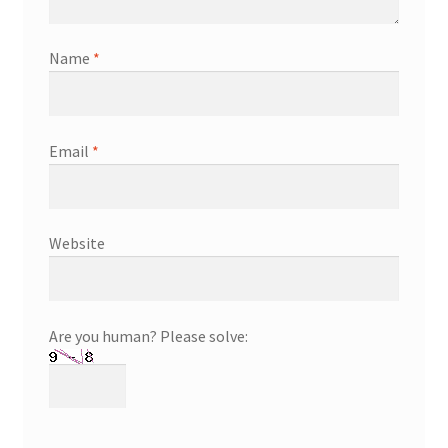
Name
*
Email
*
Website
Are you human? Please solve: