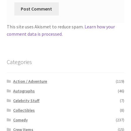
This site uses Akismet to reduce spam.
Learn how your
comment data is processed.
Categories
Action / Adventure
(119)
Autographs
(46)
Celebrity Stuff
(7)
Collectibles
(8)
Comedy
(237)
Crew Items
(15)