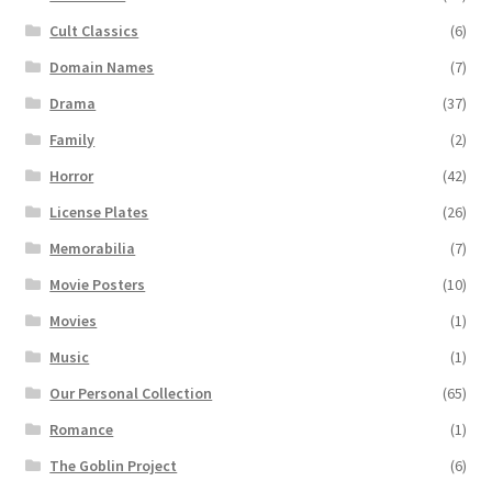
Cult Classics
(6)
Domain Names
(7)
Drama
(37)
Family
(2)
Horror
(42)
License Plates
(26)
Memorabilia
(7)
Movie Posters
(10)
Movies
(1)
Music
(1)
Our Personal Collection
(65)
Romance
(1)
The Goblin Project
(6)