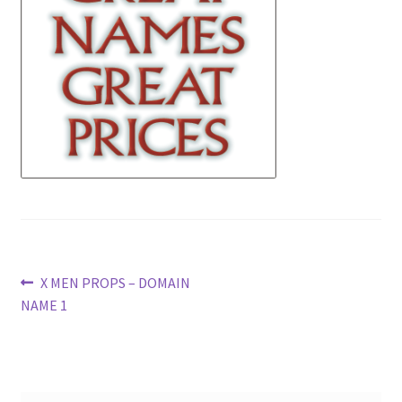
News
Terms & Privacy Policy
Post
Previous
X MEN PROPS – DOMAIN
post:
NAME 1
navigation