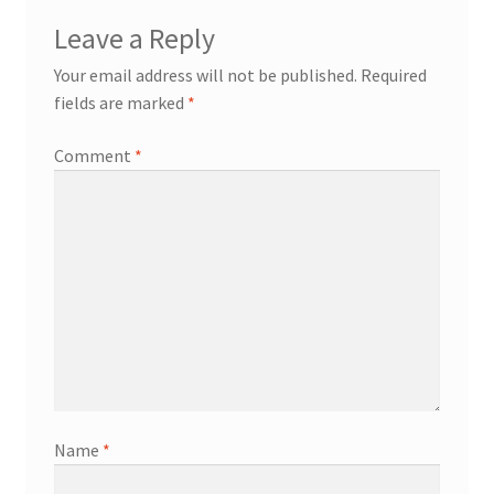
Leave a Reply
Your email address will not be published.
Required
fields are marked
*
Comment
*
Name
*