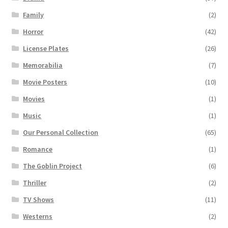
Family
(2)
Horror
(42)
License Plates
(26)
Memorabilia
(7)
Movie Posters
(10)
Movies
(1)
Music
(1)
Our Personal Collection
(65)
Romance
(1)
The Goblin Project
(6)
Thriller
(2)
TV Shows
(11)
Westerns
(2)