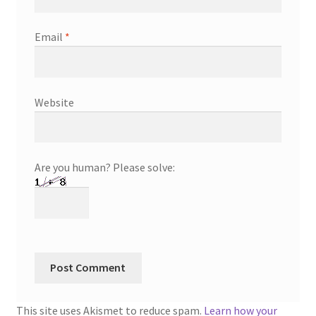
Email
*
Website
Are you human? Please solve:
This site uses Akismet to reduce spam.
Learn how your