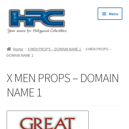
Skip
Skip
Menu
to
to
navigation
content
Home
Home
X MEN PROPS – DOMAIN NAME 1
X MEN PROPS –
DOMAIN NAME 1
About Us
Cart
X MEN PROPS – DOMAIN
Checkout
NAME 1
Contact Us
My Account