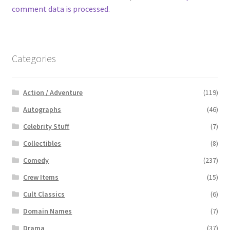
comment data is processed.
Categories
Action / Adventure
(119)
Autographs
(46)
Celebrity Stuff
(7)
Collectibles
(8)
Comedy
(237)
Crew Items
(15)
Cult Classics
(6)
Domain Names
(7)
Drama
(37)