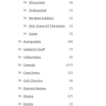
Ultraviolet
(6)
Undisputed
(2)
We Were Soldiers
(3)
XXX: State Of The Union
(2)
Zoom
(3)
Autographs
(46)
Celebrity Stuff
(7)
Collectibles
(8)
Comedy
(237)
Crew Items
(15)
Cult Classics
(6)
Domain Names
(7)
Drama
(37)
Family
(2)