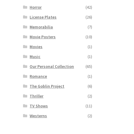
Horror
(42)
License Plates
(26)
Memorabilia
(7)
Movie Posters
(10)
Movies
(1)
Music
(1)
Our Personal Collection
(65)
Romance
(1)
The Goblin Project
(6)
Thriller
(2)
TV Shows
(11)
Westerns
(2)