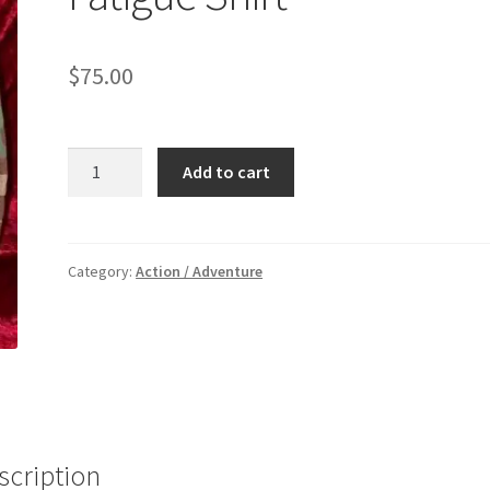
$
75.00
BASIC:
Add to cart
Ranger
Camo
Fatigue
Shirt
Category:
Action / Adventure
quantity
scription