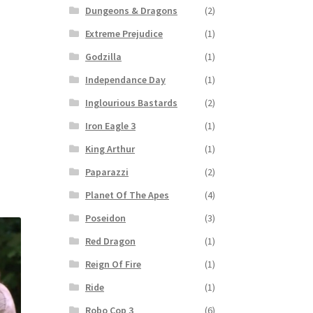
Dungeons & Dragons
(2)
Extreme Prejudice
(1)
Godzilla
(1)
Independance Day
(1)
Inglourious Bastards
(2)
Iron Eagle 3
(1)
King Arthur
(1)
Paparazzi
(2)
Planet Of The Apes
(4)
Poseidon
(3)
Red Dragon
(1)
Reign Of Fire
(1)
Ride
(1)
Robo Cop 3
(6)