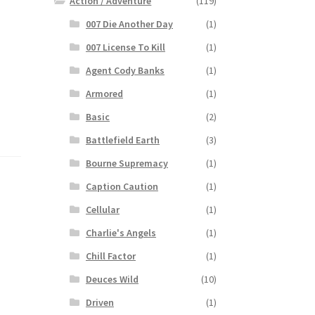
Action / Adventure
(119)
007 Die Another Day
(1)
007 License To Kill
(1)
Agent Cody Banks
(1)
Armored
(1)
Basic
(2)
Battlefield Earth
(3)
Bourne Supremacy
(1)
Caption Caution
(1)
Cellular
(1)
Charlie's Angels
(1)
Chill Factor
(1)
Deuces Wild
(10)
Driven
(1)