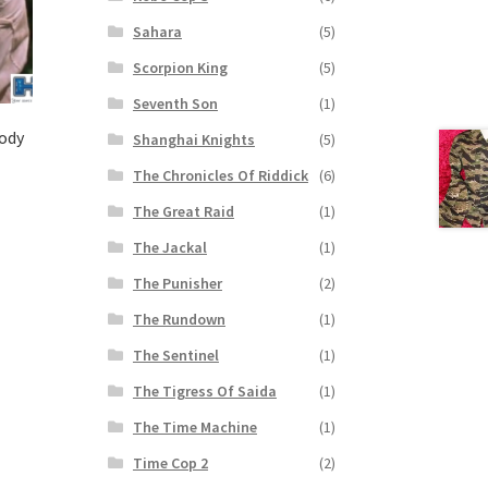
Sahara
(5)
Scorpion King
(5)
Seventh Son
(1)
ody
Shanghai Knights
(5)
The Chronicles Of Riddick
(6)
The Great Raid
(1)
The Jackal
(1)
The Punisher
(2)
The Rundown
(1)
The Sentinel
(1)
The Tigress Of Saida
(1)
The Time Machine
(1)
Time Cop 2
(2)