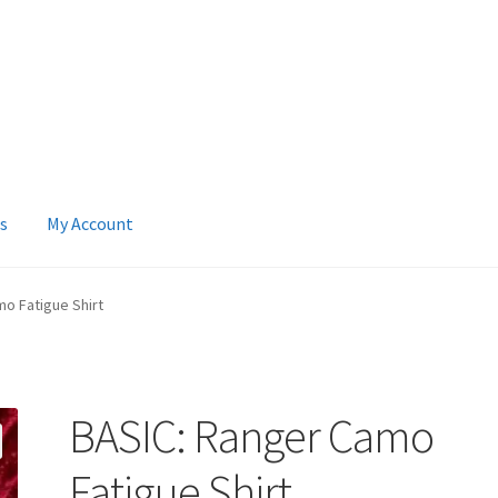
s
My Account
 Account
News
Terms & Privacy Policy
o Fatigue Shirt
BASIC: Ranger Camo
Fatigue Shirt