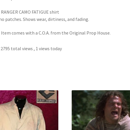
s RANGER CAMO FATIGUE shirt
no patches. Shows wear, dirtiness, and fading.
 Item comes with a C.O.A. from the Original Prop House.
2795 total views
, 1 views today