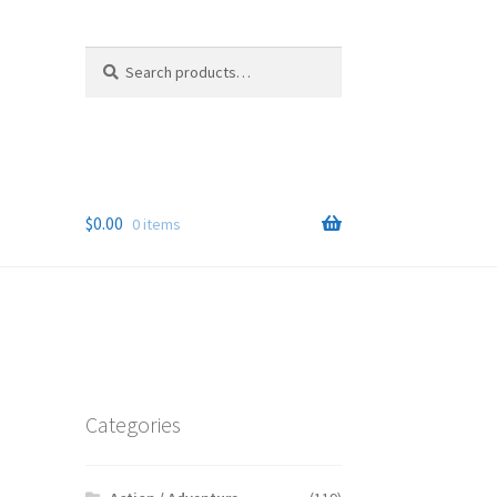
Search
Search
for:
$
0.00
0 items
Categories