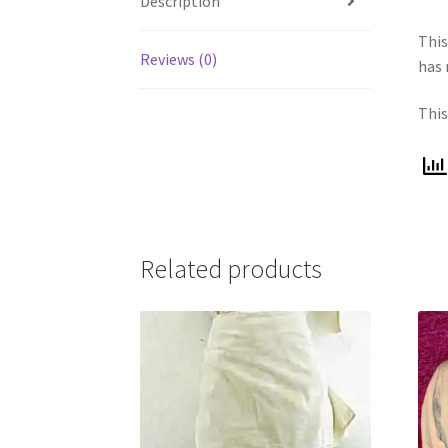
Description
Thi
Reviews (0)
has 
This
Related products