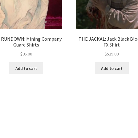
 RUNDOWN: Mining Company
THE JACKAL: Jack Black Blo
Guard Shirts
FX Shirt
$
95.00
$
525.00
Add to cart
Add to cart