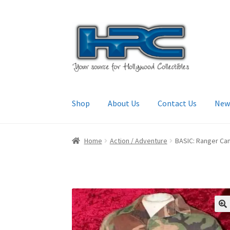
Skip
Skip
to
to
navigation
content
Shop
About Us
Contact Us
New
Home
About Us
Cart
Checkout
Contact Us
My
Home
Action / Adventure
BASIC: Ranger Cam