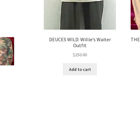
DEUCES WILD: Willie’s Waiter
THE
Outfit
$
250.00
Add to cart