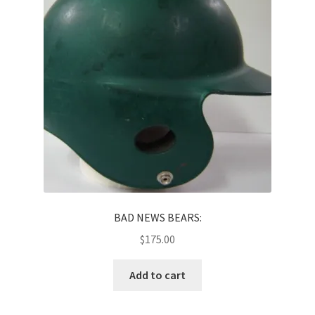
News
Terms & Privacy Policy
BAD NEWS BEARS:
$
175.00
Add to cart