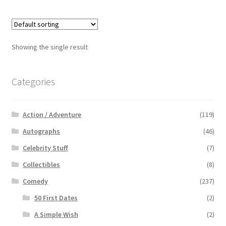
Showing the single result
Categories
Action / Adventure
(119)
Autographs
(46)
Celebrity Stuff
(7)
Collectibles
(8)
Comedy
(237)
50 First Dates
(2)
A Simple Wish
(2)