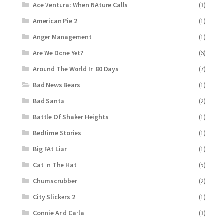
Ace Ventura: When NAture Calls
(3)
American Pie 2
(1)
Anger Management
(1)
Are We Done Yet?
(6)
Around The World In 80 Days
(7)
Bad News Bears
(1)
Bad Santa
(2)
Battle Of Shaker Heights
(1)
Bedtime Stories
(1)
Big FAt Liar
(1)
Cat In The Hat
(5)
Chumscrubber
(2)
City Slickers 2
(1)
Connie And Carla
(3)