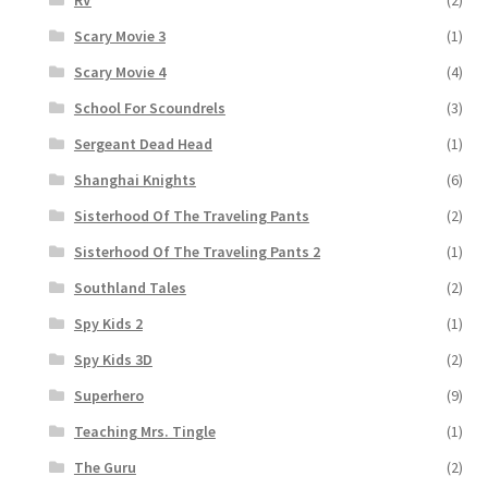
RV
(2)
Scary Movie 3
(1)
Scary Movie 4
(4)
School For Scoundrels
(3)
Sergeant Dead Head
(1)
Shanghai Knights
(6)
Sisterhood Of The Traveling Pants
(2)
Sisterhood Of The Traveling Pants 2
(1)
Southland Tales
(2)
Spy Kids 2
(1)
Spy Kids 3D
(2)
Superhero
(9)
Teaching Mrs. Tingle
(1)
The Guru
(2)