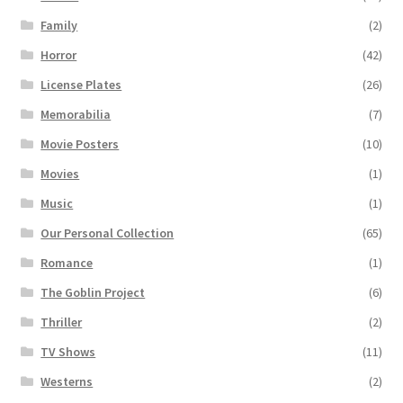
Family
(2)
Horror
(42)
License Plates
(26)
Memorabilia
(7)
Movie Posters
(10)
Movies
(1)
Music
(1)
Our Personal Collection
(65)
Romance
(1)
The Goblin Project
(6)
Thriller
(2)
TV Shows
(11)
Westerns
(2)