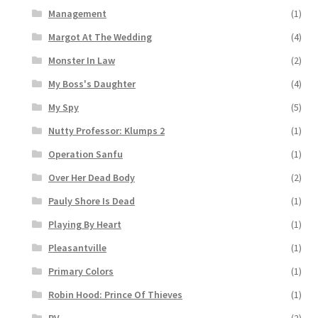
Management
(1)
Margot At The Wedding
(4)
Monster In Law
(2)
My Boss's Daughter
(4)
My Spy
(5)
Nutty Professor: Klumps 2
(1)
Operation Sanfu
(1)
Over Her Dead Body
(2)
Pauly Shore Is Dead
(1)
Playing By Heart
(1)
Pleasantville
(1)
Primary Colors
(1)
Robin Hood: Prince Of Thieves
(1)