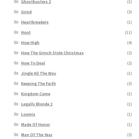
Ghostbusters 2
(1)
Grind
(3)
Heartbreakers
(1)
Hoot
(11)
How High
(4)
How The Grinch Stole Christmas
(2)
How To Deal
(2)
Jingle All The Way
(1)
Keeping The Faith
(3)
Kingdom Come
(1)
Legally Blonde 2
(1)
Loomis
(1)
Made Of Honor
(1)
Man Of The Year
(3)