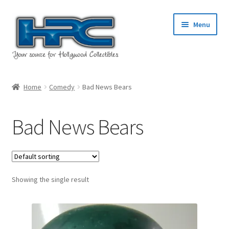
Skip
Skip
Menu
to
to
navigation
content
Home
Home
Comedy
Bad News Bears
About Us
Bad News Bears
Cart
Checkout
Showing the single result
Contact Us
My Account