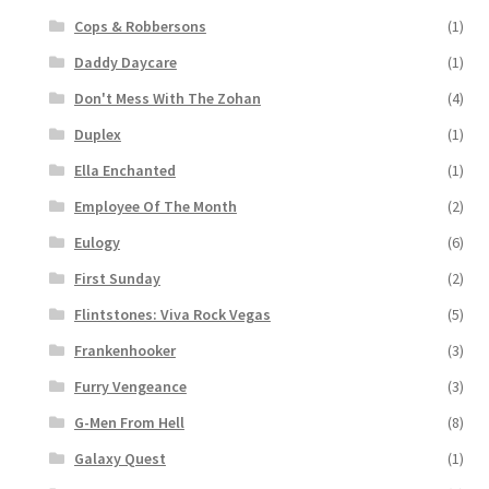
Cops & Robbersons
(1)
Daddy Daycare
(1)
Don't Mess With The Zohan
(4)
Duplex
(1)
Ella Enchanted
(1)
Employee Of The Month
(2)
Eulogy
(6)
First Sunday
(2)
Flintstones: Viva Rock Vegas
(5)
Frankenhooker
(3)
Furry Vengeance
(3)
G-Men From Hell
(8)
Galaxy Quest
(1)