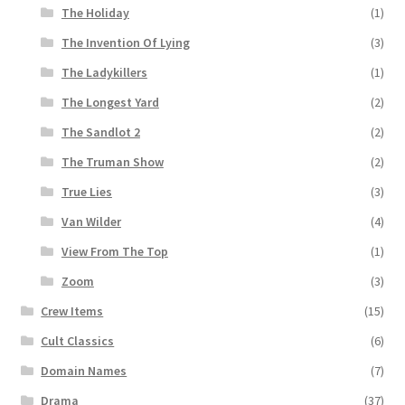
The Holiday
(1)
The Invention Of Lying
(3)
The Ladykillers
(1)
The Longest Yard
(2)
The Sandlot 2
(2)
The Truman Show
(2)
True Lies
(3)
Van Wilder
(4)
View From The Top
(1)
Zoom
(3)
Crew Items
(15)
Cult Classics
(6)
Domain Names
(7)
Drama
(37)