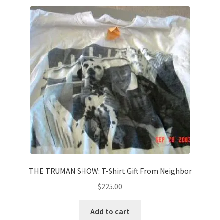
THE TRUMAN SHOW: T-Shirt Gift From Neighbor
$
225.00
Add to cart