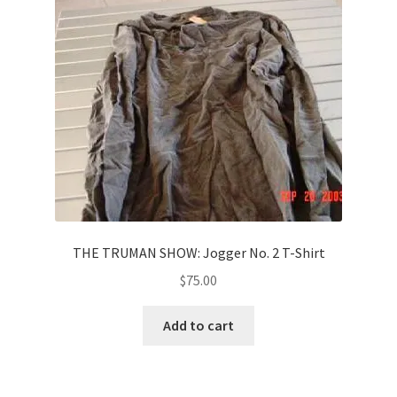
News
Terms & Privacy Policy
THE TRUMAN SHOW: Jogger No. 2 T-Shirt
$
75.00
Add to cart