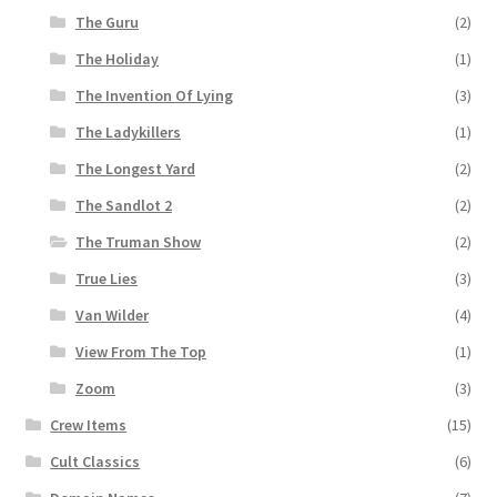
The Guru
(2)
The Holiday
(1)
The Invention Of Lying
(3)
The Ladykillers
(1)
The Longest Yard
(2)
The Sandlot 2
(2)
The Truman Show
(2)
True Lies
(3)
Van Wilder
(4)
View From The Top
(1)
Zoom
(3)
Crew Items
(15)
Cult Classics
(6)