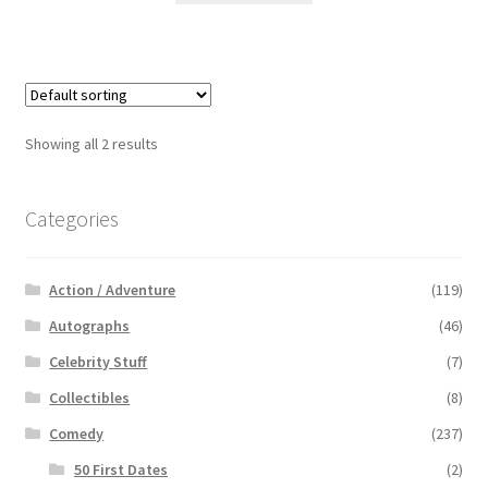
Showing all 2 results
Categories
Action / Adventure
(119)
Autographs
(46)
Celebrity Stuff
(7)
Collectibles
(8)
Comedy
(237)
50 First Dates
(2)