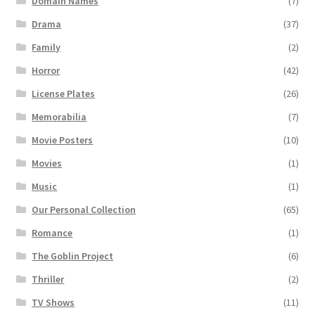
Domain Names
(7)
Drama
(37)
Family
(2)
Horror
(42)
License Plates
(26)
Memorabilia
(7)
Movie Posters
(10)
Movies
(1)
Music
(1)
Our Personal Collection
(65)
Romance
(1)
The Goblin Project
(6)
Thriller
(2)
TV Shows
(11)