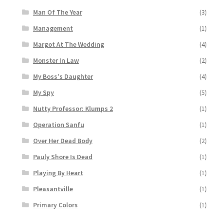
Man Of The Year
(3)
Management
(1)
Margot At The Wedding
(4)
Monster In Law
(2)
My Boss's Daughter
(4)
My Spy
(5)
Nutty Professor: Klumps 2
(1)
Operation Sanfu
(1)
Over Her Dead Body
(2)
Pauly Shore Is Dead
(1)
Playing By Heart
(1)
Pleasantville
(1)
Primary Colors
(1)