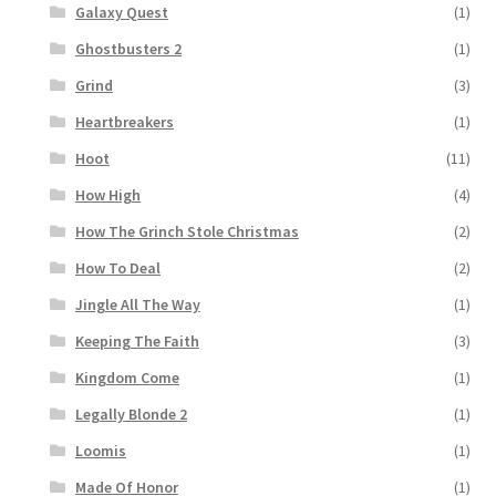
Galaxy Quest
(1)
Ghostbusters 2
(1)
Grind
(3)
Heartbreakers
(1)
Hoot
(11)
How High
(4)
How The Grinch Stole Christmas
(2)
How To Deal
(2)
Jingle All The Way
(1)
Keeping The Faith
(3)
Kingdom Come
(1)
Legally Blonde 2
(1)
Loomis
(1)
Made Of Honor
(1)