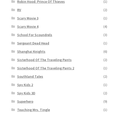
Robin Hood: Prince Of Thieves
(1)
RV
(2)
Scary Movie 3
(1)
Scary Movie 4
(4)
School For Scoundrels
(3)
Sergeant Dead Head
(1)
Shanghai Knights
(6)
Sisterhood Of The Traveling Pants
(2)
Sisterhood Of The Traveling Pants 2
(1)
Southland Tales
(2)
Spy Kids 2
(1)
Spy Kids 3D
(2)
Superhero
(9)
Teaching Mrs. Tingle
(1)