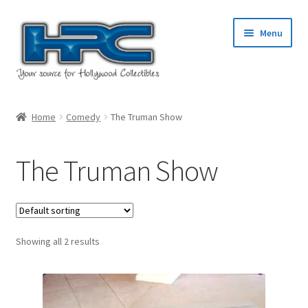
Skip
Skip
Menu
to
to
navigation
content
Home
Home
Comedy
The Truman Show
About Us
The Truman Show
Cart
Checkout
Showing all 2 results
Contact Us
My Account