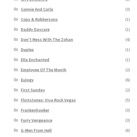
Connie And Carla
(3)
Cops & Robbersons
(1)
Daddy Daycare
(1)
Don't Mess With The Zohan
(4)
Duplex
(1)
Ella Enchanted
(1)
Employee Of The Month
(2)
Eulogy
(6)
First Sunday
(2)
Flintstones: Viva Rock Vegas
(5)
Frankenhooker
(3)
Furry Vengeance
(3)
G-Men From Hell
(8)