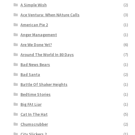
A Simple Wish
(2)
Ace Ventura: When NAture Calls
(3)
American Pie 2
(1)
Anger Management
(1)
Are We Done Yet?
(6)
Around The World In 80 Days
(7)
Bad News Bears
(1)
Bad Santa
(2)
Battle Of Shaker Heights
(1)
Bedtime Stories
(1)
Big FAt Liar
(1)
Cat In The Hat
(5)
Chumscrubber
(2)
City Slickers 2
(1)