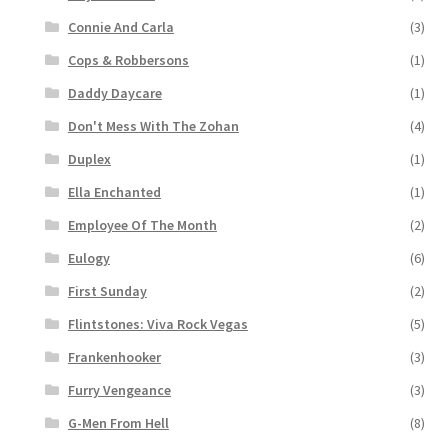
Connie And Carla
(3)
Cops & Robbersons
(1)
Daddy Daycare
(1)
Don't Mess With The Zohan
(4)
Duplex
(1)
Ella Enchanted
(1)
Employee Of The Month
(2)
Eulogy
(6)
First Sunday
(2)
Flintstones: Viva Rock Vegas
(5)
Frankenhooker
(3)
Furry Vengeance
(3)
G-Men From Hell
(8)