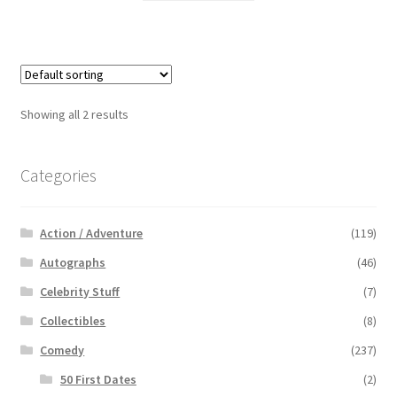
Showing all 2 results
Categories
Action / Adventure
(119)
Autographs
(46)
Celebrity Stuff
(7)
Collectibles
(8)
Comedy
(237)
50 First Dates
(2)