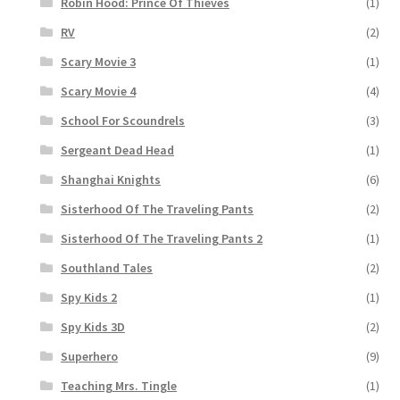
Robin Hood: Prince Of Thieves
(1)
RV
(2)
Scary Movie 3
(1)
Scary Movie 4
(4)
School For Scoundrels
(3)
Sergeant Dead Head
(1)
Shanghai Knights
(6)
Sisterhood Of The Traveling Pants
(2)
Sisterhood Of The Traveling Pants 2
(1)
Southland Tales
(2)
Spy Kids 2
(1)
Spy Kids 3D
(2)
Superhero
(9)
Teaching Mrs. Tingle
(1)