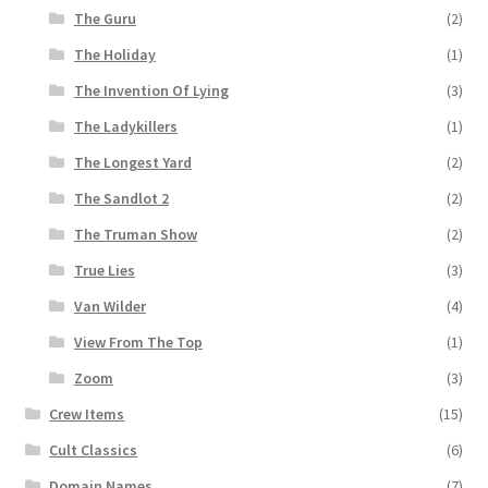
The Guru
(2)
The Holiday
(1)
The Invention Of Lying
(3)
The Ladykillers
(1)
The Longest Yard
(2)
The Sandlot 2
(2)
The Truman Show
(2)
True Lies
(3)
Van Wilder
(4)
View From The Top
(1)
Zoom
(3)
Crew Items
(15)
Cult Classics
(6)
Domain Names
(7)