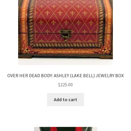
News
Terms & Privacy Policy
OVER HER DEAD BODY: ASHLEY (LAKE BELL) JEWELRY BOX
$
225.00
Add to cart