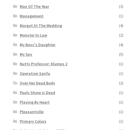
Man Of The Year
(3)
Management
(1)
Margot At The Wedding
(4)
Monster In Law
(2)
My Boss's Daughter
(4)
My Spy
(5)
Nutty Professor: Klumps 2
(1)
Operation Sanfu
(1)
Over Her Dead Body
(2)
Pauly Shore Is Dead
(1)
Playing By Heart
(1)
Pleasantville
(1)
Primary Colors
(1)