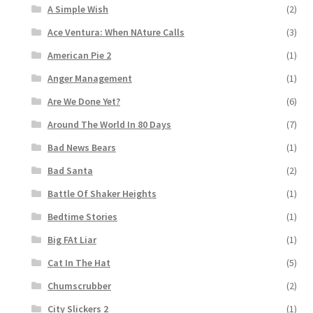
A Simple Wish
(2)
Ace Ventura: When NAture Calls
(3)
American Pie 2
(1)
Anger Management
(1)
Are We Done Yet?
(6)
Around The World In 80 Days
(7)
Bad News Bears
(1)
Bad Santa
(2)
Battle Of Shaker Heights
(1)
Bedtime Stories
(1)
Big FAt Liar
(1)
Cat In The Hat
(5)
Chumscrubber
(2)
City Slickers 2
(1)