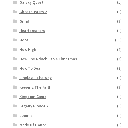
Galaxy Quest
(1)
Ghostbusters 2
(1)
Grind
(3)
Heartbreakers
(1)
Hoot
(11)
How High
(4)
How The Grinch Stole Christmas
(2)
How To Deal
(2)
Jingle All The Way
(1)
Keeping The Faith
(3)
Kingdom Come
(1)
Legally Blonde 2
(1)
Loomis
(1)
Made Of Honor
(1)