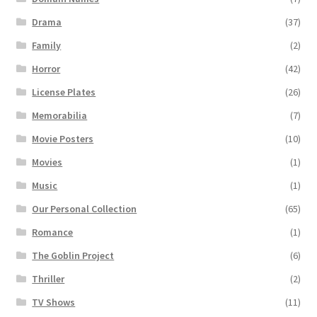
Drama
(37)
Family
(2)
Horror
(42)
License Plates
(26)
Memorabilia
(7)
Movie Posters
(10)
Movies
(1)
Music
(1)
Our Personal Collection
(65)
Romance
(1)
The Goblin Project
(6)
Thriller
(2)
TV Shows
(11)