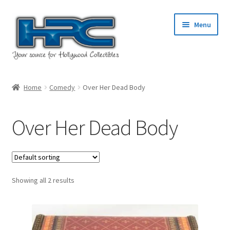
Skip
Skip
Menu
to
to
navigation
content
Home
Home
Comedy
Over Her Dead Body
About Us
Over Her Dead Body
Cart
Checkout
Showing all 2 results
Contact Us
My Account