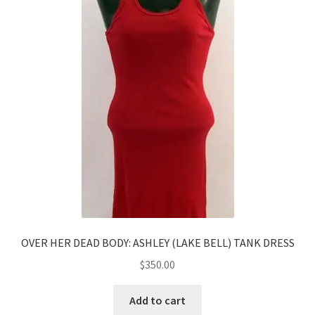
OVER HER DEAD BODY: ASHLEY (LAKE BELL) TANK DRESS
$
350.00
Add to cart