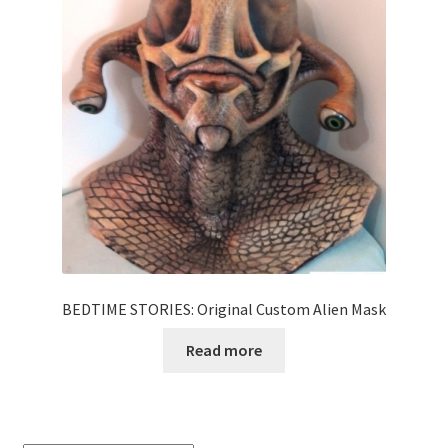
News
Terms & Privacy Policy
BEDTIME STORIES: Original Custom Alien Mask
Read more