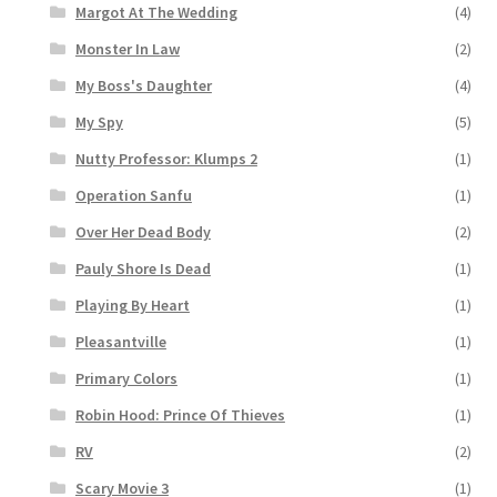
Margot At The Wedding
(4)
Monster In Law
(2)
My Boss's Daughter
(4)
My Spy
(5)
Nutty Professor: Klumps 2
(1)
Operation Sanfu
(1)
Over Her Dead Body
(2)
Pauly Shore Is Dead
(1)
Playing By Heart
(1)
Pleasantville
(1)
Primary Colors
(1)
Robin Hood: Prince Of Thieves
(1)
RV
(2)
Scary Movie 3
(1)