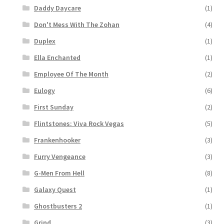
Daddy Daycare
(1)
Don't Mess With The Zohan
(4)
Duplex
(1)
Ella Enchanted
(1)
Employee Of The Month
(2)
Eulogy
(6)
First Sunday
(2)
Flintstones: Viva Rock Vegas
(5)
Frankenhooker
(3)
Furry Vengeance
(3)
G-Men From Hell
(8)
Galaxy Quest
(1)
Ghostbusters 2
(1)
Grind
(3)