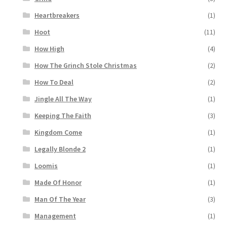
Heartbreakers
(1)
Hoot
(11)
How High
(4)
How The Grinch Stole Christmas
(2)
How To Deal
(2)
Jingle All The Way
(1)
Keeping The Faith
(3)
Kingdom Come
(1)
Legally Blonde 2
(1)
Loomis
(1)
Made Of Honor
(1)
Man Of The Year
(3)
Management
(1)