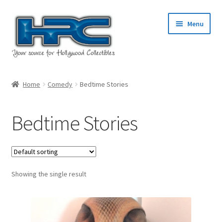
Skip
Skip
Menu
to
to
navigation
content
Home
Home
Comedy
Bedtime Stories
About Us
Bedtime Stories
Cart
Checkout
Showing the single result
Contact Us
My Account