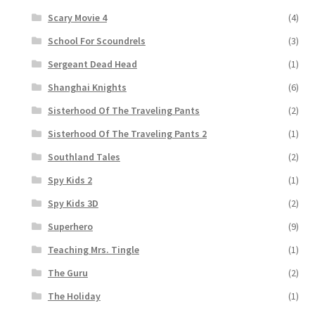
Scary Movie 4
(4)
School For Scoundrels
(3)
Sergeant Dead Head
(1)
Shanghai Knights
(6)
Sisterhood Of The Traveling Pants
(2)
Sisterhood Of The Traveling Pants 2
(1)
Southland Tales
(2)
Spy Kids 2
(1)
Spy Kids 3D
(2)
Superhero
(9)
Teaching Mrs. Tingle
(1)
The Guru
(2)
The Holiday
(1)