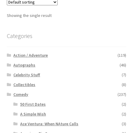
Showing the single result
Categories
Action / Adventure
(119)
Autographs
(46)
Celebrity Stuff
(7)
Collectibles
(8)
Comedy
(237)
50 First Dates
(2)
A Simple Wish
(2)
Ace Ventura: When NAture Calls
(3)