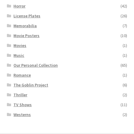
Horror
(42)
License Plates
(26)
Memorabilia
(7)
Movie Posters
(10)
Movies
(1)
Music
(1)
Our Personal Collection
(65)
Romance
(1)
The Goblin Project
(6)
Thriller
(2)
TV Shows
(11)
Westerns
(2)