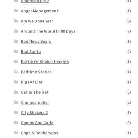
American Pie 2
(1)
Anger Management
(1)
Are We Done Yet?
(6)
Around The World In 80 Days
(7)
Bad News Bears
(1)
Bad Santa
(2)
Battle Of Shaker Heights
(1)
Bedtime Stories
(1)
Big FAt Liar
(1)
Cat In The Hat
(5)
Chumscrubber
(2)
City Slickers 2
(1)
Connie And Carla
(3)
Cops & Robbersons
(1)