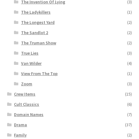
The Invention Of Lying
(3)
The Ladykillers
(1)
The Longest Yard
(2)
The Sandlot 2
(2)
The Truman Show
(2)
True Lies
(3)
Van Wilder
(4)
View From The Top
(1)
Zoom
(3)
Crew Items
(15)
Cult Classics
(6)
Domain Names
(7)
Drama
(37)
Family
(2)