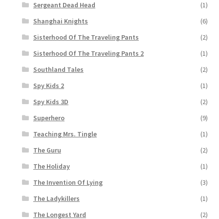
Sergeant Dead Head
(1)
Shanghai Knights
(6)
Sisterhood Of The Traveling Pants
(2)
Sisterhood Of The Traveling Pants 2
(1)
Southland Tales
(2)
Spy Kids 2
(1)
Spy Kids 3D
(2)
Superhero
(9)
Teaching Mrs. Tingle
(1)
The Guru
(2)
The Holiday
(1)
The Invention Of Lying
(3)
The Ladykillers
(1)
The Longest Yard
(2)