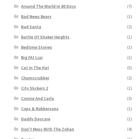
Around The World In 80 Days
(7)
Bad News Bears
(1)
Bad Santa
(2)
Battle Of Shaker Heights
(1)
Bedtime Stories
(1)
Big FAt Liar
(1)
Cat In The Hat
(5)
Chumscrubber
(2)
City Slickers 2
(1)
Connie And Carla
(3)
Cops & Robbersons
(1)
Daddy Daycare
(1)
Don't Mess With The Zohan
(4)