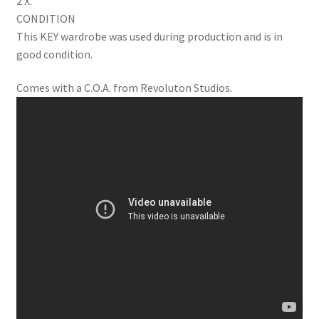
2 X.
CONDITION
This KEY wardrobe was used during production and is in
good condition.
Comes with a C.O.A. from Revoluton Studios.