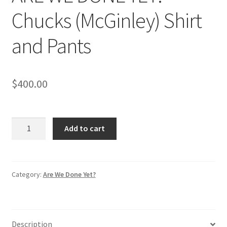
Chucks (McGinley) Shirt
and Pants
$
400.00
ARE
Add to cart
WE
DONE
YET:
Chucks
Category:
Are We Done Yet?
(McGinley)
Shirt
and
Description
Pants