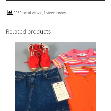
3063 total views
, 1 views today
Related products