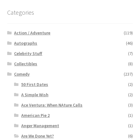
Categories
Action / Adventure
(119)
Autographs
(46)
Celebrity Stuff
(7)
Collectibles
(8)
Comedy
(237)
50 First Dates
(2)
A Simple Wish
(2)
Ace Ventura: When NAture Calls
(3)
American Pie 2
(1)
Anger Management
(1)
Are We Done Yet?
(6)