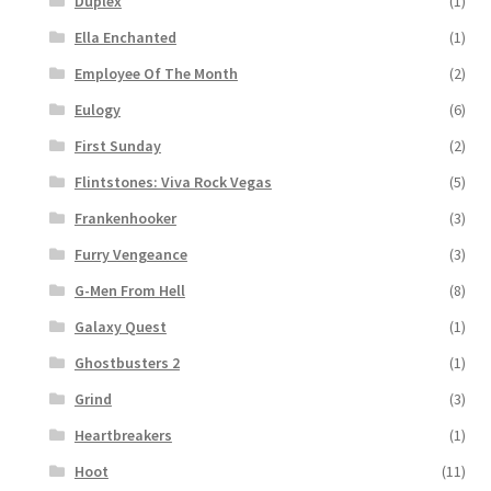
Duplex
(1)
Ella Enchanted
(1)
Employee Of The Month
(2)
Eulogy
(6)
First Sunday
(2)
Flintstones: Viva Rock Vegas
(5)
Frankenhooker
(3)
Furry Vengeance
(3)
G-Men From Hell
(8)
Galaxy Quest
(1)
Ghostbusters 2
(1)
Grind
(3)
Heartbreakers
(1)
Hoot
(11)