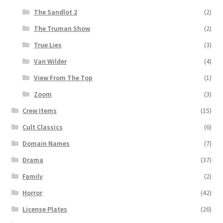
The Sandlot 2
(2)
The Truman Show
(2)
True Lies
(3)
Van Wilder
(4)
View From The Top
(1)
Zoom
(3)
Crew Items
(15)
Cult Classics
(6)
Domain Names
(7)
Drama
(37)
Family
(2)
Horror
(42)
License Plates
(26)