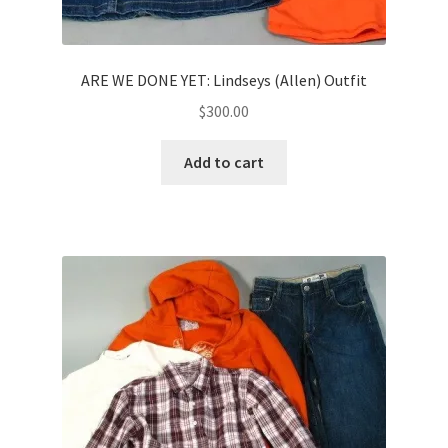
ARE WE DONE YET: Lindseys (Allen) Outfit
$
300.00
Add to cart