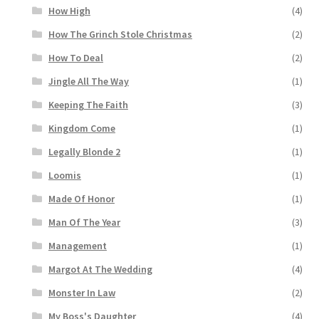
How High
(4)
How The Grinch Stole Christmas
(2)
How To Deal
(2)
Jingle All The Way
(1)
Keeping The Faith
(3)
Kingdom Come
(1)
Legally Blonde 2
(1)
Loomis
(1)
Made Of Honor
(1)
Man Of The Year
(3)
Management
(1)
Margot At The Wedding
(4)
Monster In Law
(2)
My Boss's Daughter
(4)