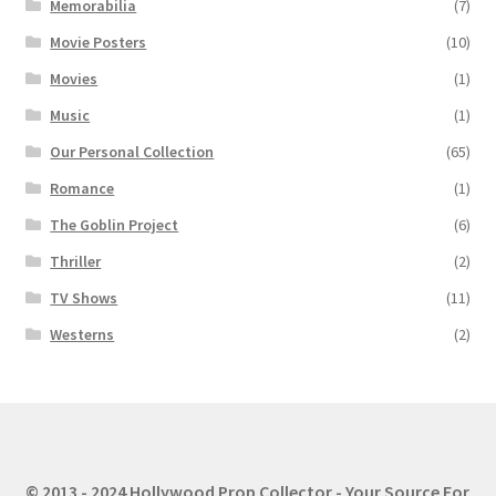
Memorabilia
(7)
Movie Posters
(10)
Movies
(1)
Music
(1)
Our Personal Collection
(65)
Romance
(1)
The Goblin Project
(6)
Thriller
(2)
TV Shows
(11)
Westerns
(2)
© 2013 - 2024 Hollywood Prop Collector - Your Source For