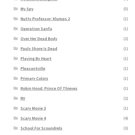
My Spy
(5)
Nutty Professor: Klumps 2
(1)
Operation Sanfu
(1)
Over Her Dead Body
(2)
Pauly Shore Is Dead
(1)
Playing By Heart
(1)
Pleasantville
(1)
Primary Colors
(1)
Robin Hood: Prince Of Thieves
(1)
RV
(2)
Scary Movie 3
(1)
Scary Movie 4
(4)
School For Scoundrels
(3)