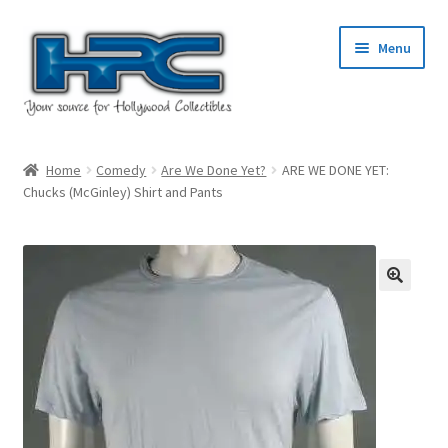
Skip
Skip
Menu
to
to
navigation
content
Home
Home
Comedy
Are We Done Yet?
ARE WE DONE YET:
Chucks (McGinley) Shirt and Pants
About Us
Cart
Checkout
Contact Us
My Account