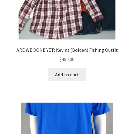
ARE WE DONE YET: Kevins (Bolden) Fishing Outfit
$
450.00
Add to cart