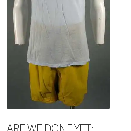
News
Terms & Privacy Policy
ARE WE DONE YET: