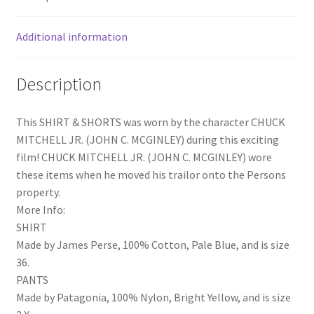
quantity
Additional information
Description
This SHIRT & SHORTS was worn by the character CHUCK
MITCHELL JR. (JOHN C. MCGINLEY) during this exciting
film! CHUCK MITCHELL JR. (JOHN C. MCGINLEY) wore
these items when he moved his trailor onto the Persons
property.
More Info:
SHIRT
Made by James Perse, 100% Cotton, Pale Blue, and is size
36.
PANTS
Made by Patagonia, 100% Nylon, Bright Yellow, and is size