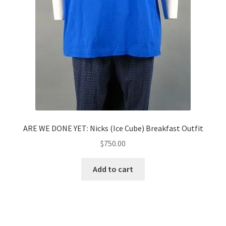
ARE WE DONE YET: Nicks (Ice Cube) Breakfast Outfit
$
750.00
Add to cart