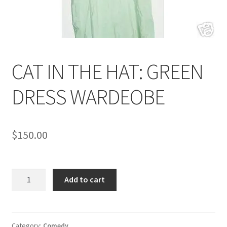
News
Terms & Privacy Policy
CAT IN THE HAT: GREEN
DRESS WARDEOBE
$
150.00
CAT
Add to cart
IN
THE
HAT:
GREEN
Category:
Comedy