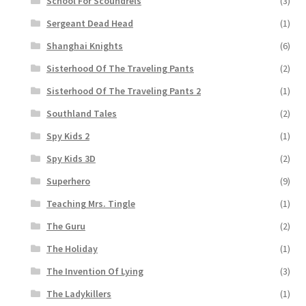
School For Scoundrels
(3)
Sergeant Dead Head
(1)
Shanghai Knights
(6)
Sisterhood Of The Traveling Pants
(2)
Sisterhood Of The Traveling Pants 2
(1)
Southland Tales
(2)
Spy Kids 2
(1)
Spy Kids 3D
(2)
Superhero
(9)
Teaching Mrs. Tingle
(1)
The Guru
(2)
The Holiday
(1)
The Invention Of Lying
(3)
The Ladykillers
(1)