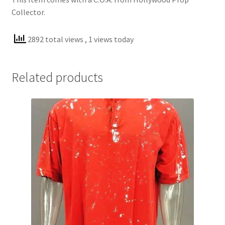
Collector.
2892 total views
, 1 views today
Related products