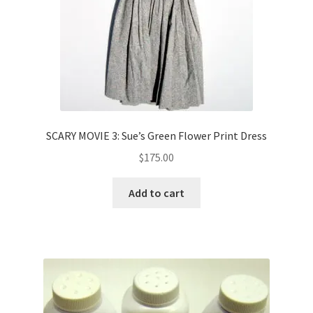
SCARY MOVIE 3: Sue’s Green Flower Print Dress
$
175.00
Add to cart