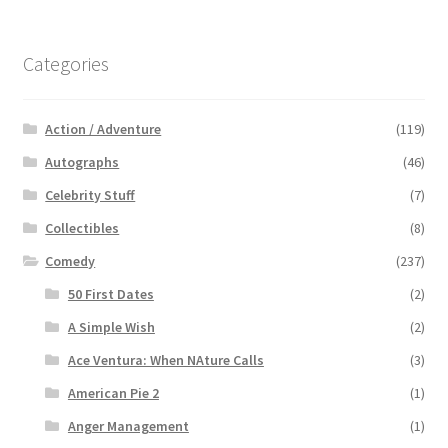
Categories
Action / Adventure
(119)
Autographs
(46)
Celebrity Stuff
(7)
Collectibles
(8)
Comedy
(237)
50 First Dates
(2)
A Simple Wish
(2)
Ace Ventura: When NAture Calls
(3)
American Pie 2
(1)
Anger Management
(1)