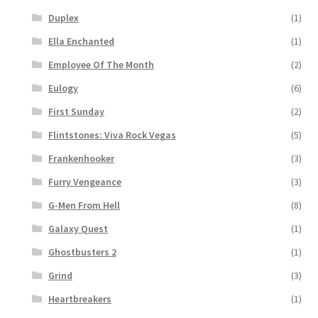
Duplex
(1)
Ella Enchanted
(1)
Employee Of The Month
(2)
Eulogy
(6)
First Sunday
(2)
Flintstones: Viva Rock Vegas
(5)
Frankenhooker
(3)
Furry Vengeance
(3)
G-Men From Hell
(8)
Galaxy Quest
(1)
Ghostbusters 2
(1)
Grind
(3)
Heartbreakers
(1)