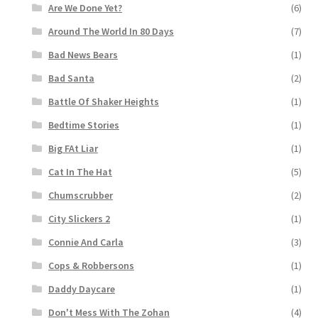
Are We Done Yet?
(6)
Around The World In 80 Days
(7)
Bad News Bears
(1)
Bad Santa
(2)
Battle Of Shaker Heights
(1)
Bedtime Stories
(1)
Big FAt Liar
(1)
Cat In The Hat
(5)
Chumscrubber
(2)
City Slickers 2
(1)
Connie And Carla
(3)
Cops & Robbersons
(1)
Daddy Daycare
(1)
Don't Mess With The Zohan
(4)