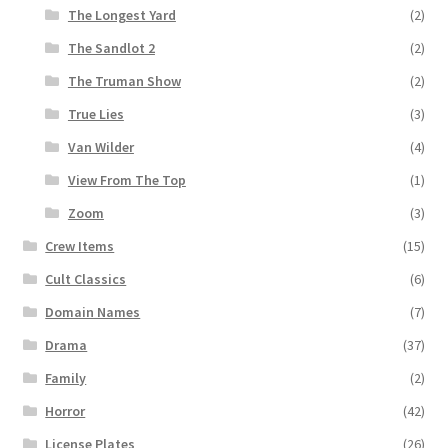
The Longest Yard
(2)
The Sandlot 2
(2)
The Truman Show
(2)
True Lies
(3)
Van Wilder
(4)
View From The Top
(1)
Zoom
(3)
Crew Items
(15)
Cult Classics
(6)
Domain Names
(7)
Drama
(37)
Family
(2)
Horror
(42)
License Plates
(26)