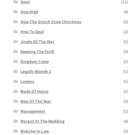
Hoot
(11)
How High
(4)
How The Grinch Stole Christmas
(2)
How To Deal
(2)
Jingle All The Way
(1)
Keeping The Faith
(3)
Kingdom Come
(1)
Legally Blonde 2
(1)
Loomis
(1)
Made Of Honor
(1)
Man Of The Year
(3)
Management
(1)
Margot At The Wedding
(4)
Monster In Law
(2)