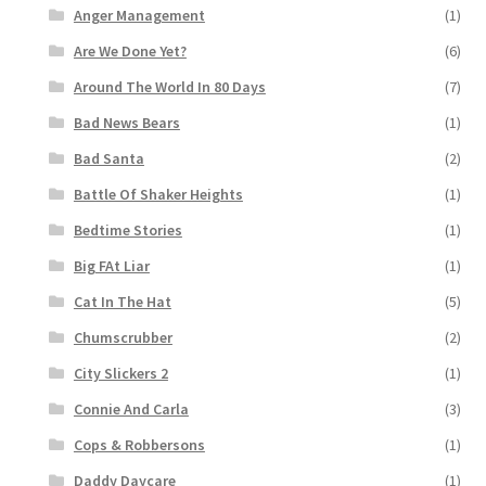
Anger Management
(1)
Are We Done Yet?
(6)
Around The World In 80 Days
(7)
Bad News Bears
(1)
Bad Santa
(2)
Battle Of Shaker Heights
(1)
Bedtime Stories
(1)
Big FAt Liar
(1)
Cat In The Hat
(5)
Chumscrubber
(2)
City Slickers 2
(1)
Connie And Carla
(3)
Cops & Robbersons
(1)
Daddy Daycare
(1)