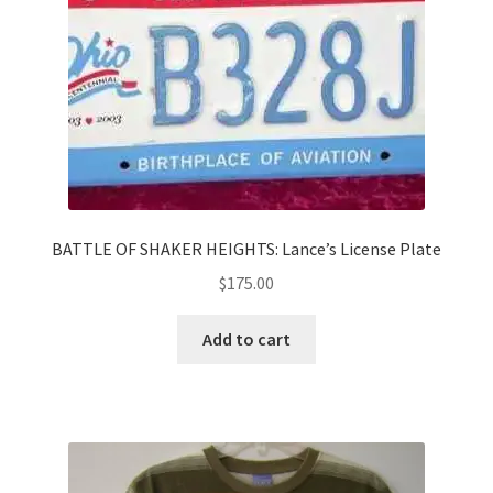
BATTLE OF SHAKER HEIGHTS: Lance’s License Plate
$
175.00
Add to cart