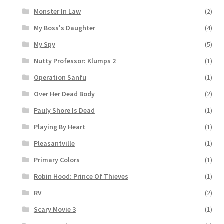
Monster In Law
(2)
My Boss's Daughter
(4)
My Spy
(5)
Nutty Professor: Klumps 2
(1)
Operation Sanfu
(1)
Over Her Dead Body
(2)
Pauly Shore Is Dead
(1)
Playing By Heart
(1)
Pleasantville
(1)
Primary Colors
(1)
Robin Hood: Prince Of Thieves
(1)
RV
(2)
Scary Movie 3
(1)