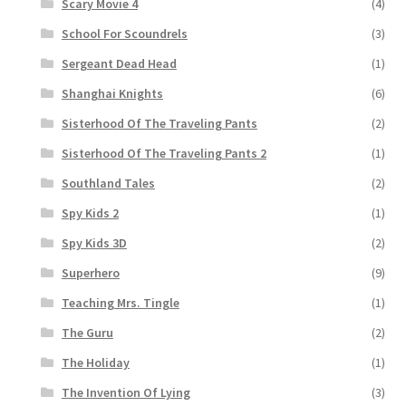
Scary Movie 4
(4)
School For Scoundrels
(3)
Sergeant Dead Head
(1)
Shanghai Knights
(6)
Sisterhood Of The Traveling Pants
(2)
Sisterhood Of The Traveling Pants 2
(1)
Southland Tales
(2)
Spy Kids 2
(1)
Spy Kids 3D
(2)
Superhero
(9)
Teaching Mrs. Tingle
(1)
The Guru
(2)
The Holiday
(1)
The Invention Of Lying
(3)