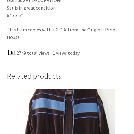
Used as SET DECORATION!
Set is in great condition.
6″ x 3.5″
This Item comes with a C.O.A. from the Original Prop
House.
2749 total views
, 1 views today
Related products