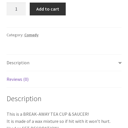
CAT
Add to cart
IN
THE
HAT:
STUNT
Category:
Comedy
BREAK
AWAY
TEA
Description
CUP
&
SAUCER
Reviews (0)
quantity
Description
This is a BREAK-AWAY TEA CUP & SAUCER!
It is made of a wax mixture so if hit with it won’t hurt.