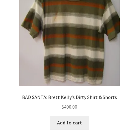
BAD SANTA: Brett Kelly’s Dirty Shirt & Shorts
$
400.00
Add to cart