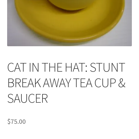
News
Terms & Privacy Policy
CAT IN THE HAT: STUNT
BREAK AWAY TEA CUP &
SAUCER
$
75.00