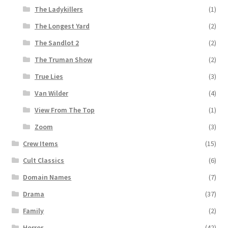
The Ladykillers
(1)
The Longest Yard
(2)
The Sandlot 2
(2)
The Truman Show
(2)
True Lies
(3)
Van Wilder
(4)
View From The Top
(1)
Zoom
(3)
Crew Items
(15)
Cult Classics
(6)
Domain Names
(7)
Drama
(37)
Family
(2)
Horror
(42)