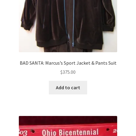
BAD SANTA: Marcus’s Sport Jacket & Pants Suit
$
375.00
Add to cart