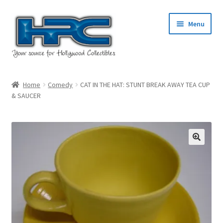
Skip
Skip
Menu
to
to
navigation
content
Home
Home
Comedy
CAT IN THE HAT: STUNT BREAK AWAY TEA CUP
& SAUCER
About Us
Cart
Checkout
Contact Us
My Account