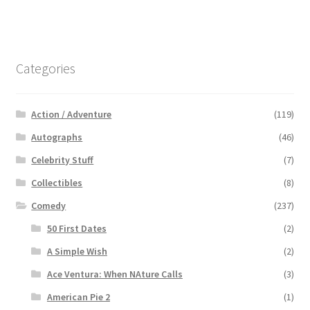
Categories
Action / Adventure
(119)
Autographs
(46)
Celebrity Stuff
(7)
Collectibles
(8)
Comedy
(237)
50 First Dates
(2)
A Simple Wish
(2)
Ace Ventura: When NAture Calls
(3)
American Pie 2
(1)