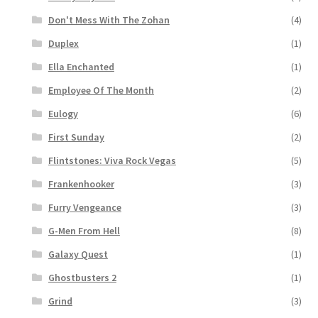
Don't Mess With The Zohan
(4)
Duplex
(1)
Ella Enchanted
(1)
Employee Of The Month
(2)
Eulogy
(6)
First Sunday
(2)
Flintstones: Viva Rock Vegas
(5)
Frankenhooker
(3)
Furry Vengeance
(3)
G-Men From Hell
(8)
Galaxy Quest
(1)
Ghostbusters 2
(1)
Grind
(3)