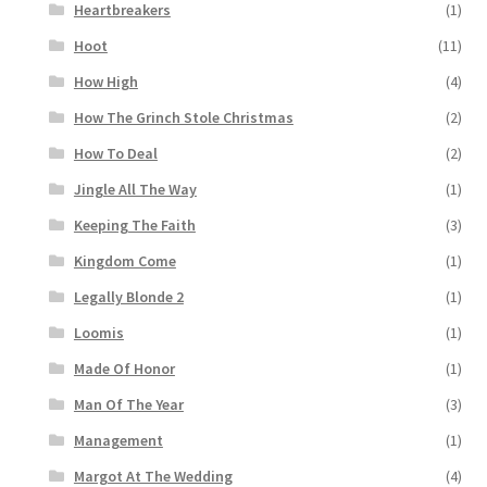
Heartbreakers
(1)
Hoot
(11)
How High
(4)
How The Grinch Stole Christmas
(2)
How To Deal
(2)
Jingle All The Way
(1)
Keeping The Faith
(3)
Kingdom Come
(1)
Legally Blonde 2
(1)
Loomis
(1)
Made Of Honor
(1)
Man Of The Year
(3)
Management
(1)
Margot At The Wedding
(4)