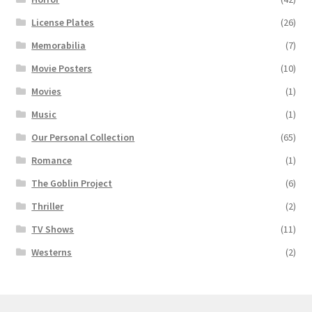
License Plates
(26)
Memorabilia
(7)
Movie Posters
(10)
Movies
(1)
Music
(1)
Our Personal Collection
(65)
Romance
(1)
The Goblin Project
(6)
Thriller
(2)
TV Shows
(11)
Westerns
(2)