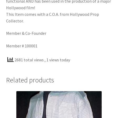
functional AND has been used in the production of a major
Hollywood film!
This Item comes with a C.O.A. from Hollywood Prop
Collector.
Member & Co-Founder
Member # 100001
2681 total views
, 1 views today
Related products