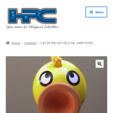
Skip
Skip
Menu
to
to
navigation
content
Home
Home
Comedy
CAT IN THE HAT:YELLOW JUMP ROPE
About Us
Cart
Checkout
Contact Us
My Account