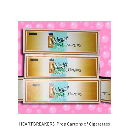
HEARTBREAKERS: Prop Cartons of Cigarettes