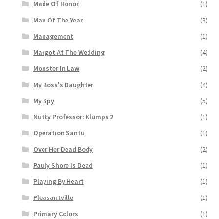
Made Of Honor
(1)
Man Of The Year
(3)
Management
(1)
Margot At The Wedding
(4)
Monster In Law
(2)
My Boss's Daughter
(4)
My Spy
(5)
Nutty Professor: Klumps 2
(1)
Operation Sanfu
(1)
Over Her Dead Body
(2)
Pauly Shore Is Dead
(1)
Playing By Heart
(1)
Pleasantville
(1)
Primary Colors
(1)