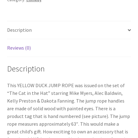
ROPE
quantity
Description
Reviews (0)
Description
This YELLOW DUCK JUMP ROPE was issued on the set of
“The Cat in the Hat” starring Mike Myers, Alec Baldwin,
Kelly Preston & Dakota Fanning. The jump rope handles
are made of solid wood with painted eyes. There is a
product tag that is hand numbered (see picture). The jump
rope measures approximately 63″. This would make a
great child’s gift. How exciting to own an accessory that is