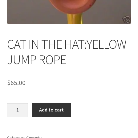
News
Terms & Privacy Policy
CAT IN THE HAT:YELLOW
JUMP ROPE
$
65.00
CAT
Add to cart
IN
THE
HAT:YELLOW
JUMP
Category:
Comedy