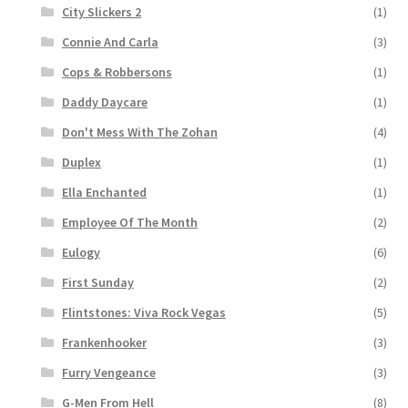
City Slickers 2
(1)
Connie And Carla
(3)
Cops & Robbersons
(1)
Daddy Daycare
(1)
Don't Mess With The Zohan
(4)
Duplex
(1)
Ella Enchanted
(1)
Employee Of The Month
(2)
Eulogy
(6)
First Sunday
(2)
Flintstones: Viva Rock Vegas
(5)
Frankenhooker
(3)
Furry Vengeance
(3)
G-Men From Hell
(8)