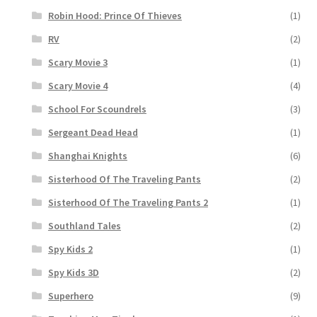
Robin Hood: Prince Of Thieves
(1)
RV
(2)
Scary Movie 3
(1)
Scary Movie 4
(4)
School For Scoundrels
(3)
Sergeant Dead Head
(1)
Shanghai Knights
(6)
Sisterhood Of The Traveling Pants
(2)
Sisterhood Of The Traveling Pants 2
(1)
Southland Tales
(2)
Spy Kids 2
(1)
Spy Kids 3D
(2)
Superhero
(9)