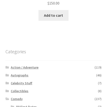
$
150.00
Add to cart
Categories
Action / Adventure
(119)
Autographs
(46)
Celebrity Stuff
(7)
Collectibles
(8)
Comedy
(237)
50 First Dates
(2)