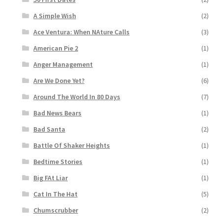
A Simple Wish
(2)
Ace Ventura: When NAture Calls
(3)
American Pie 2
(1)
Anger Management
(1)
Are We Done Yet?
(6)
Around The World In 80 Days
(7)
Bad News Bears
(1)
Bad Santa
(2)
Battle Of Shaker Heights
(1)
Bedtime Stories
(1)
Big FAt Liar
(1)
Cat In The Hat
(5)
Chumscrubber
(2)