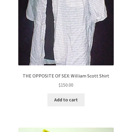
THE OPPOSITE OF SEX: William Scott Shirt
$
150.00
Add to cart