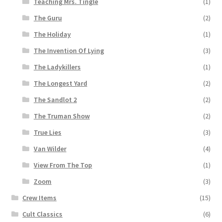
Teaching Mrs. Tingle
(1)
The Guru
(2)
The Holiday
(1)
The Invention Of Lying
(3)
The Ladykillers
(1)
The Longest Yard
(2)
The Sandlot 2
(2)
The Truman Show
(2)
True Lies
(3)
Van Wilder
(4)
View From The Top
(1)
Zoom
(3)
Crew Items
(15)
Cult Classics
(6)