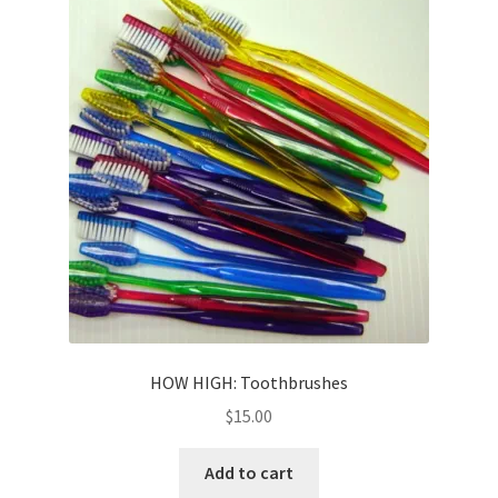
HOW HIGH: Toothbrushes
$
15.00
Add to cart