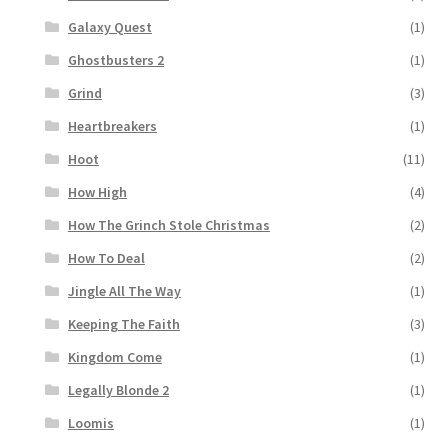
Galaxy Quest
(1)
Ghostbusters 2
(1)
Grind
(3)
Heartbreakers
(1)
Hoot
(11)
How High
(4)
How The Grinch Stole Christmas
(2)
How To Deal
(2)
Jingle All The Way
(1)
Keeping The Faith
(3)
Kingdom Come
(1)
Legally Blonde 2
(1)
Loomis
(1)