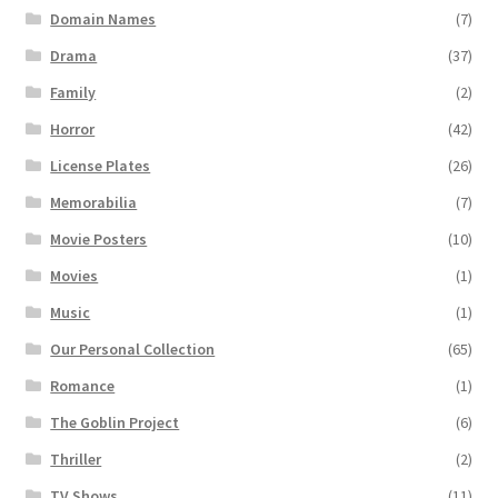
Domain Names
(7)
Drama
(37)
Family
(2)
Horror
(42)
License Plates
(26)
Memorabilia
(7)
Movie Posters
(10)
Movies
(1)
Music
(1)
Our Personal Collection
(65)
Romance
(1)
The Goblin Project
(6)
Thriller
(2)
TV Shows
(11)