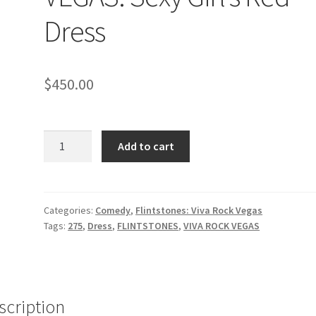
Dress
$
450.00
FLINTSTONES
Add to cart
VIVA
ROCK
VEGAS:
Sexy
Categories:
Comedy
,
Flintstones: Viva Rock Vegas
Tags:
275
,
Dress
,
FLINTSTONES
,
VIVA ROCK VEGAS
Girl's
Red
Dress
quantity
scription