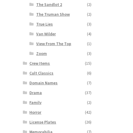
The Sandlot 2
(2)
The Truman Show
(2)
True Lies
(3)
Van Wilder
(4)
View From The Top
(1)
Zoom
(3)
Crew Items
(15)
Cult Classics
(6)
Domain Names
(7)
Drama
(37)
Family
(2)
Horror
(42)
License Plates
(26)
Memorabilia
(7)