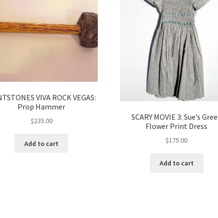
NTSTONES VIVA ROCK VEGAS:
Prop Hammer
SCARY MOVIE 3: Sue’s Gre
$
235.00
Flower Print Dress
$
175.00
Add to cart
Add to cart