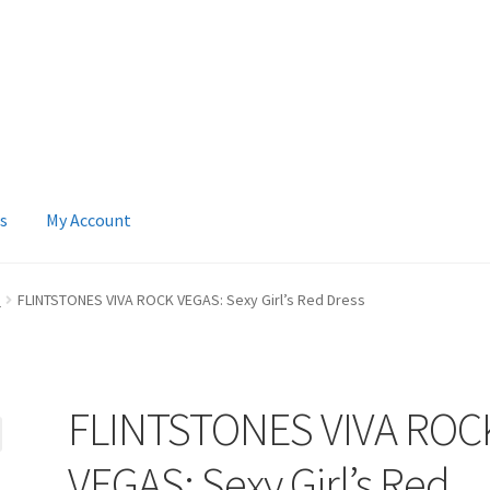
s
My Account
 Account
News
Terms & Privacy Policy
s
FLINTSTONES VIVA ROCK VEGAS: Sexy Girl’s Red Dress
FLINTSTONES VIVA ROC
VEGAS: Sexy Girl’s Red