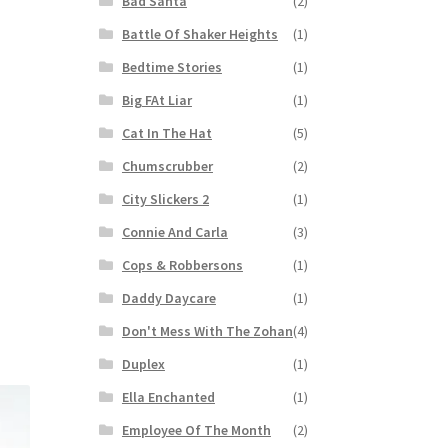
Bad Santa
(2)
Battle Of Shaker Heights
(1)
Bedtime Stories
(1)
Big FAt Liar
(1)
Cat In The Hat
(5)
Chumscrubber
(2)
City Slickers 2
(1)
Connie And Carla
(3)
Cops & Robbersons
(1)
Daddy Daycare
(1)
Don't Mess With The Zohan
(4)
Duplex
(1)
Ella Enchanted
(1)
Employee Of The Month
(2)