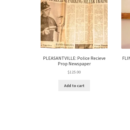
PLEASANTVILLE: Police Recieve
FLI
Prop Newspaper
$
125.00
Add to cart