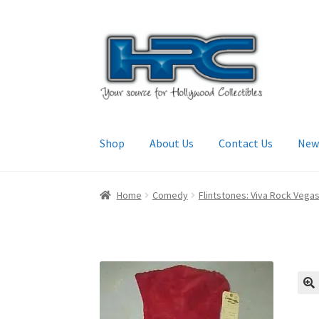
Skip
Skip
to
to
navigation
content
Shop
About Us
Contact Us
New
Home
About Us
Cart
Checkout
Contact Us
My
Home
Comedy
Flintstones: Viva Rock Vega