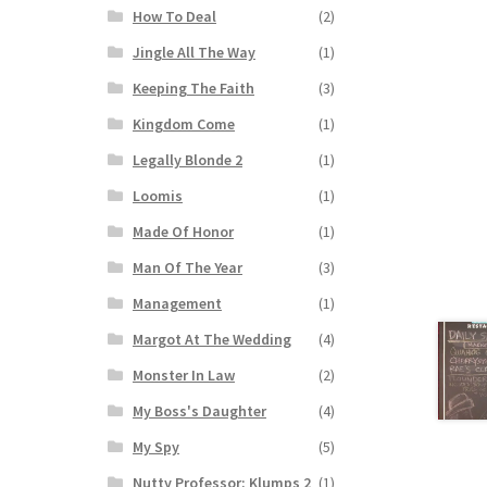
How To Deal
(2)
Jingle All The Way
(1)
Keeping The Faith
(3)
Kingdom Come
(1)
Legally Blonde 2
(1)
Loomis
(1)
Made Of Honor
(1)
Man Of The Year
(3)
Management
(1)
Margot At The Wedding
(4)
Monster In Law
(2)
My Boss's Daughter
(4)
My Spy
(5)
Nutty Professor: Klumps 2
(1)