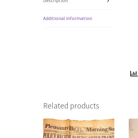
Description
Additional information
Related products