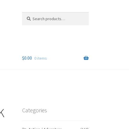
Search
Search
for:
$
0.00
0 items
K
Categories