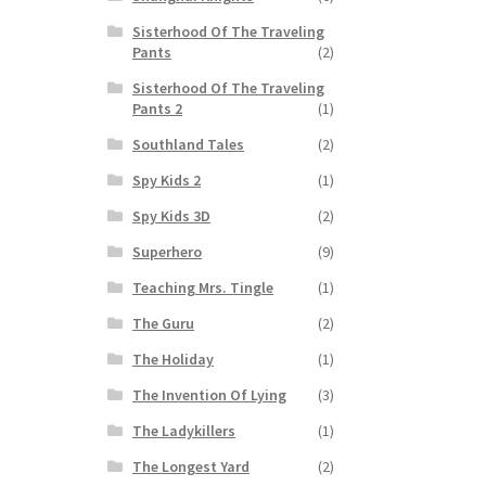
Sisterhood Of The Traveling
Pants
(2)
Sisterhood Of The Traveling
Pants 2
(1)
Southland Tales
(2)
Spy Kids 2
(1)
Spy Kids 3D
(2)
Superhero
(9)
Teaching Mrs. Tingle
(1)
The Guru
(2)
The Holiday
(1)
The Invention Of Lying
(3)
The Ladykillers
(1)
The Longest Yard
(2)