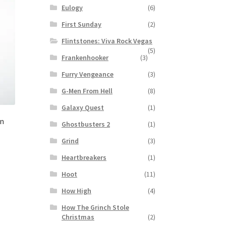
Eulogy
(6)
First Sunday
(2)
Flintstones: Viva Rock Vegas
(5)
Frankenhooker
(3)
Furry Vengeance
(3)
G-Men From Hell
(8)
Galaxy Quest
(1)
en
Ghostbusters 2
(1)
Grind
(3)
Heartbreakers
(1)
Hoot
(11)
How High
(4)
How The Grinch Stole
Christmas
(2)