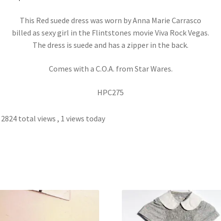
This Red suede dress was worn by Anna Marie Carrasco
billed as sexy girl in the Flintstones movie Viva Rock Vegas.
The dress is suede and has a zipper in the back.
Comes with a C.O.A. from Star Wares.
HPC275
2824 total views
, 1 views today