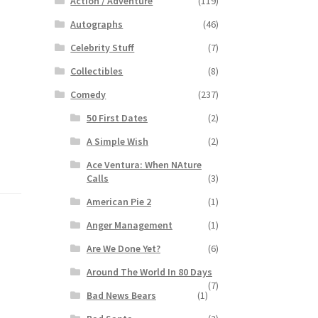
Action / Adventure
(119)
Autographs
(46)
Celebrity Stuff
(7)
Collectibles
(8)
Comedy
(237)
50 First Dates
(2)
A Simple Wish
(2)
Ace Ventura: When NAture
Calls
(3)
American Pie 2
(1)
Anger Management
(1)
Are We Done Yet?
(6)
Around The World In 80 Days
(7)
Bad News Bears
(1)