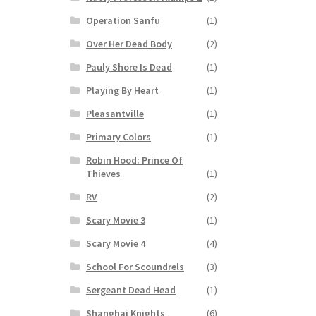
Operation Sanfu
(1)
Over Her Dead Body
(2)
Pauly Shore Is Dead
(1)
Playing By Heart
(1)
Pleasantville
(1)
Primary Colors
(1)
Robin Hood: Prince Of
Thieves
(1)
RV
(2)
Scary Movie 3
(1)
Scary Movie 4
(4)
School For Scoundrels
(3)
Sergeant Dead Head
(1)
Shanghai Knights
(6)