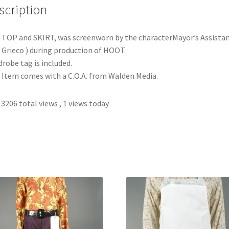
scription
 TOP and SKIRT, was screenworn by the characterMayor’s Assista
. Grieco ) during production of HOOT.
robe tag is included.
 Item comes with a C.O.A. from Walden Media.
3206 total views
, 1 views today