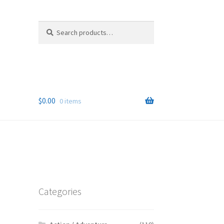
Search
Search
for:
$
0.00
0 items
Categories