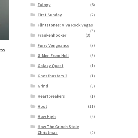
Eulogy
(6)
First Sunday
(2)
Flintstones: Viva Rock Vegas
(5)
Frankenhooker
(3)
Furry Vengeance
(3)
ess
G-Men From Hell
(8)
Galaxy Quest
(1)
Ghostbusters 2
(1)
Grind
(3)
Heartbreakers
(1)
Hoot
(11)
How High
(4)
How The Grinch Stole
Christmas
(2)