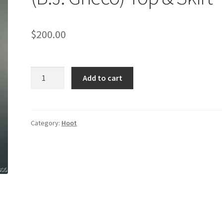
$
200.00
HOOT:
Add to cart
Mayor
Assistant's
(B.J.
Grieco)
Category:
Hoot
Top
&
Skirt
quantity