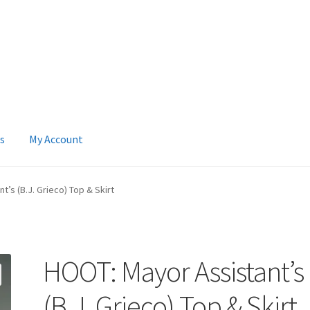
s
My Account
 Account
News
Terms & Privacy Policy
’s (B.J. Grieco) Top & Skirt
HOOT: Mayor Assistant’s
(B.J. Grieco) Top & Skirt