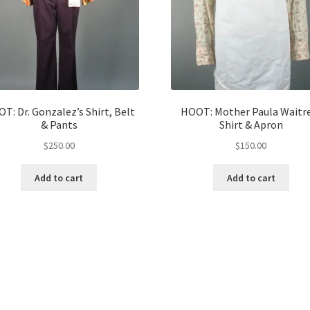
T: Dr. Gonzalez’s Shirt, Belt
HOOT: Mother Paula Waitr
& Pants
Shirt & Apron
$
250.00
$
150.00
Add to cart
Add to cart