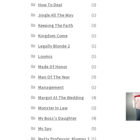
How To Deal
(2)
Jingle All The Way
(1)
Keeping The Faith
(3)
Kingdom Come
(1)
Legally Blonde 2
(1)
Loomis
(1)
Made Of Honor
(1)
Man Of The Year
(3)
Management
(1)
Margot At The Wedding
(4)
Monster In Law
(2)
My Boss's Daughter
(4)
My Spy
(5)
Nutty Professor: Klumps 2
(1)