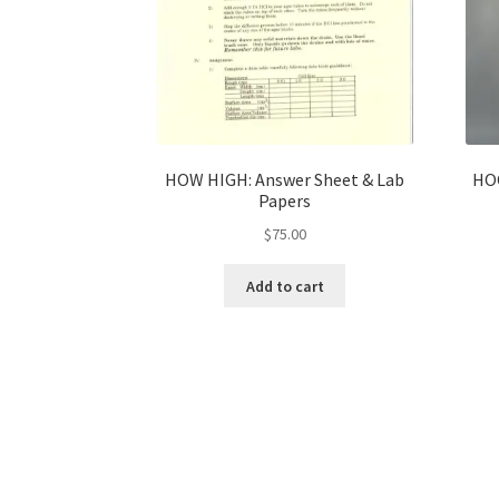
HOW HIGH: Answer Sheet & Lab
HOO
Papers
$
75.00
Add to cart