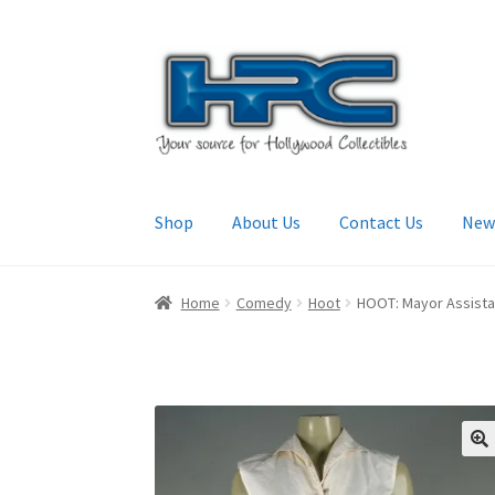
Skip
Skip
to
to
navigation
content
Shop
About Us
Contact Us
New
Home
About Us
Cart
Checkout
Contact Us
My
Home
Comedy
Hoot
HOOT: Mayor Assistant