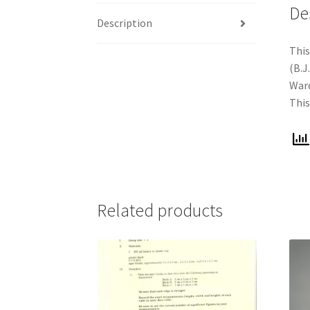
De
Description
This
(B.J
Ward
This
Related products