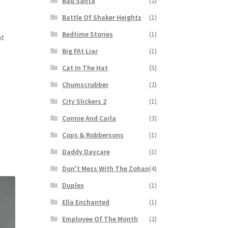
Bad Santa
(2)
Battle Of Shaker Heights
(1)
Bedtime Stories
(1)
nt
Big FAt Liar
(1)
Cat In The Hat
(5)
Chumscrubber
(2)
City Slickers 2
(1)
Connie And Carla
(3)
Cops & Robbersons
(1)
Daddy Daycare
(1)
Don't Mess With The Zohan
(4)
Duplex
(1)
Ella Enchanted
(1)
Employee Of The Month
(2)