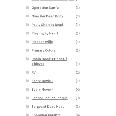
Operation Sanfu
(1)
Over Her Dead Body
(2)
Pauly Shore Is Dead
(1)
Playing By Heart
(1)
Pleasantville
(1)
Primary Colors
(1)
Robin Hood: Prince Of
Thieves
(1)
RV
(2)
Scary Movie 3
(1)
Scary Movie 4
(4)
School For Scoundrels
(3)
Sergeant Dead Head
(1)
Shanghai Knights
(6)