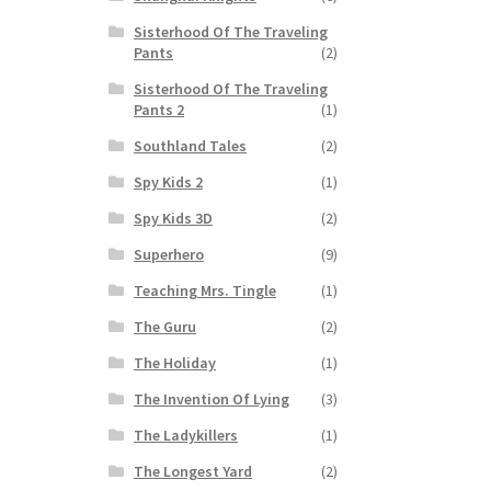
Sisterhood Of The Traveling
Pants
(2)
Sisterhood Of The Traveling
Pants 2
(1)
Southland Tales
(2)
Spy Kids 2
(1)
Spy Kids 3D
(2)
Superhero
(9)
Teaching Mrs. Tingle
(1)
The Guru
(2)
The Holiday
(1)
The Invention Of Lying
(3)
The Ladykillers
(1)
The Longest Yard
(2)