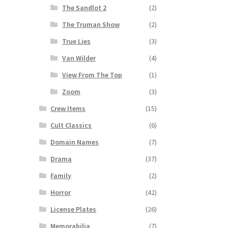
The Sandlot 2
(2)
The Truman Show
(2)
True Lies
(3)
Van Wilder
(4)
View From The Top
(1)
Zoom
(3)
Crew Items
(15)
Cult Classics
(6)
Domain Names
(7)
Drama
(37)
Family
(2)
Horror
(42)
License Plates
(26)
Memorabilia
(7)