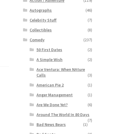
Action / Adventure
(119)
Autographs
(46)
Celebrity Stuff
(7)
Collectibles
(8)
Comedy
(237)
50 First Dates
(2)
A Simple Wish
(2)
Ace Ventura: When NAture
Calls
(3)
American Pie 2
(1)
Anger Management
(1)
Are We Done Yet?
(6)
Around The World In 80 Days
(7)
Bad News Bears
(1)