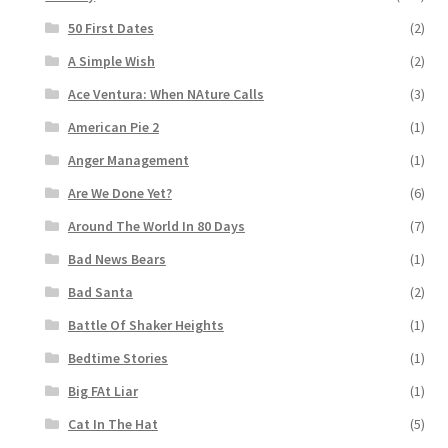
50 First Dates
(2)
A Simple Wish
(2)
Ace Ventura: When NAture Calls
(3)
American Pie 2
(1)
Anger Management
(1)
Are We Done Yet?
(6)
Around The World In 80 Days
(7)
Bad News Bears
(1)
Bad Santa
(2)
Battle Of Shaker Heights
(1)
Bedtime Stories
(1)
Big FAt Liar
(1)
Cat In The Hat
(5)