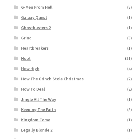
G-Men From Hell
(8)
Galaxy Quest
(1)
Ghostbusters 2
(1)
Grind
(3)
Heartbreakers
(1)
Hoot
(11)
How High
(4)
How The Grinch Stole Christmas
(2)
How To Deal
(2)
Jingle All The Way
(1)
Keeping The Faith
(3)
Kingdom Come
(1)
Legally Blonde 2
(1)