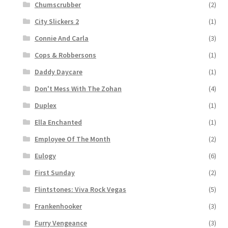
Chumscrubber
(2)
City Slickers 2
(1)
Connie And Carla
(3)
Cops & Robbersons
(1)
Daddy Daycare
(1)
Don't Mess With The Zohan
(4)
Duplex
(1)
Ella Enchanted
(1)
Employee Of The Month
(2)
Eulogy
(6)
First Sunday
(2)
Flintstones: Viva Rock Vegas
(5)
Frankenhooker
(3)
Furry Vengeance
(3)