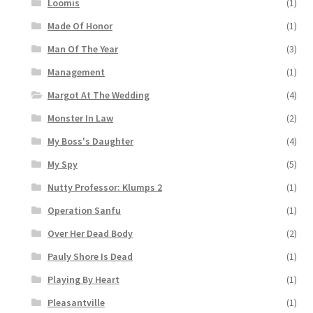
Loomis
(1)
Made Of Honor
(1)
Man Of The Year
(3)
Management
(1)
Margot At The Wedding
(4)
Monster In Law
(2)
My Boss's Daughter
(4)
My Spy
(5)
Nutty Professor: Klumps 2
(1)
Operation Sanfu
(1)
Over Her Dead Body
(2)
Pauly Shore Is Dead
(1)
Playing By Heart
(1)
Pleasantville
(1)