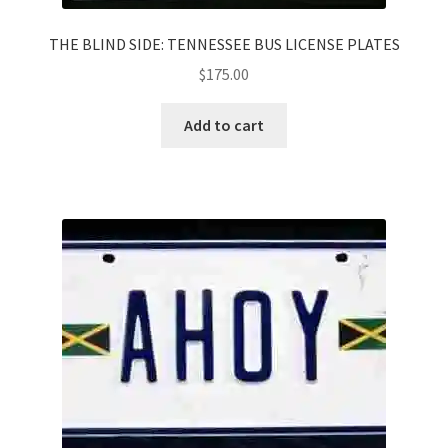
THE BLIND SIDE: TENNESSEE BUS LICENSE PLATES
$
175.00
Add to cart