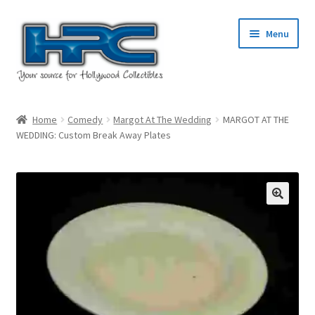
Skip
Skip
Menu
to
to
navigation
content
Home
Home
Comedy
Margot At The Wedding
MARGOT AT THE
WEDDING: Custom Break Away Plates
About Us
Cart
Checkout
Contact Us
My Account