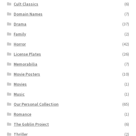
Cult Classics
(6)
Domain Names
(7)
Drama
(37)
Family
(2)
Horror
(42)
License Plates
(26)
Memorabilia
(7)
Movie Posters
(10)
Movies
(1)
Music
(1)
Our Personal Collection
(65)
Romance
(1)
The Goblin Project
(6)
Thriller
(2)