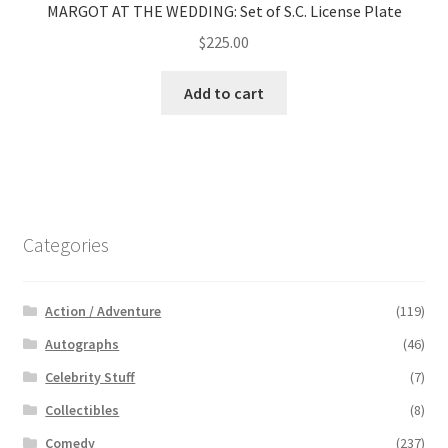
MARGOT AT THE WEDDING: Set of S.C. License Plate
$
225.00
Add to cart
Categories
Action / Adventure
(119)
Autographs
(46)
Celebrity Stuff
(7)
Collectibles
(8)
Comedy
(237)