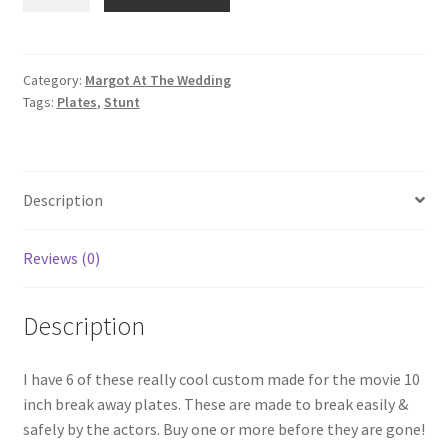
AT
THE
WEDDING:
Custom
Category:
Margot At The Wedding
Tags:
Plates
,
Stunt
Break
Away
Plates
quantity
Description
Reviews (0)
Description
I have 6 of these really cool custom made for the movie 10
inch break away plates. These are made to break easily &
safely by the actors. Buy one or more before they are gone!