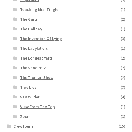
Teaching Mrs. Tingle
(1)
The Guru
(2)
The Holiday
(1)
The Invention Of Lying
(3)
The Ladykillers
(1)
The Longest Yard
(2)
The Sandlot 2
(2)
The Truman Show
(2)
True Lies
(3)
Van Wilder
(4)
View From The Top
(1)
Zoom
(3)
Crew Items
(15)