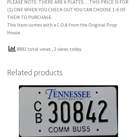
PLEASE NOTE: THERE ARE 6 PLATES… THIS PRICE IS FOR
(1) ONE WHEN YOU CHECK OUT YOU CAN CHOOSE 1-6 OF
THEM TO PURCHASE.
This Item comes with a C.O.A from the Original Prop
House.
8891 total views
, 2 views today
Related products