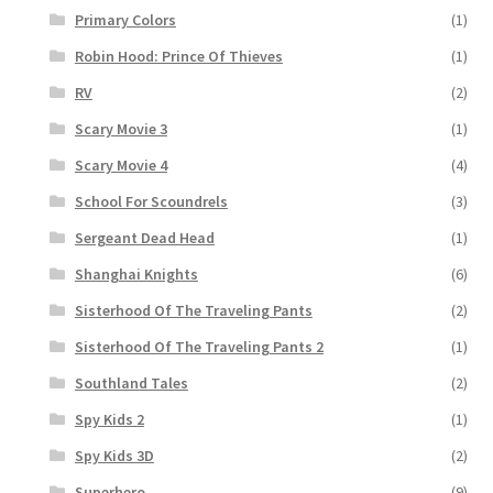
Primary Colors
(1)
Robin Hood: Prince Of Thieves
(1)
RV
(2)
Scary Movie 3
(1)
Scary Movie 4
(4)
School For Scoundrels
(3)
Sergeant Dead Head
(1)
Shanghai Knights
(6)
Sisterhood Of The Traveling Pants
(2)
Sisterhood Of The Traveling Pants 2
(1)
Southland Tales
(2)
Spy Kids 2
(1)
Spy Kids 3D
(2)
Superhero
(9)