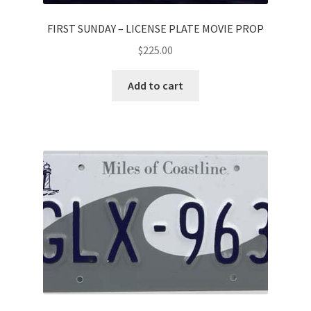
FIRST SUNDAY – LICENSE PLATE MOVIE PROP
$
225.00
Add to cart