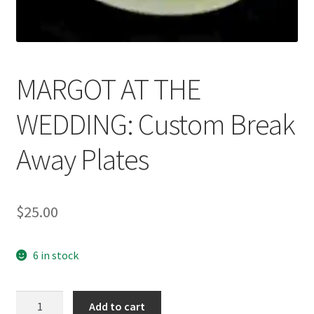
News
Terms & Privacy Policy
MARGOT AT THE
WEDDING: Custom Break
Away Plates
$
25.00
6 in stock
MARGOT
Add to cart