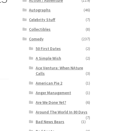
Action / Adventure
(119)
Autographs
(46)
Celebrity Stuff
(7)
Collectibles
(8)
Comedy
(237)
50 First Dates
(2)
A Simple Wish
(2)
Ace Ventura: When NAture
Calls
(3)
American Pie 2
(1)
Anger Management
(1)
Are We Done Yet?
(6)
Around The World In 80 Days
(7)
Bad News Bears
(1)