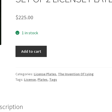
$
225.00
1 in stock
THE
Add to cart
INVENTION
OF
LYING:
SET
Categories:
License Plates
,
The Invention Of Lying
Tags:
License
,
Plates
,
Tags
OF
2
LICENSE
PLATES
quantity
scription