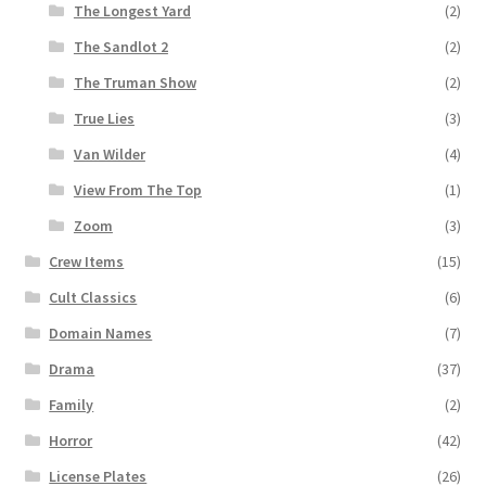
The Longest Yard
(2)
The Sandlot 2
(2)
The Truman Show
(2)
True Lies
(3)
Van Wilder
(4)
View From The Top
(1)
Zoom
(3)
Crew Items
(15)
Cult Classics
(6)
Domain Names
(7)
Drama
(37)
Family
(2)
Horror
(42)
License Plates
(26)