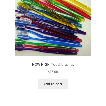
HOW HIGH: Toothbrushes
$
15.00
Add to cart