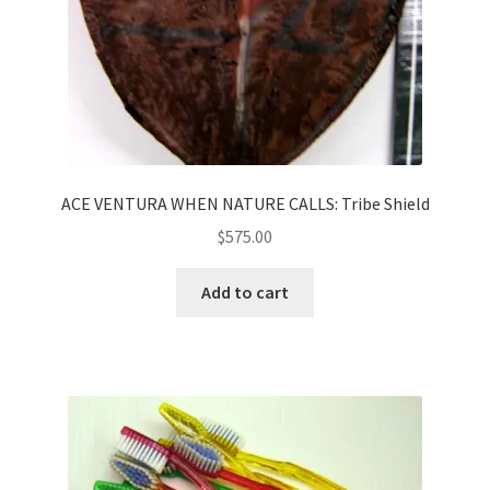
ACE VENTURA WHEN NATURE CALLS: Tribe Shield
$
575.00
Add to cart