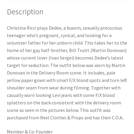
Description
Christina Ricci plays Dedee, a buxom, sexually precocious
teenager who’s pregnant, cynical, and looking for a
volunteer father for her unborn child. This takes her to the
home of her gay half-brother, Bill Truitt (Martin Donovan)
whose current lover (Ivan Sergei) becomes Dedee’s latest
target for seduction. The outfit below was worn by Martin
Donovan in the Delivery Room scene. It includes, pale
yellow paper gown with small F/X blood spots and torn left
shoulder seam from wear during filming. Together with
casually worn looking Levi jeans with some F/X blood
splatters on the back consistent with the delivery room
scene as seen in the pictures below. This outfit was
purchased from Reel Clothes & Props and has their C.O.A..
Member & Co-Founder