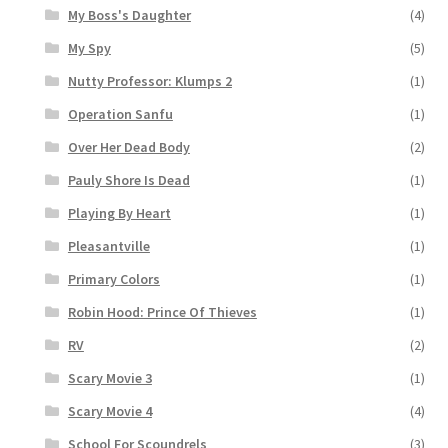
My Boss's Daughter
(4)
My Spy
(5)
Nutty Professor: Klumps 2
(1)
Operation Sanfu
(1)
Over Her Dead Body
(2)
Pauly Shore Is Dead
(1)
Playing By Heart
(1)
Pleasantville
(1)
Primary Colors
(1)
Robin Hood: Prince Of Thieves
(1)
RV
(2)
Scary Movie 3
(1)
Scary Movie 4
(4)
School For Scoundrels
(3)