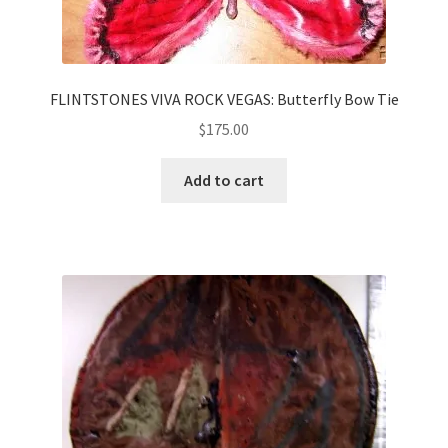
FLINTSTONES VIVA ROCK VEGAS: Butterfly Bow Tie
$
175.00
Add to cart