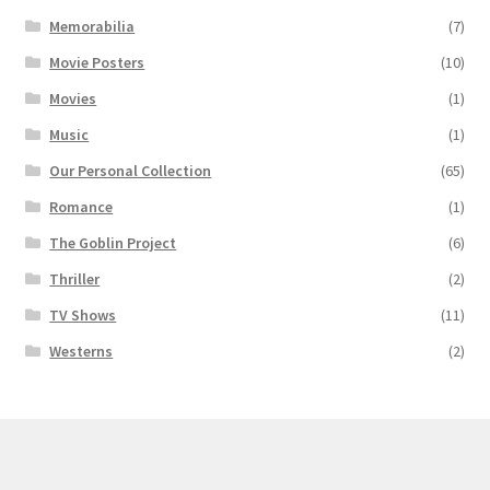
Memorabilia
(7)
Movie Posters
(10)
Movies
(1)
Music
(1)
Our Personal Collection
(65)
Romance
(1)
The Goblin Project
(6)
Thriller
(2)
TV Shows
(11)
Westerns
(2)