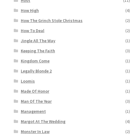
Hoot
(11)
How High
(4)
How The Grinch Stole Christmas
(2)
How To Deal
(2)
Jingle All The Way
(1)
Keeping The Faith
(3)
Kingdom Come
(1)
Legally Blonde 2
(1)
Loomis
(1)
Made Of Honor
(1)
Man Of The Year
(3)
Management
(1)
Margot At The Wedding
(4)
Monster In Law
(2)