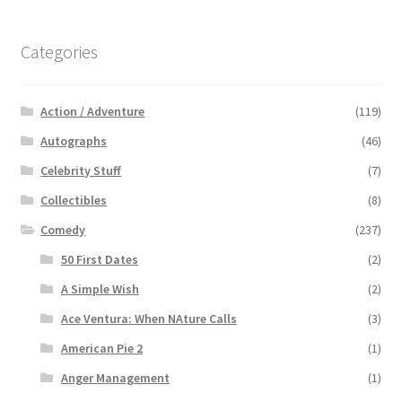
Categories
Action / Adventure
(119)
Autographs
(46)
Celebrity Stuff
(7)
Collectibles
(8)
Comedy
(237)
50 First Dates
(2)
A Simple Wish
(2)
Ace Ventura: When NAture Calls
(3)
American Pie 2
(1)
Anger Management
(1)