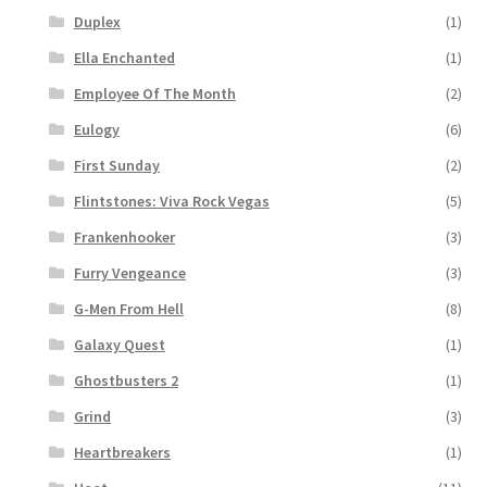
Duplex
(1)
Ella Enchanted
(1)
Employee Of The Month
(2)
Eulogy
(6)
First Sunday
(2)
Flintstones: Viva Rock Vegas
(5)
Frankenhooker
(3)
Furry Vengeance
(3)
G-Men From Hell
(8)
Galaxy Quest
(1)
Ghostbusters 2
(1)
Grind
(3)
Heartbreakers
(1)