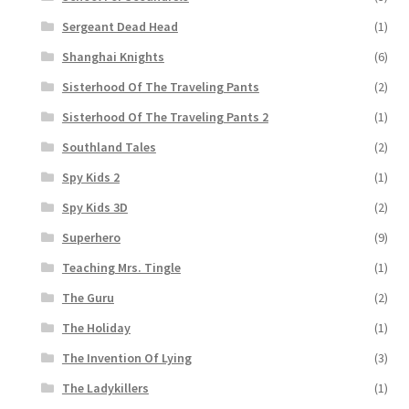
Sergeant Dead Head
(1)
Shanghai Knights
(6)
Sisterhood Of The Traveling Pants
(2)
Sisterhood Of The Traveling Pants 2
(1)
Southland Tales
(2)
Spy Kids 2
(1)
Spy Kids 3D
(2)
Superhero
(9)
Teaching Mrs. Tingle
(1)
The Guru
(2)
The Holiday
(1)
The Invention Of Lying
(3)
The Ladykillers
(1)