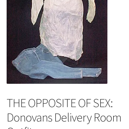
News
Terms & Privacy Policy
THE OPPOSITE OF SEX:
Donovans Delivery Room