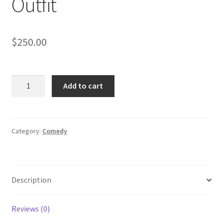
Outfit
$
250.00
THE
Add to cart
OPPOSITE
OF
SEX:
Donovans
Category:
Comedy
Delivery
Room
Outfit
Description
quantity
Reviews (0)