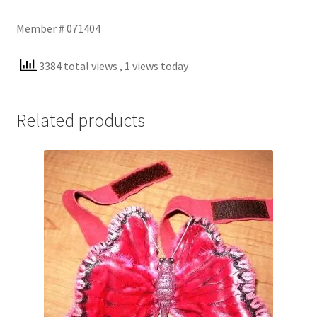
Member # 071404
3384 total views
, 1 views today
Related products