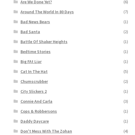
Are We Done Yet?
(6)
Around The World In 80 Days
(7)
Bad News Bears
(1)
Bad Santa
(2)
Battle Of Shaker Heights
(1)
Bedtime Stories
(1)
Big FAt Liar
(1)
Cat In The Hat
(5)
Chumscrubber
(2)
City Slickers 2
(1)
Connie And Carla
(3)
Cops & Robbersons
(1)
Daddy Daycare
(1)
Don't Mess With The Zohan
(4)