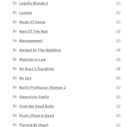
Legally Blonde 2
(1)
Loomis
(1)
Made Of Honor
(1)
Man Of The Year
(3)
Management
(1)
Margot At The Wedding
(4)
Monster In Law
(2)
My Boss's Daughter
(4)
My Spy
(5)
Nutty Professor: Klumps 2
(1)
Operation Sanfu
(1)
Over Her Dead Body
(2)
Pauly Shore Is Dead
(1)
Playing By Heart
(1)