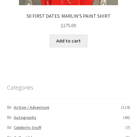
50 FIRST DATES: MARLIN’S PAINT SHIRT
$
175.00
Add to cart
Categories
Action / Adventure
(119)
Autographs
(46)
Celebrity Stuff
(7)