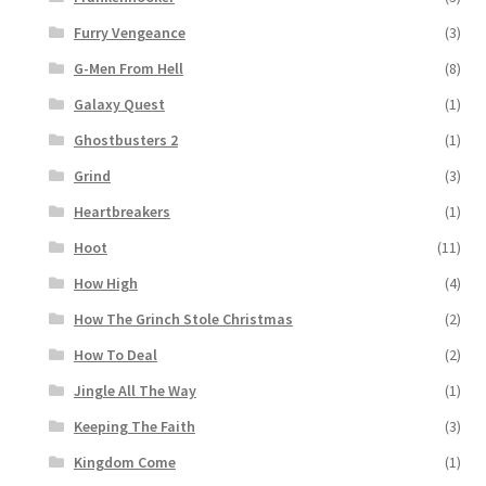
Furry Vengeance
(3)
G-Men From Hell
(8)
Galaxy Quest
(1)
Ghostbusters 2
(1)
Grind
(3)
Heartbreakers
(1)
Hoot
(11)
How High
(4)
How The Grinch Stole Christmas
(2)
How To Deal
(2)
Jingle All The Way
(1)
Keeping The Faith
(3)
Kingdom Come
(1)