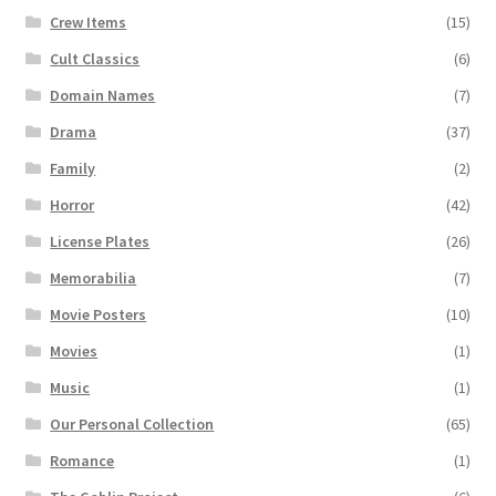
Crew Items
(15)
Cult Classics
(6)
Domain Names
(7)
Drama
(37)
Family
(2)
Horror
(42)
License Plates
(26)
Memorabilia
(7)
Movie Posters
(10)
Movies
(1)
Music
(1)
Our Personal Collection
(65)
Romance
(1)