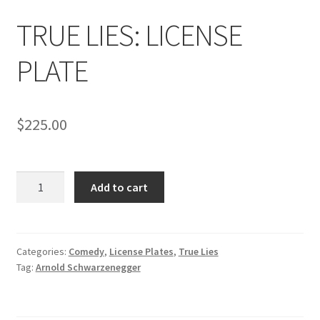
News
TRUE LIES: LICENSE
Terms & Privacy Policy
PLATE
$
225.00
TRUE
Add to cart
LIES:
LICENSE
PLATE
quantity
Categories:
Comedy
,
License Plates
,
True Lies
Tag:
Arnold Schwarzenegger