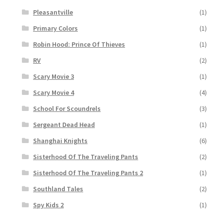
Pleasantville
(1)
Primary Colors
(1)
Robin Hood: Prince Of Thieves
(1)
RV
(2)
Scary Movie 3
(1)
Scary Movie 4
(4)
School For Scoundrels
(3)
Sergeant Dead Head
(1)
Shanghai Knights
(6)
Sisterhood Of The Traveling Pants
(2)
Sisterhood Of The Traveling Pants 2
(1)
Southland Tales
(2)
Spy Kids 2
(1)