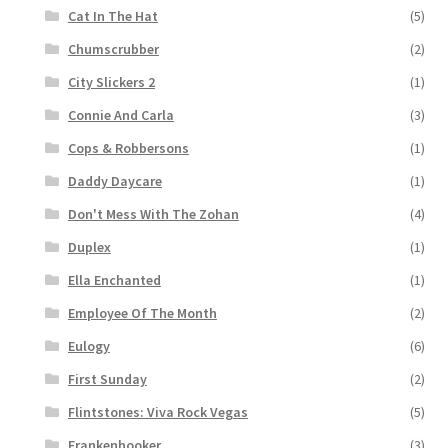
Cat In The Hat
(5)
Chumscrubber
(2)
City Slickers 2
(1)
Connie And Carla
(3)
Cops & Robbersons
(1)
Daddy Daycare
(1)
Don't Mess With The Zohan
(4)
Duplex
(1)
Ella Enchanted
(1)
Employee Of The Month
(2)
Eulogy
(6)
First Sunday
(2)
Flintstones: Viva Rock Vegas
(5)
Frankenhooker
(3)