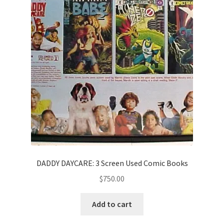
DADDY DAYCARE: 3 Screen Used Comic Books
$
750.00
Add to cart