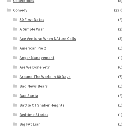
Collectibles
(8)
Comedy
(237)
50 First Dates
(2)
A Simple Wish
(2)
Ace Ventura: When NAture Calls
(3)
American Pie 2
(1)
Anger Management
(1)
Are We Done Yet?
(6)
Around The World In 80 Days
(7)
Bad News Bears
(1)
Bad Santa
(2)
Battle Of Shaker Heights
(1)
Bedtime Stories
(1)
Big FAt Liar
(1)