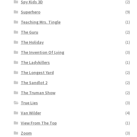
Spy Kids 3D
(2)
Superhero
(9)
Teaching Mrs. Tingle
(1)
The Guru
(2)
The Holiday
(1)
The Invention Of Lying
(3)
The Ladykillers
(1)
The Longest Yard
(2)
The Sandlot 2
(2)
The Truman Show
(2)
True Lies
(3)
Van Wilder
(4)
View From The Top
(1)
Zoom
(3)