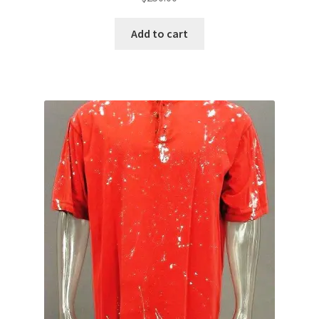
Add to cart