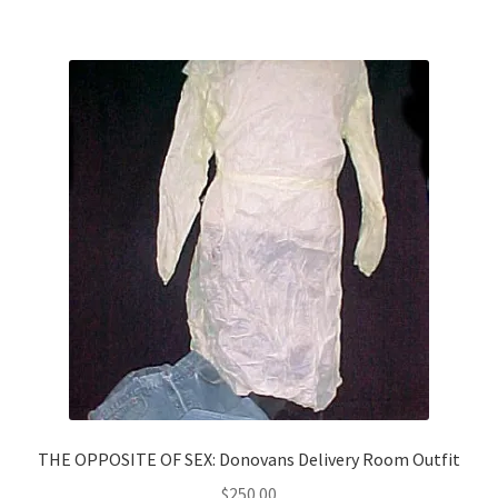
THE OPPOSITE OF SEX: Donovans Delivery Room Outfit
$
250.00