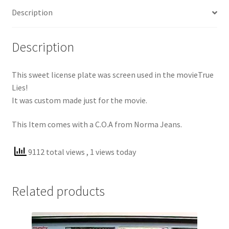
Description
Description
This sweet license plate was screen used in the movieTrue
Lies!
It was custom made just for the movie.
This Item comes with a C.O.A from Norma Jeans.
9112 total views
, 1 views today
Related products