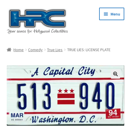
Skip
Skip
Menu
to
to
navigation
content
Home
Home
Comedy
True Lies
TRUE LIES: LICENSE PLATE
About Us
Cart
Checkout
Contact Us
My Account