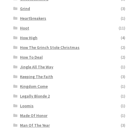
Grind
(3)
Heartbreakers
(1)
Hoot
(11)
How High
(4)
How The Grinch Stole Christmas
(2)
How To Deal
(2)
Jingle All The Way
(1)
Keeping The Faith
(3)
Kingdom Come
(1)
Legally Blonde 2
(1)
Loomis
(1)
Made Of Honor
(1)
Man Of The Year
(3)