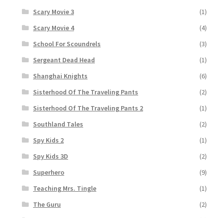
Scary Movie 3
(1)
Scary Movie 4
(4)
School For Scoundrels
(3)
Sergeant Dead Head
(1)
Shanghai Knights
(6)
Sisterhood Of The Traveling Pants
(2)
Sisterhood Of The Traveling Pants 2
(1)
Southland Tales
(2)
Spy Kids 2
(1)
Spy Kids 3D
(2)
Superhero
(9)
Teaching Mrs. Tingle
(1)
The Guru
(2)