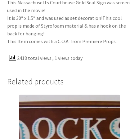
This Massachusetts Courthouse Gold Seal Sign was screen
used in the movie!
It is 30″ x 1.5″ and was used as set decoration!This cool
prop is made of Styrofoam material & has a hook on the
back for hanging!
This Item comes with a C.O.A. from Premiere Props.
2418 total views
, 1 views today
Related products