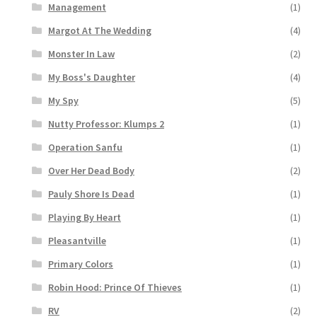
Management
(1)
Margot At The Wedding
(4)
Monster In Law
(2)
My Boss's Daughter
(4)
My Spy
(5)
Nutty Professor: Klumps 2
(1)
Operation Sanfu
(1)
Over Her Dead Body
(2)
Pauly Shore Is Dead
(1)
Playing By Heart
(1)
Pleasantville
(1)
Primary Colors
(1)
Robin Hood: Prince Of Thieves
(1)
RV
(2)