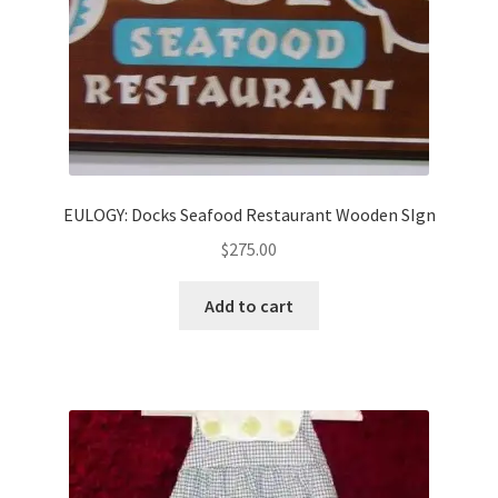
EULOGY: Docks Seafood Restaurant Wooden SIgn
$
275.00
Add to cart