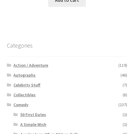
Add to cart
Categories
Action / Adventure
(119)
Autographs
(46)
Celebrity Stuff
(7)
Collectibles
(8)
Comedy
(237)
50 First Dates
(2)
A Simple Wish
(2)