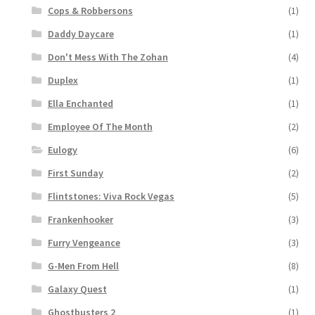
Cops & Robbersons
(1)
Daddy Daycare
(1)
Don't Mess With The Zohan
(4)
Duplex
(1)
Ella Enchanted
(1)
Employee Of The Month
(2)
Eulogy
(6)
First Sunday
(2)
Flintstones: Viva Rock Vegas
(5)
Frankenhooker
(3)
Furry Vengeance
(3)
G-Men From Hell
(8)
Galaxy Quest
(1)
Ghostbusters 2
(1)