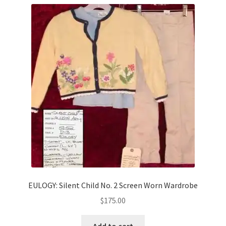
EULOGY: Silent Child No. 2 Screen Worn Wardrobe
$
175.00