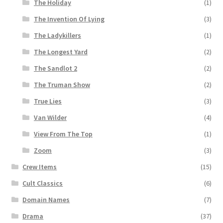
The Holiday
(1)
The Invention Of Lying
(3)
The Ladykillers
(1)
The Longest Yard
(2)
The Sandlot 2
(2)
The Truman Show
(2)
True Lies
(3)
Van Wilder
(4)
View From The Top
(1)
Zoom
(3)
Crew Items
(15)
Cult Classics
(6)
Domain Names
(7)
Drama
(37)