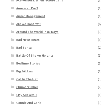
Ace Ventura: When NAture Calls
(3)
American Pie 2
(1)
Anger Management
(1)
Are We Done Yet?
(6)
Around The World In 80 Days
(7)
Bad News Bears
(1)
Bad Santa
(2)
Battle Of Shaker Heights
(1)
Bedtime Stories
(1)
Big FAt Liar
(1)
Cat In The Hat
(5)
Chumscrubber
(2)
City Slickers 2
(1)
Connie And Carla
(3)