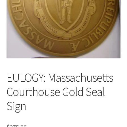
News
Terms & Privacy Policy
EULOGY: Massachusetts
Courthouse Gold Seal
Sign
$
275.00