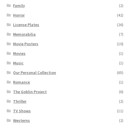
Family
(2)
Horror
(42)
License Plates
(26)
Memorabilia
(7)
Movie Posters
(10)
Movies
(1)
Music
(1)
Our Personal Collection
(65)
Romance
(1)
The Goblin Project
(6)
Thriller
(2)
TV Shows
(11)
Westerns
(2)