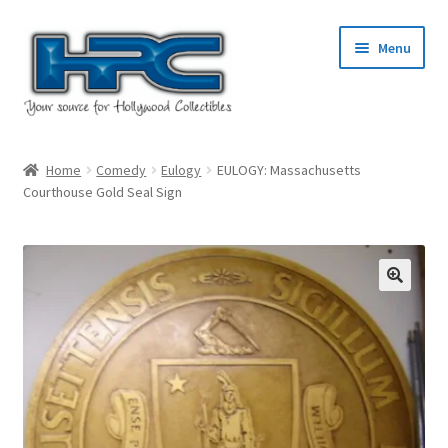
Skip
Skip
Menu
to
to
navigation
content
Home
Home
Comedy
Eulogy
EULOGY: Massachusetts
Courthouse Gold Seal Sign
About Us
Cart
Checkout
Contact Us
My Account