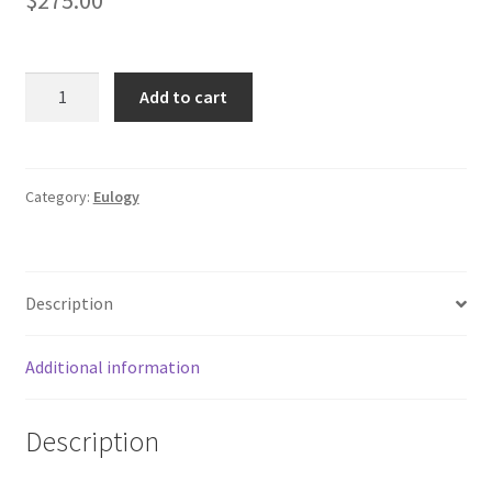
EULOGY:
Add to cart
Massachusetts
Courthouse
Gold
Seal
Category:
Eulogy
Sign
quantity
Description
Additional information
Description