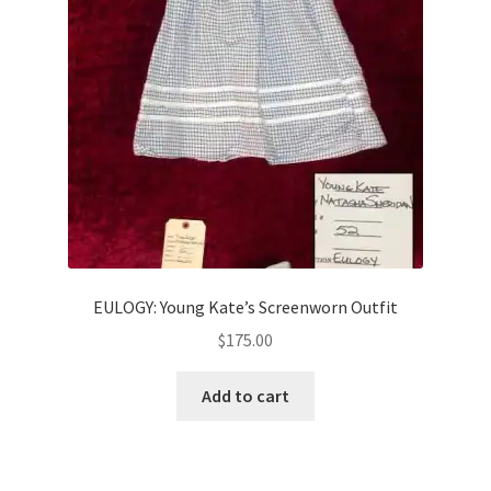
EULOGY: Young Kate’s Screenworn Outfit
$
175.00
Add to cart