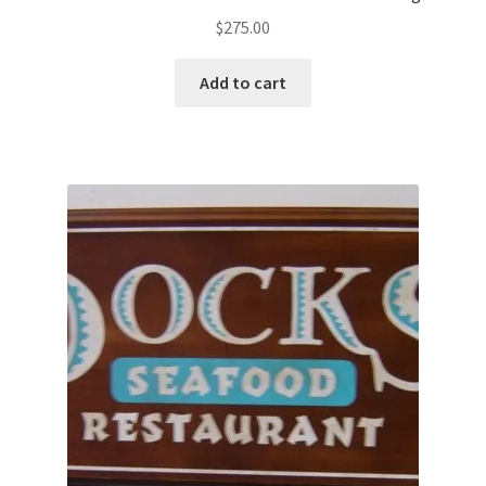
$
275.00
Add to cart