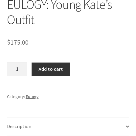
EULOGY: Young Kate’s
Outfit
$
175.00
EULOGY:
Add to cart
Young
Kate's
Outfit
quantity
Category:
Eulogy
Description