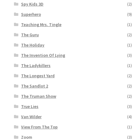
Spy Kids 3D
(2)
Superhero
(9)
Teaching Mrs. Tingle
(1)
The Guru
(2)
The Holiday
(1)
The Invention Of Lying
(3)
The Ladykillers
(1)
The Longest Yard
(2)
The Sandlot 2
(2)
The Truman Show
(2)
True Lies
(3)
Van Wilder
(4)
View From The Top
(1)
Zoom
(3)