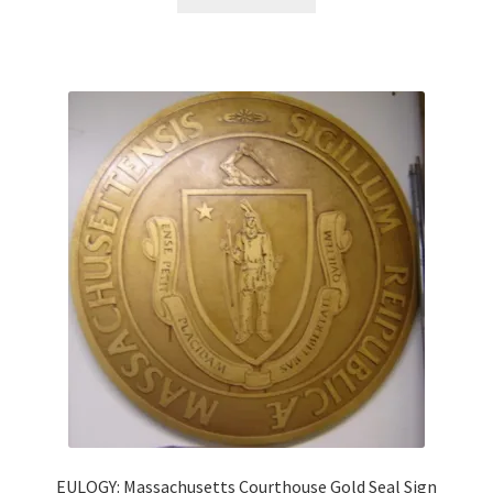
EULOGY: Massachusetts Courthouse Gold Seal Sign