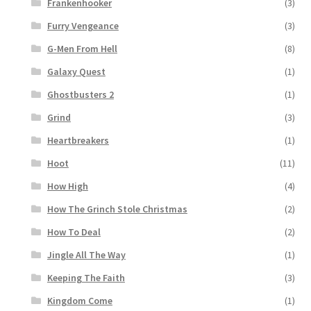
Frankenhooker
(3)
Furry Vengeance
(3)
G-Men From Hell
(8)
Galaxy Quest
(1)
Ghostbusters 2
(1)
Grind
(3)
Heartbreakers
(1)
Hoot
(11)
How High
(4)
How The Grinch Stole Christmas
(2)
How To Deal
(2)
Jingle All The Way
(1)
Keeping The Faith
(3)
Kingdom Come
(1)