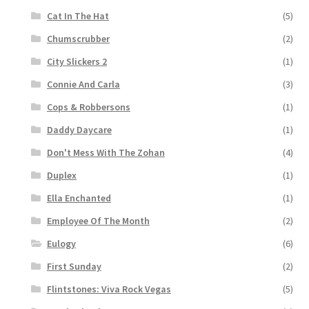
Cat In The Hat
(5)
Chumscrubber
(2)
City Slickers 2
(1)
Connie And Carla
(3)
Cops & Robbersons
(1)
Daddy Daycare
(1)
Don't Mess With The Zohan
(4)
Duplex
(1)
Ella Enchanted
(1)
Employee Of The Month
(2)
Eulogy
(6)
First Sunday
(2)
Flintstones: Viva Rock Vegas
(5)