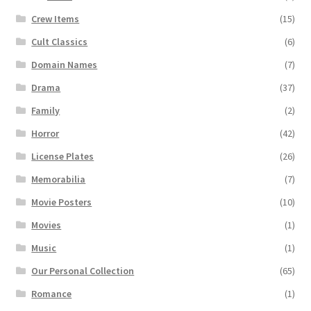
Crew Items
(15)
Cult Classics
(6)
Domain Names
(7)
Drama
(37)
Family
(2)
Horror
(42)
License Plates
(26)
Memorabilia
(7)
Movie Posters
(10)
Movies
(1)
Music
(1)
Our Personal Collection
(65)
Romance
(1)