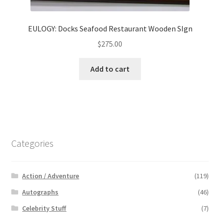
EULOGY: Docks Seafood Restaurant Wooden SIgn
$
275.00
Add to cart
Categories
Action / Adventure
(119)
Autographs
(46)
Celebrity Stuff
(7)