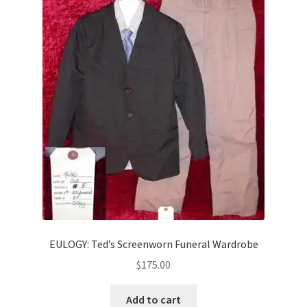
EULOGY: Ted’s Screenworn Funeral Wardrobe
$
175.00
Add to cart