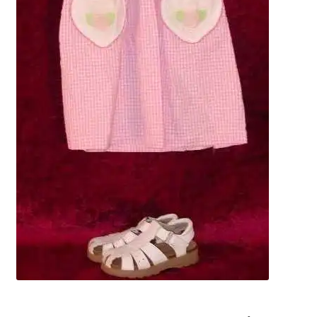
News
Terms & Privacy Policy