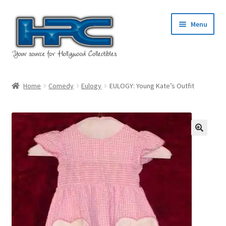
Skip
Skip
Menu
to
to
navigation
content
Home
Home
Comedy
Eulogy
EULOGY: Young Kate’s Outfit
About Us
Cart
Checkout
Contact Us
My Account