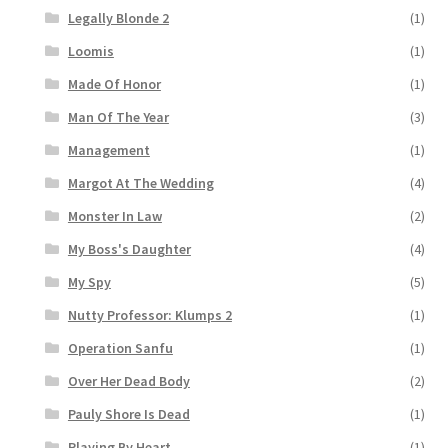
Legally Blonde 2
(1)
Loomis
(1)
Made Of Honor
(1)
Man Of The Year
(3)
Management
(1)
Margot At The Wedding
(4)
Monster In Law
(2)
My Boss's Daughter
(4)
My Spy
(5)
Nutty Professor: Klumps 2
(1)
Operation Sanfu
(1)
Over Her Dead Body
(2)
Pauly Shore Is Dead
(1)
Playing By Heart
(1)