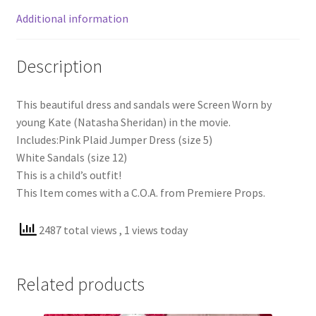
Additional information
Description
This beautiful dress and sandals were Screen Worn by
young Kate (Natasha Sheridan) in the movie.
Includes:Pink Plaid Jumper Dress (size 5)
White Sandals (size 12)
This is a child’s outfit!
This Item comes with a C.O.A. from Premiere Props.
2487 total views
, 1 views today
Related products