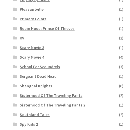
Pleasantville
(1)
Primary Colors
(1)
Robin Hood: Prince Of Thieves
(1)
RV
(2)
Scary Movie 3
(1)
Scary Movie 4
(4)
School For Scoundrels
(3)
Sergeant Dead Head
(1)
Shanghai Knights
(6)
Sisterhood Of The Traveling Pants
(2)
Sisterhood Of The Traveling Pants 2
(1)
Southland Tales
(2)
Spy Kids 2
(1)