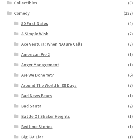
Collectibles
(8)
Comedy
(237)
50 First Dates
(2)
A Simple Wish
(2)
Ace Ventura: When NAture Calls
(3)
American Pie 2
(1)
Anger Management
(1)
Are We Done Yet?
(6)
Around The World In 80 Days
(7)
Bad News Bears
(1)
Bad Santa
(2)
Battle Of Shaker Heights
(1)
Bedtime Stories
(1)
Big FAt Liar
(1)